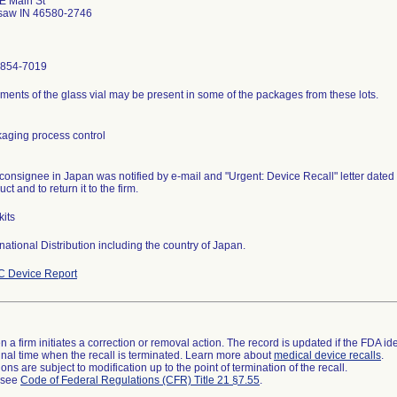
E Main St
saw IN 46580-2746
-854-7019
ments of the glass vial may be present in some of the packages from these lots.
aging process control
consignee in Japan was notified by e-mail and "Urgent: Device Recall" letter dated
ct and to return it to the firm.
kits
rnational Distribution including the country of Japan.
 Device Report
 a firm initiates a correction or removal action. The record is updated if the FDA iden
a final time when the recall is terminated. Learn more about
medical device recalls
.
ns are subject to modification up to the point of termination of the recall.
l see
Code of Federal Regulations (CFR) Title 21 §7.55
.