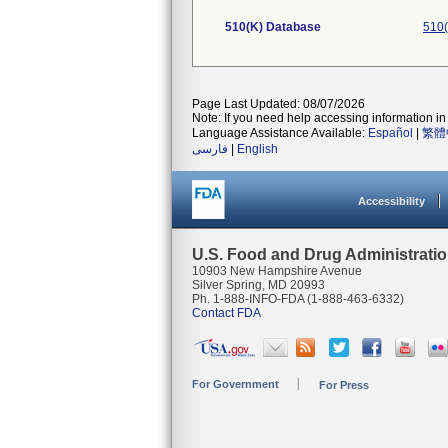
510(K) Database
510(
Page Last Updated: 08/07/2026
Note: If you need help accessing information in 
Language Assistance Available:
Español
|
繁體
فارسی
|
English
Accessibility
U.S. Food and Drug Administrati
10903 New Hampshire Avenue
Silver Spring, MD 20993
Ph. 1-888-INFO-FDA (1-888-463-6332)
Contact FDA
For Government
For Press