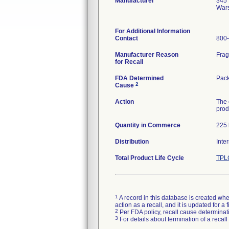
Manufacturer
345 
War
For Additional Information
Contact
800
Manufacturer Reason
Frag
for Recall
FDA Determined
Pack
2
Cause
Action
The 
produ
Quantity in Commerce
225 
Distribution
Inte
Total Product Life Cycle
TPLC
1
A record in this database is created when
action as a recall, and it is updated for 
2
Per FDA policy, recall cause determinatio
3
For details about termination of a recal