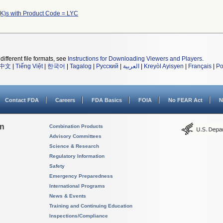
K)s with Product Code = LYC
different file formats, see
Instructions for Downloading Viewers and Players
.
中文
|
Tiếng Việt
|
한국어
|
Tagalog
|
Русский
|
العربية
|
Kreyòl Ayisyen
|
Français
|
Po
Contact FDA
Careers
FDA Basics
FOIA
No FEAR Act
N
on
Combination Products
Advisory Committees
Science & Research
Regulatory Information
Safety
Emergency Preparedness
International Programs
News & Events
Training and Continuing Education
Inspections/Compliance