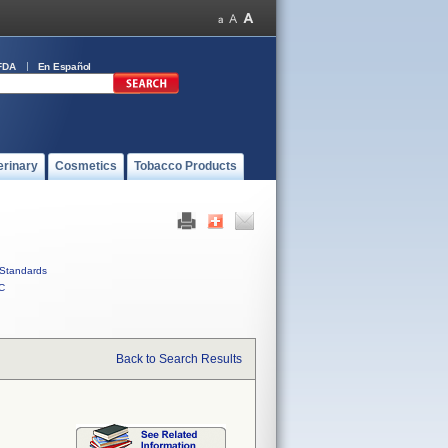
FDA
En Español
erinary
Cosmetics
Tobacco Products
Standards
C
Back to Search Results