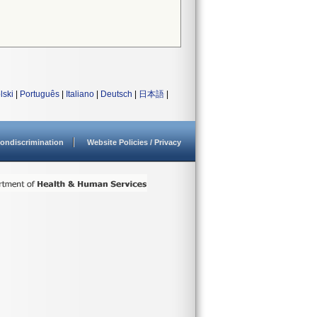
lski
|
Português
|
Italiano
|
Deutsch
|
日本語
|
ondiscrimination
Website Policies / Privacy