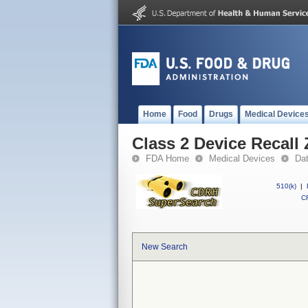
Home
Food
Drugs
Medical Device
Class 2 Device Recall 
FDA Home
Medical Devices
Da
510(k)
|
CF
New Search