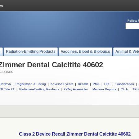
Follow 
s
Radiation-Emitting Products
Vaccines, Blood & Biologics
Animal & Vet
Zimmer Dental Calcitite 40602
tabases
DeNovo
|
Registration & Listing
|
Adverse Events
|
Recalls
|
PMA
|
HDE
|
Classification
|
R Title 21
|
Radiation-Emitting Products
|
X-Ray Assembler
|
Medsun Reports
|
CLIA
|
TPL
Class 2 Device Recall Zimmer Dental Calcitite 40602