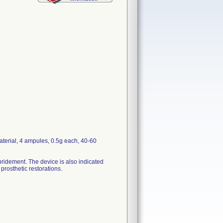
terial, 4 ampules, 0.5g each, 40-60
ebridement. The device is also indicated
 prosthetic restorations.