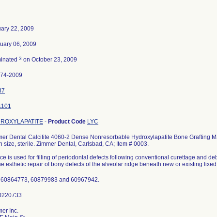
ary 22, 2009
uary 06, 2009
3
minated
on October 23, 2009
974-2009
87
1101
ROXYLAPATITE
-
Product Code
LYC
er Dental Calcitite 4060-2 Dense Nonresorbable Hydroxylapatite Bone Grafting Ma
 size, sterile. Zimmer Dental, Carlsbad, CA; Item # 0003.
ce is used for filling of periodontal defects following conventional curettage and d
the esthetic repair of bony defects of the alveolar ridge beneath new or existing fixed
 60864773, 60879983 and 60967942.
er Inc.