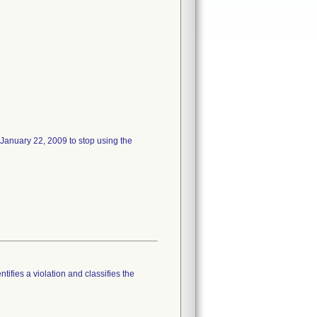
 January 22, 2009 to stop using the
tifies a violation and classifies the