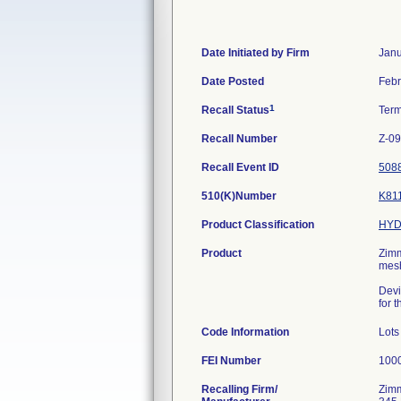
Date Initiated by Firm
Janu
Date Posted
Febr
1
Recall Status
Ter
Recall Number
Z-0
Recall Event ID
508
510(K)Number
K81
Product Classification
HYD
Product
Zimm
mesh
Devi
for 
Code Information
Lots
FEI Number
Recalling Firm/
Zimm