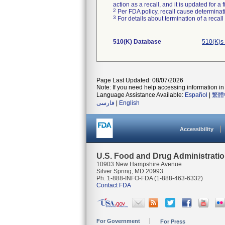
action as a recall, and it is updated for 
2
Per FDA policy, recall cause determinatio
3
For details about termination of a recal
510(K) Database
510(K)s
Page Last Updated: 08/07/2026
Note: If you need help accessing information in 
Language Assistance Available:
Español
|
繁體
فارسی
|
English
Accessibility
U.S. Food and Drug Administrati
10903 New Hampshire Avenue
Silver Spring, MD 20993
Ph. 1-888-INFO-FDA (1-888-463-6332)
Contact FDA
For Government
For Press