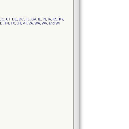
O, CT, DE, DC, FL, GA, IL, IN, IA, KS, KY,
D, TN, TX, UT, VT, VA, WA, WV, and WI