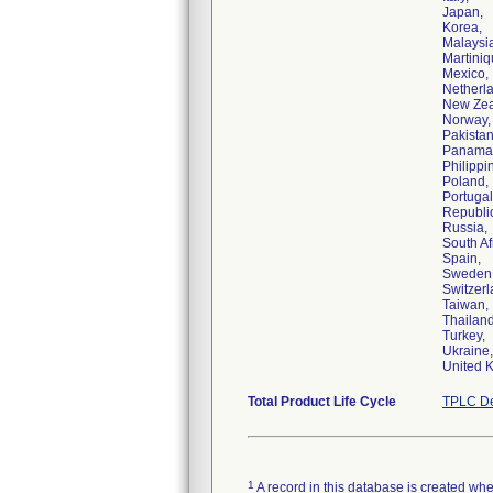
Japan,
Korea,
Malaysi
Martiniq
Mexico,
Netherl
New Zea
Norway,
Pakistan
Panama
Philippi
Poland,
Portugal
Republic
Russia,
South Af
Spain,
Sweden
Switzerl
Taiwan,
Thailand
Turkey,
Ukraine
United 
Total Product Life Cycle
TPLC De
1
A record in this database is created when