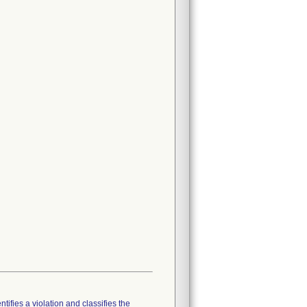
tifies a violation and classifies the