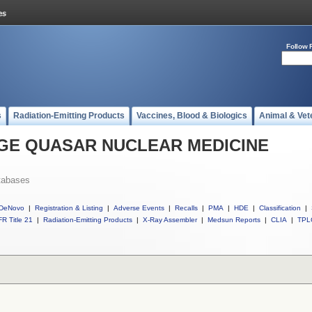
Follow 
s
Radiation-Emitting Products
Vaccines, Blood & Biologics
Animal & Vet
ll GE QUASAR NUCLEAR MEDICINE
tabases
DeNovo
|
Registration & Listing
|
Adverse Events
|
Recalls
|
PMA
|
HDE
|
Classification
|
R Title 21
|
Radiation-Emitting Products
|
X-Ray Assembler
|
Medsun Reports
|
CLIA
|
TPL