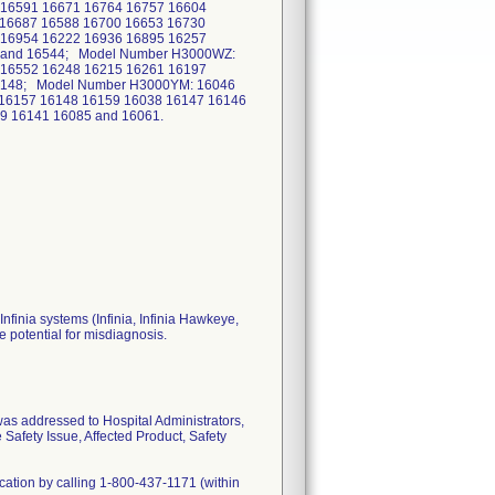
 16591 16671 16764 16757 16604
 16687 16588 16700 16653 16730
 16954 16222 16936 16895 16257
4 and 16544; Model Number H3000WZ:
 16552 16248 16215 16261 16197
17148; Model Number H3000YM: 16046
 16157 16148 16159 16038 16147 16146
9 16141 16085 and 16061.
nfinia systems (Infinia, Infinia Hawkeye,
e potential for misdiagnosis.
 was addressed to Hospital Administrators,
Safety Issue, Affected Product, Safety
fication by calling 1-800-437-1171 (within