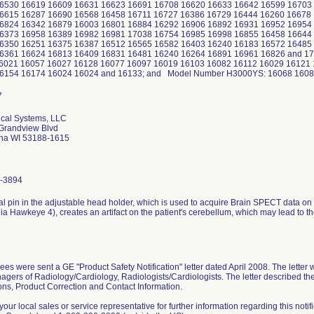
6530 16619 16609 16631 16623 16691 16708 16620 16633 16642 16599 16703
6615 16287 16690 16568 16458 16711 16727 16386 16729 16444 16260 16678
6824 16342 16879 16003 16801 16884 16292 16906 16892 16931 16952 16954
6373 16958 16389 16982 16981 17038 16754 16985 16998 16855 16458 1664
6350 16251 16375 16387 16512 16565 16582 16403 16240 16183 16572 16485
6361 16624 16813 16409 16831 16481 16240 16264 16891 16961 16826 and 
6021 16057 16027 16128 16077 16097 16019 16103 16082 16112 16029 16121
6154 16174 16024 16024 and 16133; and Model Number H3000YS: 16068 1608
cal Systems, LLC
Grandview Blvd
ha WI 53188-1615
-3894
l pin in the adjustable head holder, which is used to acquire Brain SPECT data on I
nia Hawkeye 4), creates an artifact on the patient's cerebellum, which may lead to th
es were sent a GE "Product Safety Notification" letter dated April 2008. The letter
gers of Radiology/Cardiology, Radiologists/Cardiologists. The letter described the 
ions, Product Correction and Contact Information.
your local sales or service representative for further information regarding this noti