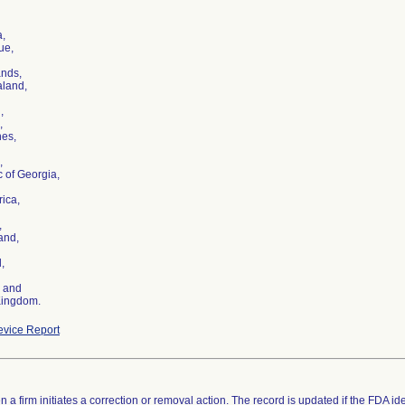
a,
ue,
ands,
land,
,
,
nes,
,
 of Georgia,
rica,
,
and,
,
, and
Kingdom.
vice Report
 a firm initiates a correction or removal action. The record is updated if the FDA iden