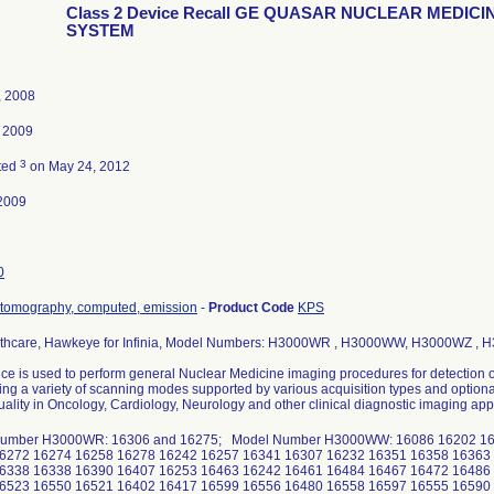
Class 2 Device Recall GE QUASAR NUCLEAR MEDICI
SYSTEM
, 2008
, 2009
3
ted
on May 24, 2012
2009
0
 tomography, computed, emission
-
Product Code
KPS
thcare, Hawkeye for Infinia, Model Numbers: H3000WR , H3000WW, H3000WZ ,
ce is used to perform general Nuclear Medicine imaging procedures for detection of
ing a variety of scanning modes supported by various acquisition types and optio
ality in Oncology, Cardiology, Neurology and other clinical diagnostic imaging appl
umber H3000WR: 16306 and 16275; Model Number H3000WW: 16086 16202 16
6272 16274 16258 16278 16242 16257 16341 16307 16232 16351 16358 16363
6338 16338 16390 16407 16253 16463 16242 16461 16484 16467 16472 16486
6523 16550 16521 16402 16417 16599 16556 16480 16558 16597 16555 16590