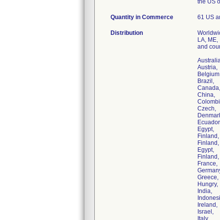
the US 
Quantity in Commerce
61 US a
Distribution
Worldwid
LA, ME, 
and coun
Australia
Austria,
Belgium
Brazil,
Canada
China,
Colombi
Czech,
Denmar
Ecuador
Egypt,
Finland,
Finland,
Egypt,
Finland,
France,
Germany
Greece,
Hungry,
India,
Indonesi
Ireland,
Israel,
Italy,