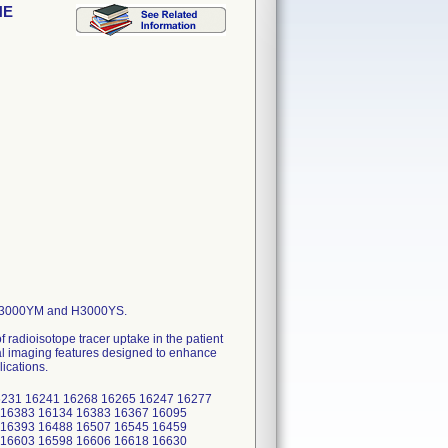
NE
 H3000YM and H3000YS.
 radioisotope tracer uptake in the patient
nal imaging features designed to enhance
ications.
231 16241 16268 16265 16247 16277
 16383 16134 16383 16367 16095
 16393 16488 16507 16545 16459
 16603 16598 16606 16618 16630