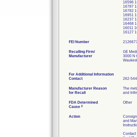
16596 1
16787 1
16782 1
16951 1
16237 1
16468 1
16011 1
16127 1
FEI Number
Recalling Firm/
GE Medi
Manufacturer
3000 N 
Waukes
For Additional Information
Contact
262-544
Manufacturer Reason
The meta
for Recall
and Infi
FDA Determined
Other
2
Cause
Action
Consigne
and Mana
Instruct
Contact 