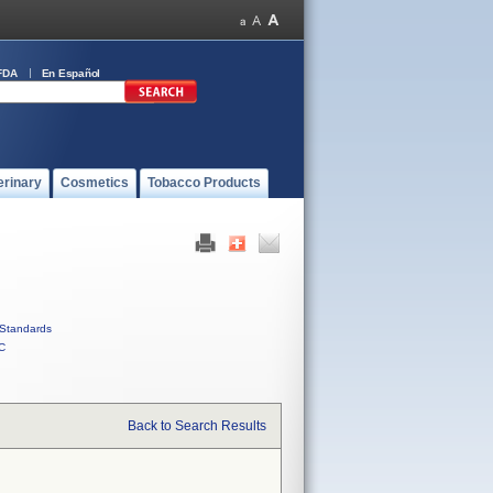
FDA
En Español
erinary
Cosmetics
Tobacco Products
Standards
C
Back to Search Results