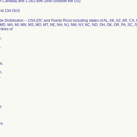
or Canada) and 1-262-896-2890 (outside the US).
nd 134 OUS
e Distribution -- USA (DC and Puerto Rico) including states of AL, AK, AZ, AR, CA, C
MD, MA, MI, MN, MS, MO, MT, NE, NH, NJ, NM, NY, NC, ND, OH, OK, OR, PA, SC, S
tries of
,
,
,
a,
k,
,
,
a,