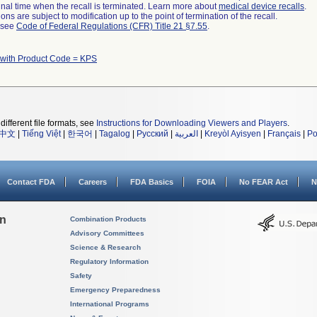
a final time when the recall is terminated. Learn more about
medical device recalls
.
ns are subject to modification up to the point of termination of the recall.
l see
Code of Federal Regulations (CFR) Title 21 §7.55
.
 with Product Code = KPS
different file formats, see
Instructions for Downloading Viewers and Players
.
中文
|
Tiếng Việt
|
한국어
|
Tagalog
|
Русский
|
العربية
|
Kreyòl Ayisyen
|
Français
|
Po
Contact FDA
Careers
FDA Basics
FOIA
No FEAR Act
N
on
Combination Products
Advisory Committees
Science & Research
Regulatory Information
Safety
Emergency Preparedness
International Programs