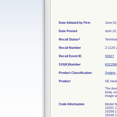
Date Initiated by Firm
June 02
Date Posted
April 10
1
Recall Status
Termina
Recall Number
Z-1120-
Recall Event ID
50927
510(K)Number
K02296
Product Classification
System,
Product
GE Heal
The devi
body, us
image qu
Code Information
Model N
16201 1
16359 1
16546 1