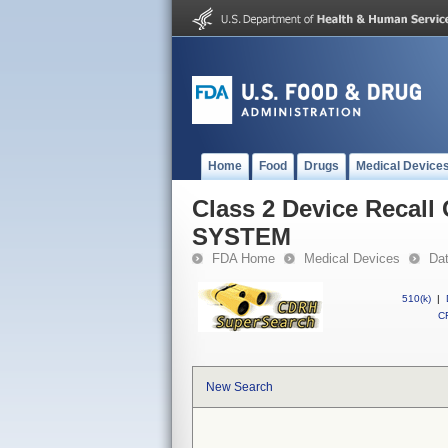
Home
Food
Drugs
Medical Device
Class 2 Device Reca
SYSTEM
FDA Home
Medical Devices
Da
510(k)
|
CF
New Search