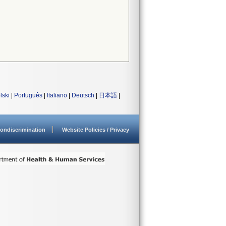
lski
|
Português
|
Italiano
|
Deutsch
|
日本語
|
ondiscrimination
Website Policies / Privacy