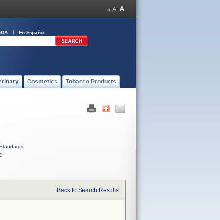
FDA
En Español
erinary
Cosmetics
Tobacco Products
Standards
C
Back to Search Results