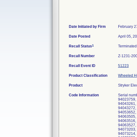
Date Initiated by Firm
February 2
Date Posted
April 05, 2
1
Recall Status
Terminate
Recall Number
Z-1231-20
Recall Event ID
51223
Product Classification
Wheeled Ho
Product
Stryker Ele
Code Information
Serial numbers 93064826, 93094750, 93094765, 94023751, 94023753, 94023754, 94023755, 94023756, 94023757, 94023758, 94023759, 94023760, 94033751, 94033752, 94033753, 94033754, 94033759, 94043251, 94043252, 94043253, 94043254, 94043261, 94043262, 94043263, 94043264, 94043265, 94043266, 94043267, 94043268, 94043269, 94043270, 94043271, 94043272, 94043273, 94043274, 94043275, 94043276, 94043280, 94043281, 94043282, 94043283, 94043284, 94053651, 94053652, 94053653, 94053654, 94053659, 94053660, 94053684, 94053685, 94063501, 94063502, 94063503, 94063504, 94063505, 94063506, 94063507, 94063508, 94063509, 94063510, 94063511, 94063512, 94063513, 94063514, 94063515, 94063516, 94063517, 94063518, 94063519, 94063520, 94063521, 94063522, 94063523, 94063524, 94063525, 94063526, 94063527, 94063528, 94063529, 94063530, 94063531, 94063532, 94063533, 94063534, 94063535, 94073201, 940732