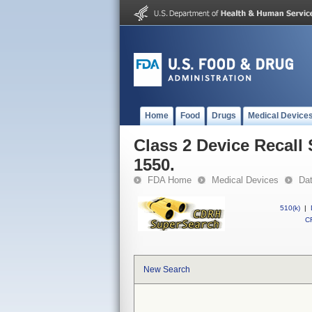
Home
Food
Drugs
Medical Device
Class 2 Device Recall 
1550.
FDA Home
Medical Devices
Da
510(k)
|
CF
New Search