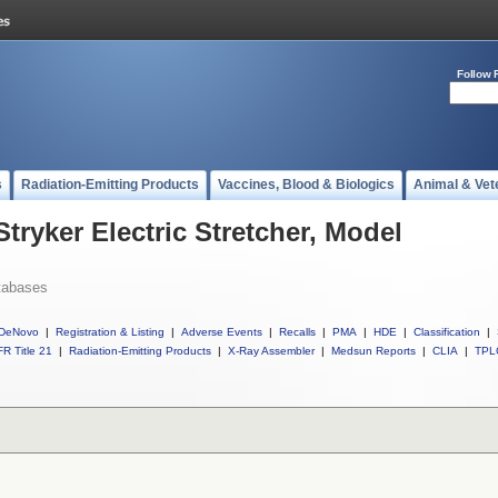
Follow 
s
Radiation-Emitting Products
Vaccines, Blood & Biologics
Animal & Vet
Stryker Electric Stretcher, Model
tabases
DeNovo
|
Registration & Listing
|
Adverse Events
|
Recalls
|
PMA
|
HDE
|
Classification
|
R Title 21
|
Radiation-Emitting Products
|
X-Ray Assembler
|
Medsun Reports
|
CLIA
|
TPL