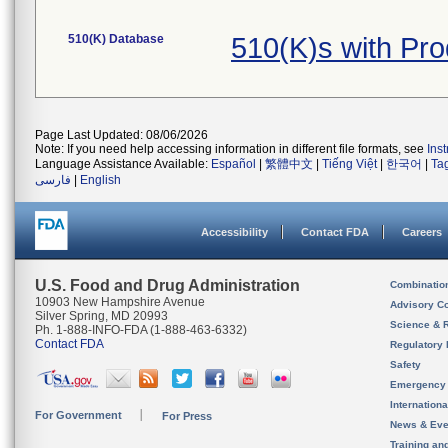
510(K) Database
510(K)s with Pr
Page Last Updated: 08/06/2026
Note: If you need help accessing information in different file formats, see
Ins
Language Assistance Available:
Español
|
繁體中文
|
Tiếng Việt
|
한국어
|
Ta
فارسی
|
English
Accessibility
Contact FDA
Careers
U.S. Food and Drug Administration
Combinatio
10903 New Hampshire Avenue
Advisory C
Silver Spring, MD 20993
Science & 
Ph. 1-888-INFO-FDA (1-888-463-6332)
Contact FDA
Regulatory 
Safety
Emergency
Internation
For Government
For Press
News & Eve
Training an