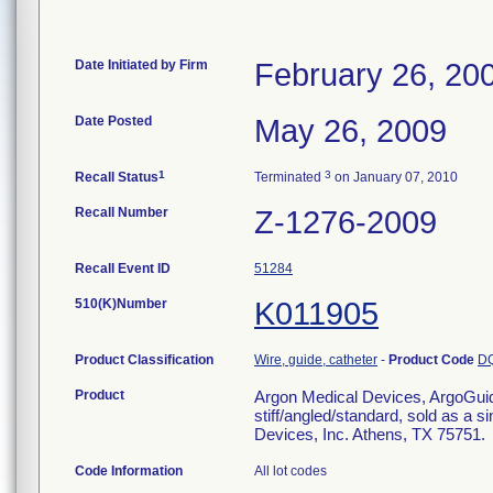
Date Initiated by Firm
February 26, 20
Date Posted
May 26, 2009
1
3
Recall Status
Terminated
on January 07, 2010
Recall Number
Z-1276-2009
Recall Event ID
51284
510(K)Number
K011905
Product Classification
Wire, guide, catheter
-
Product Code
D
Product
Argon Medical Devices, ArgoGuid
stiff/angled/standard, sold as a s
Devices, Inc. Athens, TX 75751.
Code Information
All lot codes