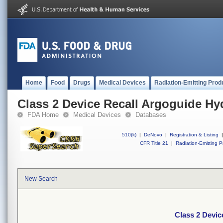
Home
Food
Drugs
Medical Devices
Radiation-Emitting Prod
Class 2 Device Recall Argoguide Hy
FDA Home
Medical Devices
Databases
510(k)
|
DeNovo
|
Registration & Listing
|
CFR Title 21
|
Radiation-Emitting P
New Search
Class 2 Devic