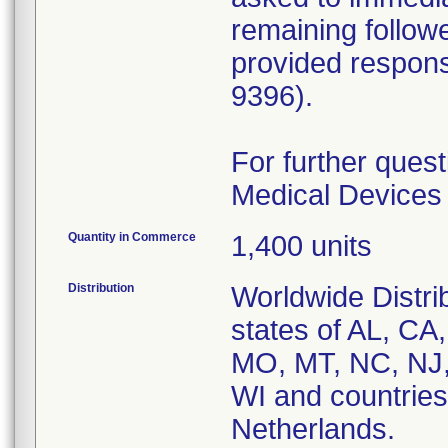
remaining follow
provided respons
9396).
For further quest
Medical Devices 
Quantity in Commerce
1,400 units
Distribution
Worldwide Distri
states of AL, CA
MO, MT, NC, NJ,
WI and countries
Netherlands.