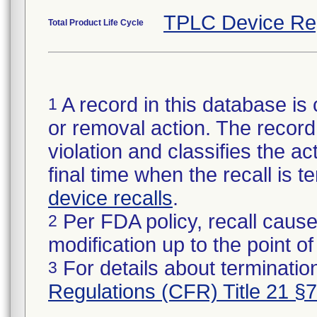
TPLC Device Re
Total Product Life Cycle
A record in this database is 
1
or removal action. The record 
violation and classifies the act
final time when the recall is
device recalls
.
Per FDA policy, recall cause
2
modification up to the point of
For details about termination
3
Regulations (CFR) Title 21 §