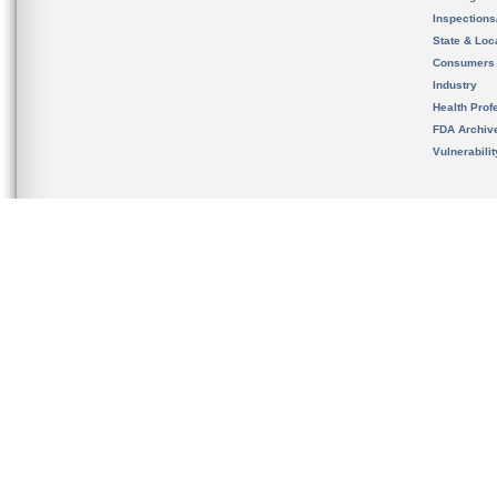
Inspection
State & Loca
Consumers
Industry
Health Prof
FDA Archiv
Vulnerabili