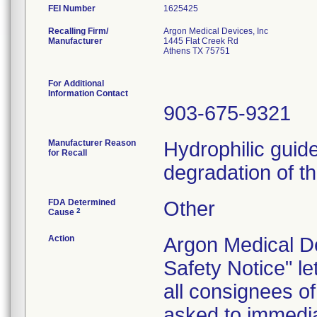
FEI Number
Recalling Firm/
Argon Medical Devices, Inc
Manufacturer
1445 Flat Creek Rd
Athens TX 75751
For Additional
Information Contact
903-675-9321
Manufacturer Reason
Hydrophilic guid
for Recall
degradation of t
FDA Determined
Other
2
Cause
Action
Argon Medical De
Safety Notice" l
all consignees o
asked to immedia