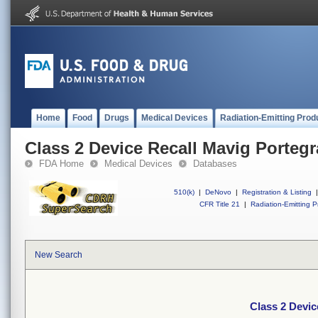
Home
Food
Drugs
Medical Devices
Radiation-Emitting Prod
Class 2 Device Recall Mavig Portegr
FDA Home
Medical Devices
Databases
510(k)
|
DeNovo
|
Registration & Listing
|
CFR Title 21
|
Radiation-Emitting P
New Search
Class 2 Devic