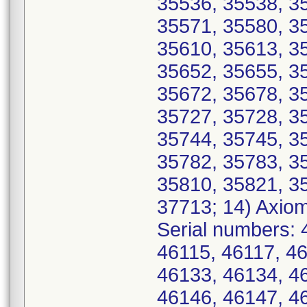
35536, 35538, 3
35571, 35580, 3
35610, 35613, 3
35652, 35655, 3
35672, 35678, 3
35727, 35728, 3
35744, 35745, 3
35782, 35783, 3
35810, 35821, 3
37713; 14) Axio
Serial numbers: 
46115, 46117, 4
46133, 46134, 4
46146, 46147, 4