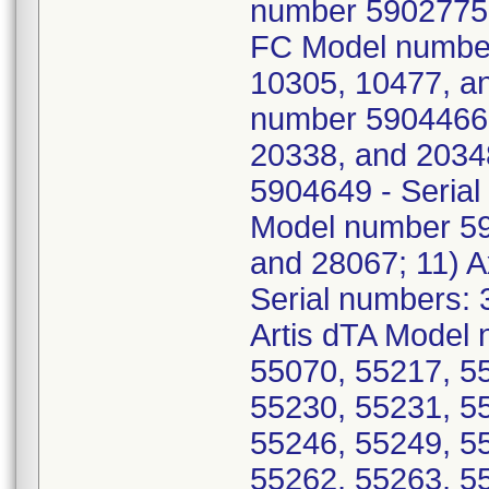
number 5902775 -
FC Model number
10305, 10477, an
number 5904466 
20338, and 2034
5904649 - Serial
Model number 59
and 28067; 11) 
Serial numbers: 
Artis dTA Model 
55070, 55217, 5
55230, 55231, 5
55246, 55249, 5
55262, 55263, 5