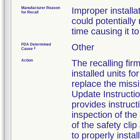
Manufacturer Reason
Improper install
for Recall
could potentially
time causing it to 
FDA Determined
Other
2
Cause
Action
The recalling fir
installed units f
replace the missi
Update Instructi
provides instruct
inspection of th
of the safety clip
to properly install