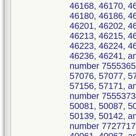
46168, 46170, 4
46180, 46186, 4
46201, 46202, 4
46213, 46215, 4
46223, 46224, 4
46236, 46241, a
number 7555365 
57076, 57077, 5
57156, 57171, an
number 7555373 
50081, 50087, 5
50139, 50142, a
number 7727717 