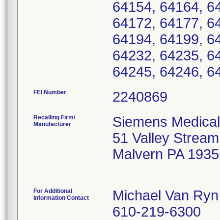
64154, 64164, 6
64172, 64177, 6
64194, 64199, 6
64232, 64235, 6
64245, 64246, 6
FEI Number
Recalling Firm/
Siemens Medical
Manufacturer
51 Valley Strea
Malvern PA 1935
For Additional
Michael Van Ryn
Information Contact
610-219-6300