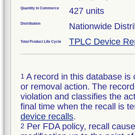
Quantity in Commerce
427 units
Distribution
Nationwide Distri
TPLC Device Re
Total Product Life Cycle
A record in this database is 
1
or removal action. The record 
violation and classifies the act
final time when the recall is
device recalls
.
Per FDA policy, recall cause
2