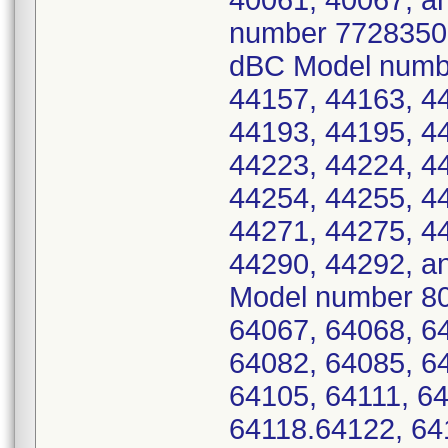
40061, 40067, an
number 7728350 -
dBC Model numbe
44157, 44163, 4
44193, 44195, 4
44223, 44224, 4
44254, 44255, 4
44271, 44275, 4
44290, 44292, a
Model number 80
64067, 64068, 6
64082, 64085, 6
64105, 64111, 64
64118.64122, 64