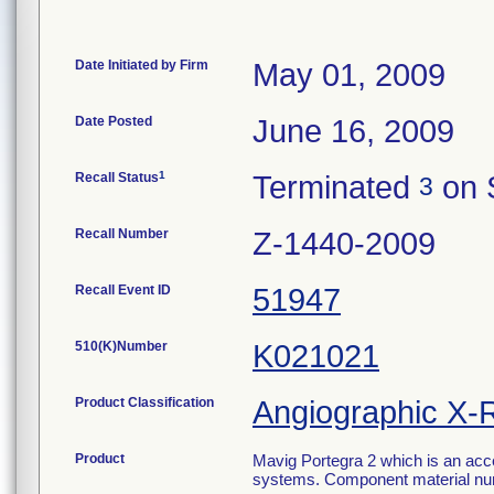
Date Initiated by Firm
May 01, 2009
Date Posted
June 16, 2009
1
Recall Status
Terminated
on 
3
Recall Number
Z-1440-2009
Recall Event ID
51947
510(K)Number
K021021
Product Classification
Angiographic X-
Product
Mavig Portegra 2 which is an acc
systems. Component material nu