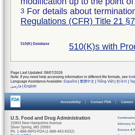
modification up to the point of
For details about termination
3
Regulations (CFR) Title 21 §
510(K) Database
510(K)s with Pr
Page Last Updated: 08/07/2026
Note: If you need help accessing information in different file formats, see
Ins
Language Assistance Available:
Español
|
繁體中文
|
Tiếng Việt
|
한국어
|
Ta
فارسی
|
English
Accessibility
Contact FDA
Careers
U.S. Food and Drug Administration
Combinatio
10903 New Hampshire Avenue
Advisory C
Silver Spring, MD 20993
Science & 
Ph. 1-888-INFO-FDA (1-888-463-6332)