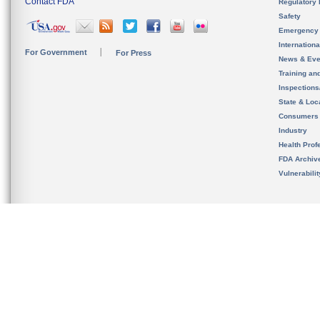
Contact FDA
Regulatory 
Safety
Emergency
Internation
For Government
For Press
News & Eve
Training an
Inspection
State & Loca
Consumers
Industry
Health Prof
FDA Archiv
Vulnerabili