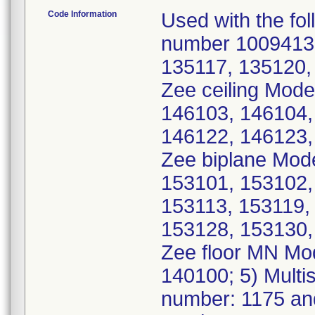
Code Information
Used with the fol
number 10094135
135117, 135120, 
Zee ceiling Mode
146103, 146104,
146122, 146123, 
Zee biplane Mod
153101, 153102,
153113, 153119,
153128, 153130, 
Zee floor MN Mo
140100; 5) Multi
number: 1175 an