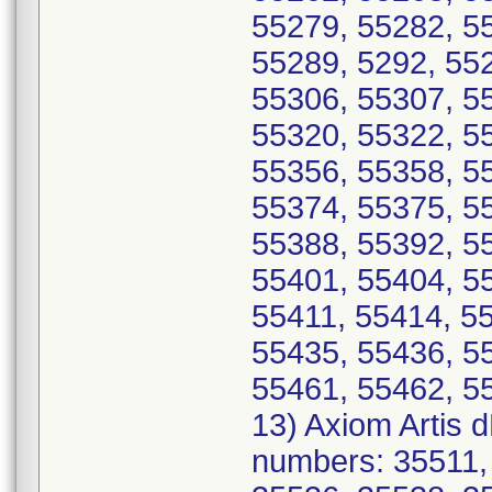
55279, 55282, 5
55289, 5292, 55
55306, 55307, 5
55320, 55322, 5
55356, 55358, 5
55374, 55375, 5
55388, 55392, 5
55401, 55404, 5
55411, 55414, 5
55435, 55436, 5
55461, 55462, 5
13) Axiom Artis 
numbers: 35511,