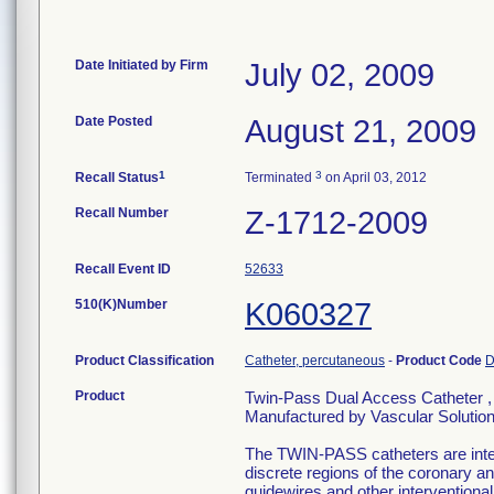
Date Initiated by Firm
July 02, 2009
Date Posted
August 21, 2009
1
3
Recall Status
Terminated
on April 03, 2012
Recall Number
Z-1712-2009
Recall Event ID
52633
510(K)Number
K060327
Product Classification
Catheter, percutaneous
-
Product Code
Product
Twin-Pass Dual Access Catheter , 
Manufactured by Vascular Solutio
The TWIN-PASS catheters are inten
discrete regions of the coronary an
guidewires and other interventiona