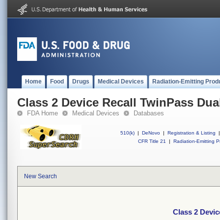
Home
Food
Drugs
Medical Devices
Radiation-Emitting Prod
Class 2 Device Recall TwinPass Dua
FDA Home
Medical Devices
Databases
510(k)
|
DeNovo
|
Registration & Listing
|
CFR Title 21
|
Radiation-Emitting P
New Search
Class 2 Devic