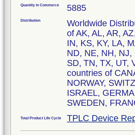
Quantity in Commerce
5885
Distribution
Worldwide Distrib
of AK, AL, AR, AZ
IN, KS, KY, LA, 
ND, NE, NH, NJ, 
SD, TN, TX, UT,
countries of C
NORWAY, SWITZ
ISRAEL, GERMAN
SWEDEN, FRANC
TPLC Device Rep
Total Product Life Cycle