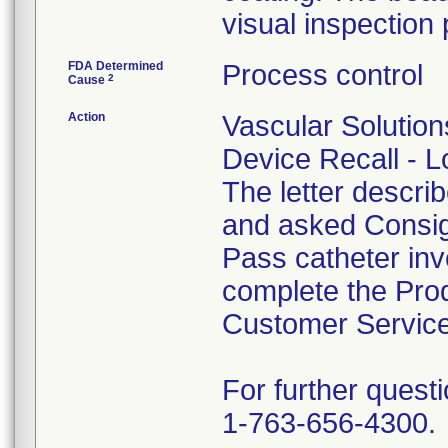
visual inspection 
FDA Determined
Process control
2
Cause
Action
Vascular Solution
Device Recall - Lo
The letter descri
and asked Consig
Pass catheter inv
complete the Prod
Customer Servic
For further questi
1-763-656-4300.