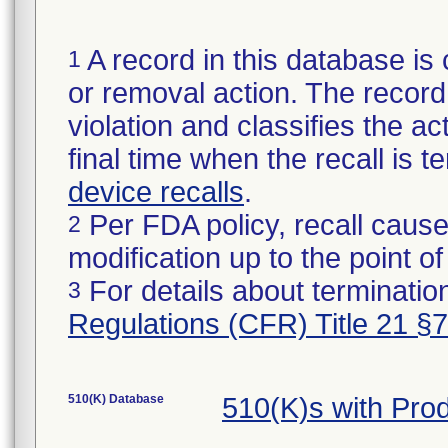
A record in this database is 
1
or removal action. The record 
violation and classifies the act
final time when the recall is
device recalls
.
Per FDA policy, recall cause
2
modification up to the point of
For details about termination
3
Regulations (CFR) Title 21 §
510(K) Database
510(K)s with Pr