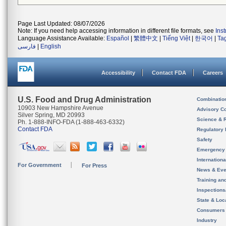
Page Last Updated: 08/07/2026
Note: If you need help accessing information in different file formats, see
Ins
Language Assistance Available:
Español
|
繁體中文
|
Tiếng Việt
|
한국어
|
Ta
فارسی
|
English
Accessibility
Contact FDA
Careers
U.S. Food and Drug Administration
Combinatio
10903 New Hampshire Avenue
Advisory C
Silver Spring, MD 20993
Science & 
Ph. 1-888-INFO-FDA (1-888-463-6332)
Contact FDA
Regulatory 
Safety
Emergency
Internation
For Government
For Press
News & Eve
Training an
Inspection
State & Loca
Consumers
Industry