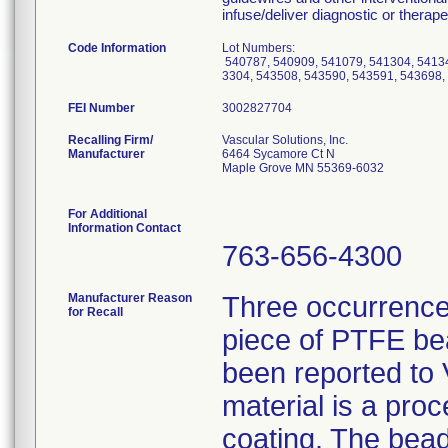
infuse/deliver diagnostic or therape
Code Information
Lot Numbers:
540787, 540909, 541079, 541304, 54134
3304, 543508, 543590, 543591, 543698,
FEI Number
Recalling Firm/
Vascular Solutions, Inc.
Manufacturer
6464 Sycamore Ct N
Maple Grove MN 55369-6032
For Additional
Information Contact
763-656-4300
Manufacturer Reason
Three occurrence
for Recall
piece of PTFE be
been reported to
material is a pro
coating. The bead