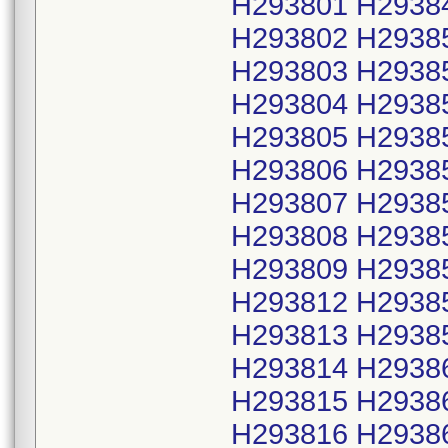
H293801 H2938
H293802 H2938
H293803 H2938
H293804 H2938
H293805 H2938
H293806 H2938
H293807 H2938
H293808 H2938
H293809 H2938
H293812 H2938
H293813 H2938
H293814 H2938
H293815 H2938
H293816 H2938