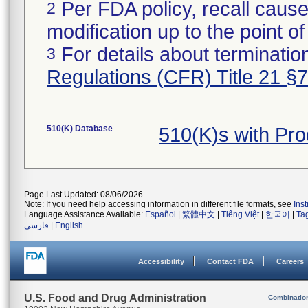
Per FDA policy, recall cause
2
modification up to the point of
For details about termination
3
Regulations (CFR) Title 21 §
510(K) Database
510(K)s with Pr
Page Last Updated: 08/06/2026
Note: If you need help accessing information in different file formats, see
Ins
Language Assistance Available:
Español
|
繁體中文
|
Tiếng Việt
|
한국어
|
Ta
فارسی
|
English
Accessibility
Contact FDA
Careers
U.S. Food and Drug Administration
Combinatio