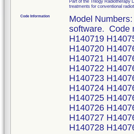
Part of the Trilogy Radiotherapy 
treatments for conventional radio
Code Information
Model Numbers: 
software. Code
H140719 H1407
H140720 H1407
H140721 H1407
H140722 H1407
H140723 H1407
H140724 H1407
H140725 H1407
H140726 H1407
H140727 H1407
H140728 H1407