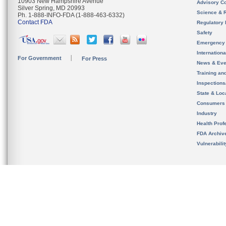
10903 New Hampshire Avenue
Advisory C
Silver Spring, MD 20993
Science & 
Ph. 1-888-INFO-FDA (1-888-463-6332)
Contact FDA
Regulatory 
Safety
Emergency
Internation
For Government
For Press
News & Eve
Training an
Inspection
State & Loca
Consumers
Industry
Health Prof
FDA Archiv
Vulnerabili