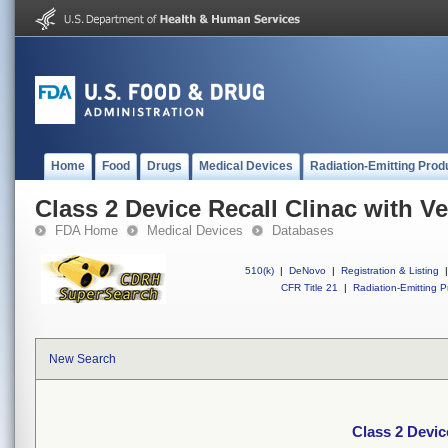
Home
Food
Drugs
Medical Devices
Radiation-Emitting Prod
Class 2 Device Recall Clinac with V
FDA Home
Medical Devices
Databases
510(k)
|
DeNovo
|
Registration & Listing
|
CFR Title 21
|
Radiation-Emitting P
New Search
Class 2 Devic