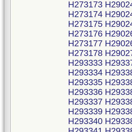
H273173 H2902
H273174 H2902
H273175 H2902
H273176 H2902
H273177 H2902
H273178 H2902
H293333 H2933
H293334 H2933
H293335 H2933
H293336 H2933
H293337 H2933
H293339 H2933
H293340 H2933
H293341 H2933