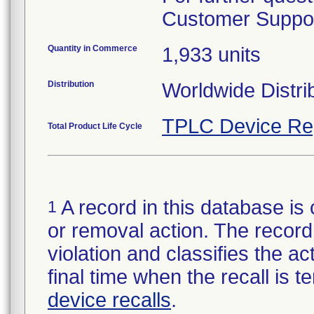
Customer Support
Quantity in Commerce
1,933 units
Distribution
Worldwide Distrib
TPLC Device Re
Total Product Life Cycle
A record in this database is 
1
or removal action. The record 
violation and classifies the act
final time when the recall is
device recalls
.