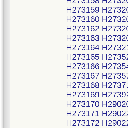
H273158 H2732
H273159 H2732
H273160 H2732
H273162 H2732
H273163 H2732
H273164 H2732
H273165 H2735
H273166 H2735
H273167 H2735
H273168 H2737
H273169 H2739
H273170 H2902
H273171 H2902
H273172 H2902