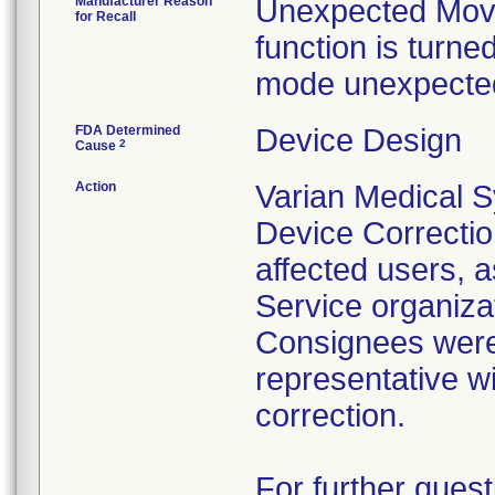
Manufacturer Reason
Unexpected Movem
for Recall
function is turne
mode unexpected
FDA Determined
Device Design
2
Cause
Action
Varian Medical 
Device Correction
affected users, 
Service organizat
Consignees were 
representative wi
correction.
For further quest