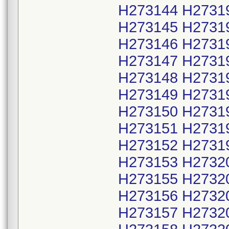
H273144 H2731
H273145 H2731
H273146 H2731
H273147 H2731
H273148 H2731
H273149 H2731
H273150 H2731
H273151 H2731
H273152 H2731
H273153 H2732
H273155 H2732
H273156 H2732
H273157 H2732