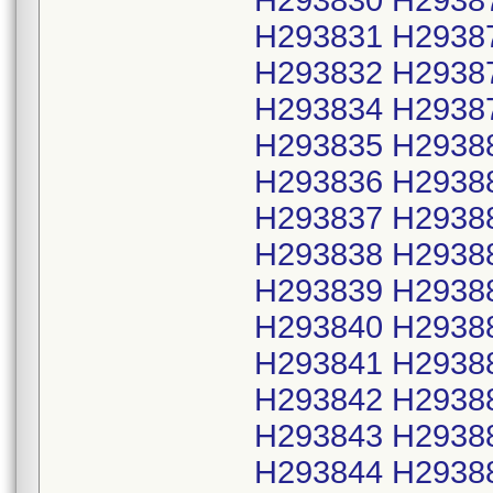
H293830 H2938
H293831 H2938
H293832 H2938
H293834 H2938
H293835 H2938
H293836 H2938
H293837 H2938
H293838 H2938
H293839 H2938
H293840 H2938
H293841 H2938
H293842 H2938
H293843 H2938
H293844 H2938