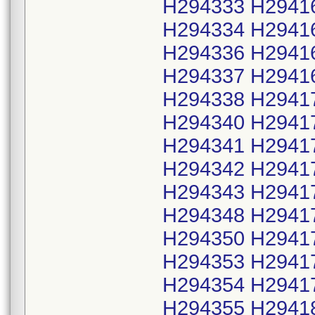
H294333 H2941
H294334 H2941
H294336 H2941
H294337 H2941
H294338 H2941
H294340 H2941
H294341 H2941
H294342 H2941
H294343 H2941
H294348 H2941
H294350 H2941
H294353 H2941
H294354 H2941
H294355 H2941