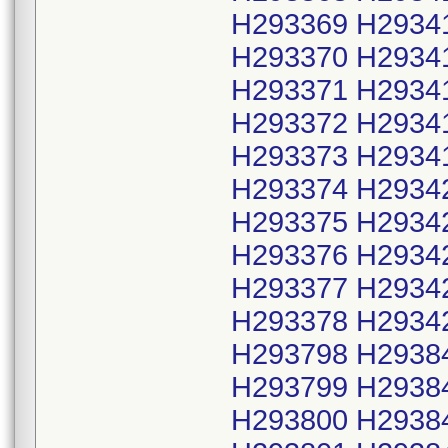
H293369 H2934
H293370 H2934
H293371 H2934
H293372 H2934
H293373 H2934
H293374 H2934
H293375 H2934
H293376 H2934
H293377 H2934
H293378 H2934
H293798 H2938
H293799 H2938
H293800 H2938