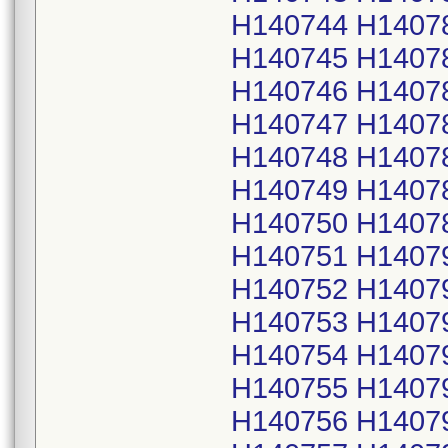
H140744 H1407
H140745 H1407
H140746 H1407
H140747 H1407
H140748 H1407
H140749 H1407
H140750 H1407
H140751 H1407
H140752 H1407
H140753 H1407
H140754 H1407
H140755 H1407
H140756 H1407