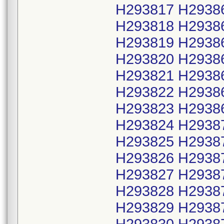
H293817 H2938
H293818 H2938
H293819 H2938
H293820 H2938
H293821 H2938
H293822 H2938
H293823 H2938
H293824 H2938
H293825 H2938
H293826 H2938
H293827 H2938
H293828 H2938
H293829 H2938