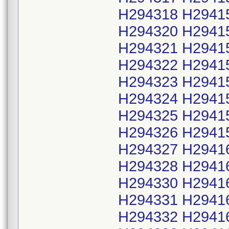
H294318 H2941
H294320 H2941
H294321 H2941
H294322 H2941
H294323 H2941
H294324 H2941
H294325 H2941
H294326 H2941
H294327 H2941
H294328 H2941
H294330 H2941
H294331 H2941
H294332 H2941