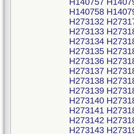
H140757 H1407
H140758 H1407
H273132 H2731
H273133 H2731
H273134 H2731
H273135 H2731
H273136 H2731
H273137 H2731
H273138 H2731
H273139 H2731
H273140 H2731
H273141 H2731
H273142 H2731
H273143 H2731