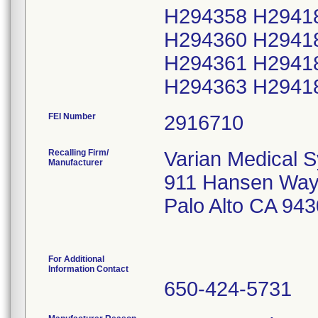
H294358 H2941
H294360 H2941
H294361 H2941
H294363 H2941
FEI Number
Recalling Firm/
Varian Medical 
Manufacturer
911 Hansen Wa
Palo Alto CA 94
For Additional
Information Contact
650-424-5731