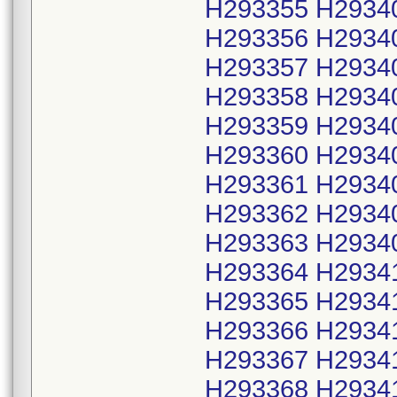
H293355 H2934
H293356 H2934
H293357 H2934
H293358 H2934
H293359 H2934
H293360 H2934
H293361 H2934
H293362 H2934
H293363 H2934
H293364 H2934
H293365 H2934
H293366 H2934
H293367 H2934
H293368 H2934