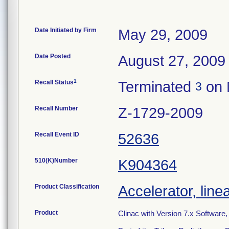
Date Initiated by Firm
May 29, 2009
Date Posted
August 27, 2009
1
Recall Status
Terminated
on 
3
Recall Number
Z-1729-2009
Recall Event ID
52636
510(K)Number
K904364
Product Classification
Accelerator, line
Product
Clinac with Version 7.x Software