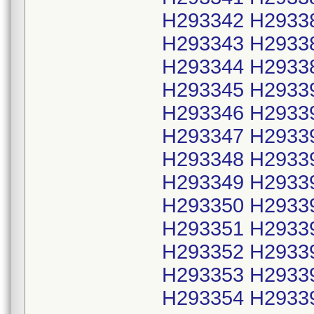
H293342 H2933
H293343 H2933
H293344 H2933
H293345 H2933
H293346 H2933
H293347 H2933
H293348 H2933
H293349 H2933
H293350 H2933
H293351 H2933
H293352 H2933
H293353 H2933
H293354 H2933