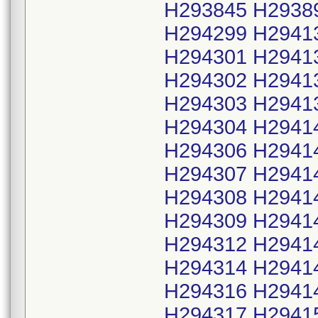
H293845 H2938
H294299 H2941
H294301 H2941
H294302 H2941
H294303 H2941
H294304 H2941
H294306 H2941
H294307 H2941
H294308 H2941
H294309 H2941
H294312 H2941
H294314 H2941
H294316 H2941
H294317 H2941