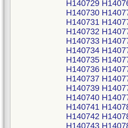
H140729 H1407
H140730 H1407
H140731 H1407
H140732 H1407
H140733 H1407
H140734 H1407
H140735 H1407
H140736 H1407
H140737 H1407
H140739 H1407
H140740 H1407
H140741 H1407
H140742 H1407
H140743 H1407