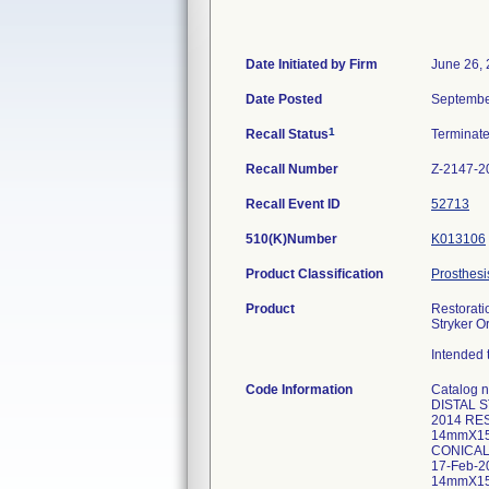
Date Initiated by Firm
June 26,
Date Posted
Septembe
1
Recall Status
Terminat
Recall Number
Z-2147-2
Recall Event ID
52713
510(K)Number
K013106
Product Classification
Prosthesi
Product
Restorati
Stryker O
Intended t
Code Information
Catalog
DISTAL 
2014 RE
14mmX15
CONICAL
17-Feb-
14mmX15