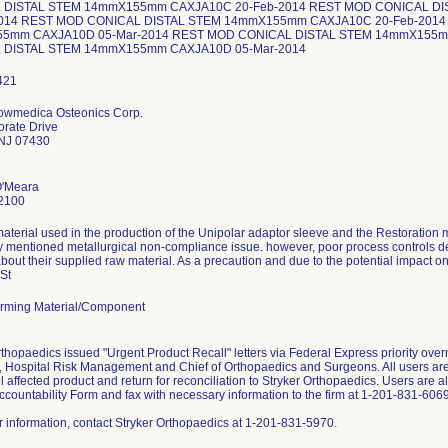
 DISTAL STEM 14mmX155mm CAXJA10C 20-Feb-2014 REST MOD CONICAL D
2014 REST MOD CONICAL DISTAL STEM 14mmX155mm CAXJA10C 20-Feb-2014
5mm CAXJA10D 05-Mar-2014 REST MOD CONICAL DISTAL STEM 14mmX155m
 DISTAL STEM 14mmX155mm CAXJA10D 05-Mar-2014
Howmedica Osteonics Corp.
rate Drive
NJ 07430
O'Meara
2100
aterial used in the production of the Unipolar adaptor sleeve and the Restoration m
y mentioned metallurgical non-compliance issue. however, poor process controls d
bout their supplied raw material. As a precaution and due to the potential impact o
 St
rming Material/Component
rthopaedics issued "Urgent Product Recall" letters via Federal Express priority ove
 Hospital Risk Management and Chief of Orthopaedics and Surgeons. All users are 
all affected product and return for reconciliation to Stryker Orthopaedics. Users are
ccountability Form and fax with necessary information to the firm at 1-201-831-6069
er information, contact Stryker Orthopaedics at 1-201-831-5970.