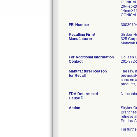
CONICAL
20-Feb-
14mmX15
CONICAL
FEI Number
Recalling Firm/
Stryker 
Manufacturer
325 Corpo
Mahwah 
For Additional Information
Colleen 
Contact
201-972-
Manufacturer Reason
The raw m
for Recall
previousl
concern a
products,
FDA Determined
Nonconfo
2
Cause
Action
Stryker O
Branches,
retrieve 
Product A
For furth