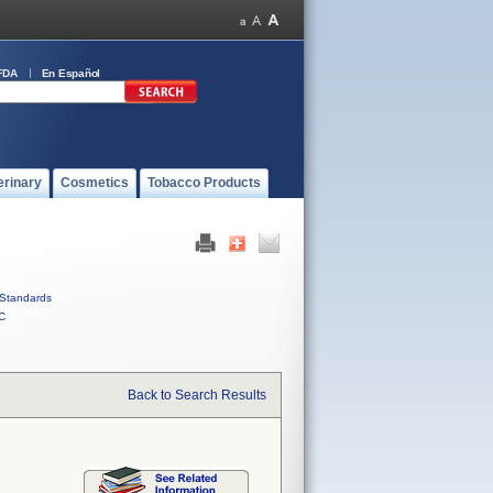
FDA
En Español
erinary
Cosmetics
Tobacco Products
Standards
C
Back to Search Results