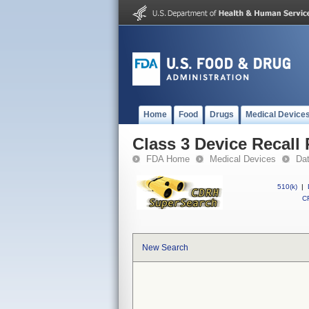
Home
Food
Drugs
Medical Device
Class 3 Device Recall
FDA Home
Medical Devices
Da
510(k)
|
CF
New Search