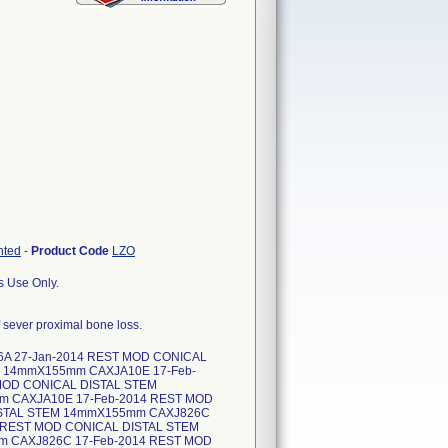
nted
-
Product Code
LZO
s Use Only.
of sever proximal bone loss.
6A 27-Jan-2014 REST MOD CONICAL
M 14mmX155mm CAXJA10E 17-Feb-
MOD CONICAL DISTAL STEM
m CAXJA10E 17-Feb-2014 REST MOD
ISTAL STEM 14mmX155mm CAXJ826C
 REST MOD CONICAL DISTAL STEM
m CAXJ826C 17-Feb-2014 REST MOD