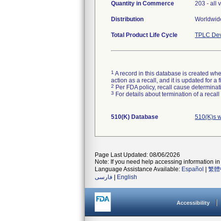
Quantity in Commerce
203 - all 
Distribution
Worldwide
Total Product Life Cycle
TPLC Dev
1
A record in this database is created when
action as a recall, and it is updated for 
2
Per FDA policy, recall cause determinatio
3
For details about termination of a recal
510(K) Database
510(K)s w
Page Last Updated: 08/06/2026
Note: If you need help accessing information in 
Language Assistance Available:
Español
|
繁體
فارسی
|
English
Accessibility