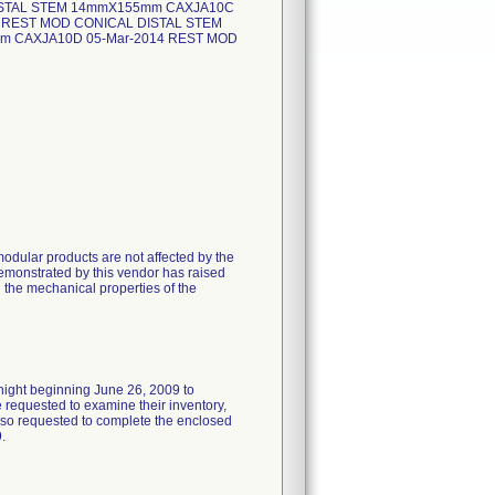
ISTAL STEM 14mmX155mm CAXJA10C
 REST MOD CONICAL DISTAL STEM
m CAXJA10D 05-Mar-2014 REST MOD
odular products are not affected by the
emonstrated by this vendor has raised
n the mechanical properties of the
rnight beginning June 26, 2009 to
requested to examine their inventory,
 also requested to complete the enclosed
.