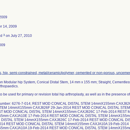
 2009
r 14, 2009
3
ed
on July 27, 2010
009
s, hip, semi-constrained, metal/ceramic/polymer, cemented or non-porous, unceme
on Modular hip System, Conical Distal Stem, 14 mm x 155 mm; Straight, Cementles
rthopaedics.
o be used for primary or revision total hip arthroplasty, as well as in the presence 
 number: 6276-7-014; REST MOD CONICAL DISTAL STEM 14mmX155mm CAXJ82
STEM 14mmX155mm CAXJ826F 29-Jan-2014 REST MOD CONICAL DISTAL STE
ST MOD CONICAL DISTAL STEM 14mmX155mm CAXJ826C 17-Feb-2014 REST 
5mm CAXJA10E 17-Feb-2014 REST MOD CONICAL DISTAL STEM 14mmX155m
 DISTAL STEM 14mmX155mm CAXJ826C 17-Feb-2014 REST MOD CONICAL D
2014 REST MOD CONICAL DISTAL STEM 14mmX155mm CAXJA10A 19-Feb-2014
5mm CAXJA10A 19-Feb-2014 REST MOD CONICAL DISTAL STEM 14mmX155m