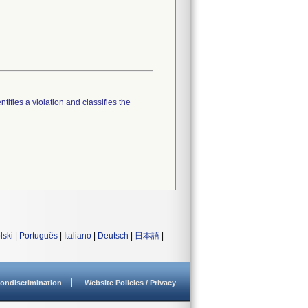
tifies a violation and classifies the
lski
|
Português
|
Italiano
|
Deutsch
|
日本語
|
ondiscrimination
Website Policies / Privacy