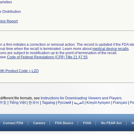
varieties
 Distribution
ice Report
 a firm initiates a correction or removal action. The record is updated if the FDA iden
a final time when the recall is terminated. Learn more about
medical device recalls
.
ns are subject to modification up to the point of termination of the recall.
l see
Code of Federal Regulations (CFR) Title 21 §7.55
.
ith Product Code = LZO
different file formats, see
Instructions for Downloading Viewers and Players
.
中文
|
Tiếng Việt
|
한국어
|
Tagalog
|
Русский
|
العربية
|
Kreyòl Ayisyen
|
Français
|
Po
Contact FDA
Careers
FDA Basics
FOIA
No FEAR Act
N