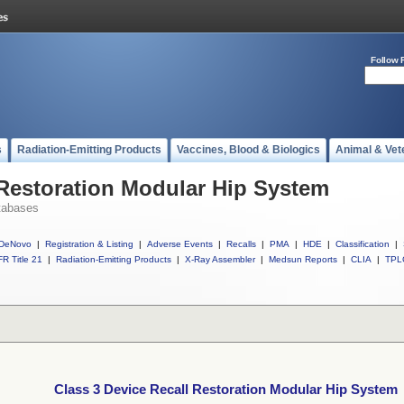
Follow 
s
Radiation-Emitting Products
Vaccines, Blood & Biologics
Animal & Vet
 Restoration Modular Hip System
tabases
DeNovo
|
Registration & Listing
|
Adverse Events
|
Recalls
|
PMA
|
HDE
|
Classification
|
R Title 21
|
Radiation-Emitting Products
|
X-Ray Assembler
|
Medsun Reports
|
CLIA
|
TPL
Class 3 Device Recall Restoration Modular Hip System