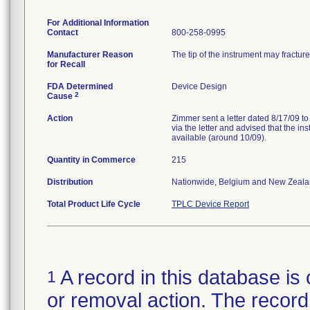
For Additional Information
Contact
800-258-0995
Manufacturer Reason
The tip of the instrument may fractur
for Recall
FDA Determined
Device Design
2
Cause
Action
Zimmer sent a letter dated 8/17/09 to
via the letter and advised that the 
available (around 10/09).
Quantity in Commerce
215
Distribution
Nationwide, Belgium and New Zeala
Total Product Life Cycle
TPLC Device Report
A record in this database is 
1
or removal action. The record 