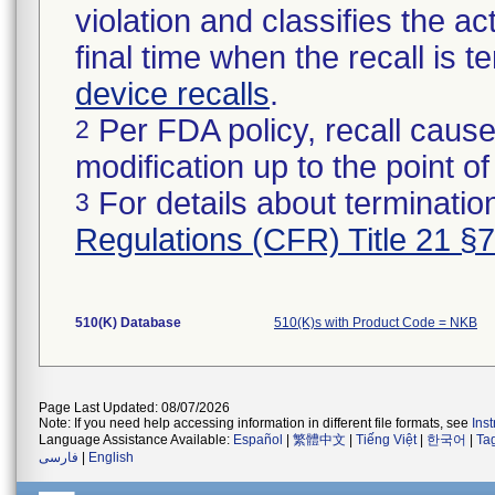
violation and classifies the act
final time when the recall is
device recalls
.
Per FDA policy, recall cause
2
modification up to the point of
For details about termination
3
Regulations (CFR) Title 21 §
510(K) Database
510(K)s with Product Code = NKB
Page Last Updated: 08/07/2026
Note: If you need help accessing information in different file formats, see
Ins
Language Assistance Available:
Español
|
繁體中文
|
Tiếng Việt
|
한국어
|
Ta
فارسی
|
English