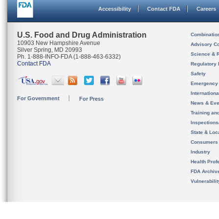
Accessibility
Contact FDA
Careers
U.S. Food and Drug Administration
Combinatio
10903 New Hampshire Avenue
Advisory C
Silver Spring, MD 20993
Science & 
Ph. 1-888-INFO-FDA (1-888-463-6332)
Contact FDA
Regulatory 
Safety
Emergency
Internation
For Government
For Press
News & Eve
Training an
Inspection
State & Loca
Consumers
Industry
Health Prof
FDA Archiv
Vulnerabili