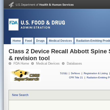
Home
Food
Drugs
Medical Devices
Radiation-Emitting Prod
Class 2 Device Recall Abbott Spine 
& revision tool
FDA Home
Medical Devices
Databases
510(k)
|
DeNovo
|
Registration & Listing
|
CFR Title 21
|
Radiation-Emitting P
New Search