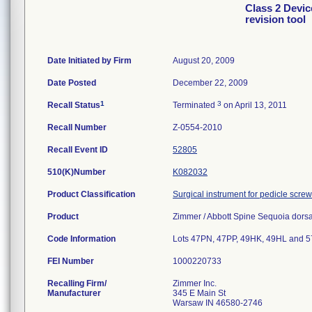
Class 2 Devic
revision tool
Date Initiated by Firm
August 20, 2009
Date Posted
December 22, 2009
1
3
Recall Status
Terminated
on April 13, 2011
Recall Number
Z-0554-2010
Recall Event ID
52805
510(K)Number
K082032
Product Classification
Surgical instrument for pedicle scre
Product
Zimmer / Abbott Spine Sequoia dorsal 
Code Information
Lots 47PN, 47PP, 49HK, 49HL and 
FEI Number
Recalling Firm/
Zimmer Inc.
Manufacturer
345 E Main St
Warsaw IN 46580-2746