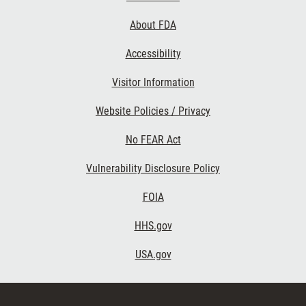
Links
About FDA
Accessibility
Visitor Information
Website Policies / Privacy
No FEAR Act
Vulnerability Disclosure Policy
FOIA
HHS.gov
USA.gov