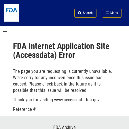
Skip
Search
Submit
to
Skip
FDA
Search
Menu
main
to
Skip
content
FDA
to
Skip
Search
in
to
this
footer
section
links
FDA Internet Application Site
menu
(Accessdata) Error
The page you are requesting is currently unavailable.
We’re sorry for any inconvenience this issue has
caused. Please check back in the future as it is
possible that this issue will be resolved.
Thank you for visiting www.accessdata.fda.gov.
Reference #
Footer
FDA Archive