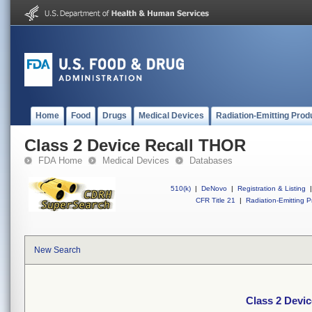
Home
Food
Drugs
Medical Devices
Radiation-Emitting Prod
Class 2 Device Recall THOR
FDA Home
Medical Devices
Databases
510(k)
|
DeNovo
|
Registration & Listing
|
CFR Title 21
|
Radiation-Emitting P
New Search
Class 2 Devi