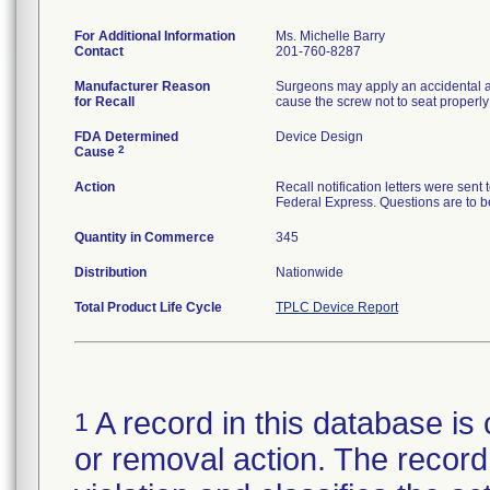
For Additional Information
Ms. Michelle Barry
Contact
201-760-8287
Manufacturer Reason
Surgeons may apply an accidental ax
for Recall
cause the screw not to seat properly 
FDA Determined
Device Design
2
Cause
Action
Recall notification letters were se
Federal Express. Questions are to 
Quantity in Commerce
345
Distribution
Nationwide
Total Product Life Cycle
TPLC Device Report
A record in this database is 
1
or removal action. The record 