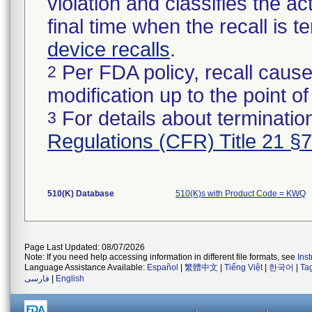
violation and classifies the act
final time when the recall is
device recalls
.
Per FDA policy, recall cause
2
modification up to the point of
For details about termination
3
Regulations (CFR) Title 21 §
510(K) Database
510(K)s with Product Code = KWQ
Page Last Updated: 08/07/2026
Note: If you need help accessing information in different file formats, see
Ins
Language Assistance Available:
Español
|
繁體中文
|
Tiếng Việt
|
한국어
|
Ta
فارسی
|
English