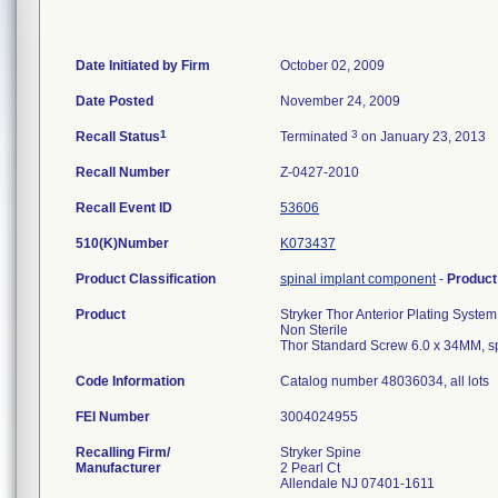
Date Initiated by Firm
October 02, 2009
Date Posted
November 24, 2009
1
3
Recall Status
Terminated
on January 23, 2013
Recall Number
Z-0427-2010
Recall Event ID
53606
510(K)Number
K073437
Product Classification
spinal implant component
-
Produc
Product
Stryker Thor Anterior Plating System
Non Sterile
Thor Standard Screw 6.0 x 34MM, s
Code Information
Catalog number 48036034, all lots
FEI Number
Recalling Firm/
Stryker Spine
Manufacturer
2 Pearl Ct
Allendale NJ 07401-1611