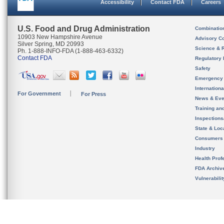
Accessibility
Contact FDA
Careers
U.S. Food and Drug Administration
Combinatio
10903 New Hampshire Avenue
Advisory C
Silver Spring, MD 20993
Science & 
Ph. 1-888-INFO-FDA (1-888-463-6332)
Contact FDA
Regulatory 
Safety
Emergency
Internation
For Government
For Press
News & Eve
Training an
Inspection
State & Loca
Consumers
Industry
Health Prof
FDA Archiv
Vulnerabili