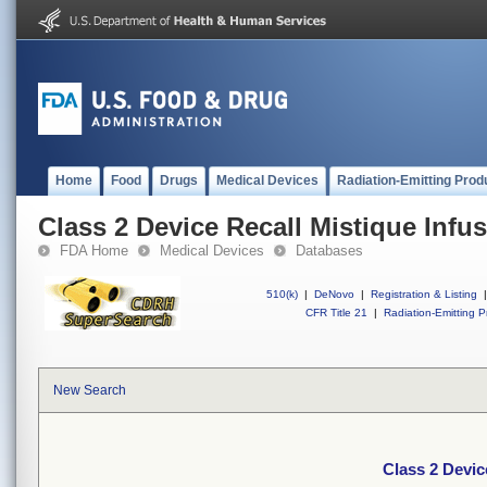
Home
Food
Drugs
Medical Devices
Radiation-Emitting Prod
Class 2 Device Recall Mistique Infu
FDA Home
Medical Devices
Databases
510(k)
|
DeNovo
|
Registration & Listing
|
CFR Title 21
|
Radiation-Emitting P
New Search
Class 2 Devic