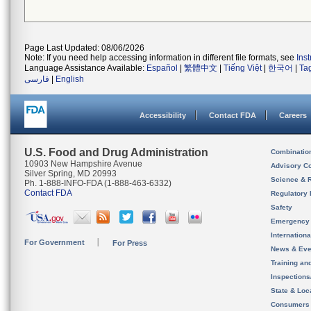
Page Last Updated: 08/06/2026
Note: If you need help accessing information in different file formats, see
Ins
Language Assistance Available:
Español
|
繁體中文
|
Tiếng Việt
|
한국어
|
Ta
فارسی
|
English
Accessibility
Contact FDA
Careers
U.S. Food and Drug Administration
Combinatio
10903 New Hampshire Avenue
Advisory C
Silver Spring, MD 20993
Science & 
Ph. 1-888-INFO-FDA (1-888-463-6332)
Contact FDA
Regulatory 
Safety
Emergency
Internation
For Government
For Press
News & Eve
Training an
Inspection
State & Loca
Consumers