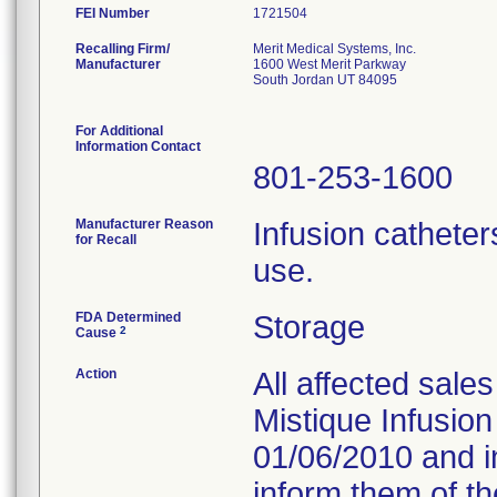
FEI Number
Recalling Firm/
Merit Medical Systems, Inc.
Manufacturer
1600 West Merit Parkway
South Jordan UT 84095
For Additional
Information Contact
801-253-1600
Manufacturer Reason
Infusion cathete
for Recall
use.
FDA Determined
Storage
2
Cause
Action
All affected sale
Mistique Infusion
01/06/2010 and in
inform them of th