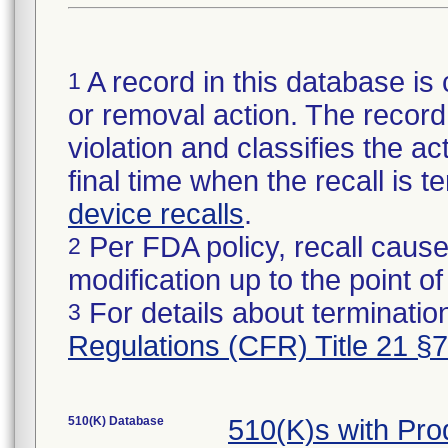
A record in this database is 
1
or removal action. The record 
violation and classifies the act
final time when the recall is
device recalls
.
Per FDA policy, recall cause
2
modification up to the point of
For details about termination
3
Regulations (CFR) Title 21 §
510(K) Database
510(K)s with Pr