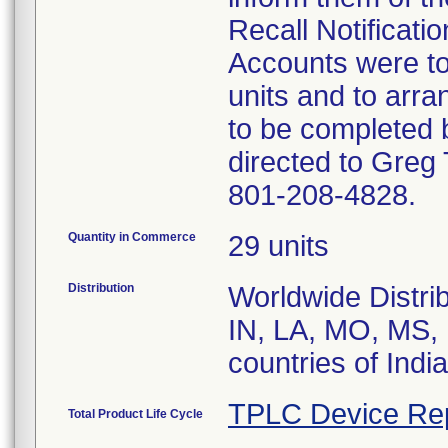
Recall Notificatio
Accounts were to
units and to arran
to be completed 
directed to Greg 
801-208-4828.
Quantity in Commerce
29 units
Distribution
Worldwide Distrib
IN, LA, MO, MS,
countries of Ind
TPLC Device Re
Total Product Life Cycle