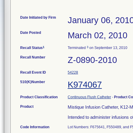
Date Initiated by Firm
January 06, 201
Date Posted
March 02, 2010
1
3
Recall Status
Terminated
on September 13, 2010
Recall Number
Z-0890-2010
Recall Event ID
54228
510(K)Number
K974067
Product Classification
Continuous Flush Catheter
-
Product C
Product
Mistique Infusion Catheter, K12-
Intended to administer infusions of
Code Information
Lot Numbers: F675641, F550489, and F