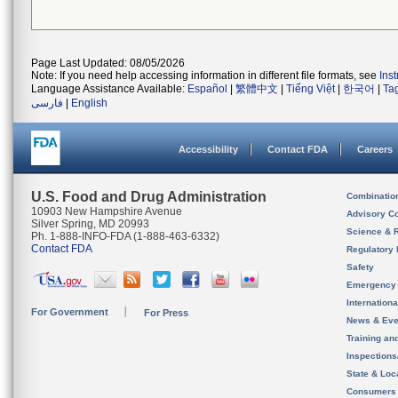
Page Last Updated: 08/05/2026
Note: If you need help accessing information in different file formats, see
Ins
Language Assistance Available:
Español
|
繁體中文
|
Tiếng Việt
|
한국어
|
Ta
فارسی
|
English
Accessibility
Contact FDA
Careers
U.S. Food and Drug Administration
Combinatio
10903 New Hampshire Avenue
Advisory C
Silver Spring, MD 20993
Science & 
Ph. 1-888-INFO-FDA (1-888-463-6332)
Contact FDA
Regulatory 
Safety
Emergency
Internation
For Government
For Press
News & Eve
Training an
Inspection
State & Loca
Consumers