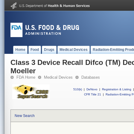
Home
Food
Drugs
Medical Devices
Radiation-Emitting Prod
Class 3 Device Recall Difco (TM) D
Moeller
FDA Home
Medical Devices
Databases
510(k)
|
DeNovo
|
Registration & Listing
|
CFR Title 21
|
Radiation-Emitting P
New Search