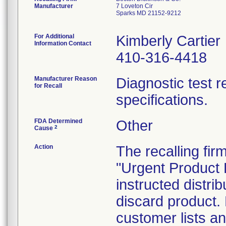
Manufacturer
7 Loveton Cir
Sparks MD 21152-9212
For Additional
Kimberly Cartier
Information Contact
410-316-4418
Manufacturer Reason
Diagnostic test 
for Recall
specifications.
FDA Determined
Other
2
Cause
Action
The recalling firm
"Urgent Product R
instructed distrib
discard product. 
customer lists an