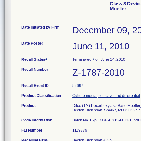
Class 3 Devic
Moeller
Date Initiated by Firm
December 09, 2
Date Posted
June 11, 2010
1
3
Recall Status
Terminated
on June 14, 2010
Recall Number
Z-1787-2010
Recall Event ID
55697
Product Classification
Culture media, selective and differential
Product
Difco (TM) Decarboxylase Base Moeller, 
Becton Dickinson, Sparks, MD 21152***
Code Information
Batch No. Exp. Date 9131598 12/13/2
FEI Number
Recalling Firm/
Becton Dickinson & Co.