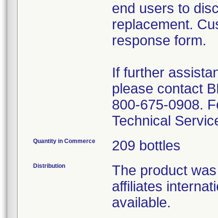
end users to disc
replacement. Cus
response form.
If further assis
please contact 
800-675-0908. For
Technical Servic
Quantity in Commerce
209 bottles
Distribution
The product was s
affiliates internat
available.