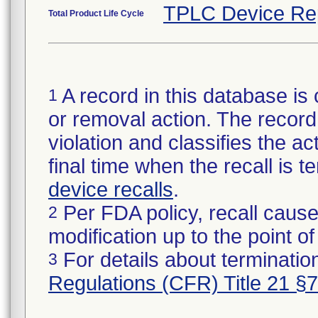
TPLC Device Re
Total Product Life Cycle
A record in this database is 
1
or removal action. The record 
violation and classifies the act
final time when the recall is
device recalls
.
Per FDA policy, recall cause
2
modification up to the point of
For details about termination
3
Regulations (CFR) Title 21 §