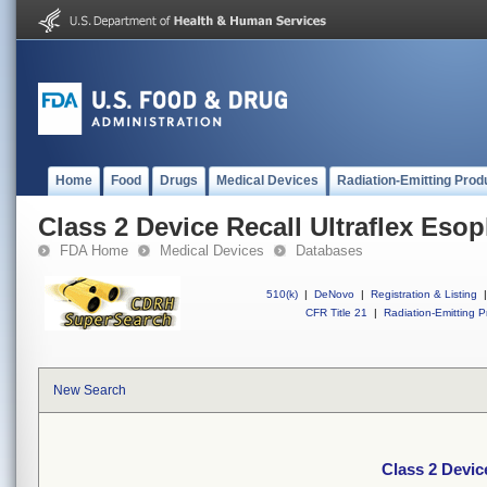
Home
Food
Drugs
Medical Devices
Radiation-Emitting Prod
Class 2 Device Recall Ultraflex Eso
FDA Home
Medical Devices
Databases
510(k)
|
DeNovo
|
Registration & Listing
|
CFR Title 21
|
Radiation-Emitting P
New Search
Class 2 Devic