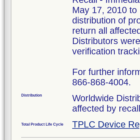
May 17, 2010 to U
distribution of 
return all affect
Distributors wer
verification track
For further infor
866-868-4004.
Distribution
Worldwide Distrib
affected by recal
TPLC Device Re
Total Product Life Cycle