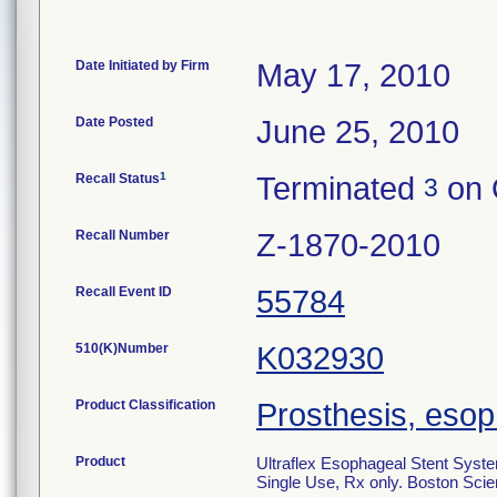
Date Initiated by Firm
May 17, 2010
Date Posted
June 25, 2010
1
Recall Status
Terminated
on 
3
Recall Number
Z-1870-2010
Recall Event ID
55784
510(K)Number
K032930
Product Classification
Prosthesis, eso
Product
Ultraflex Esophageal Stent Syst
Single Use, Rx only. Boston Scien