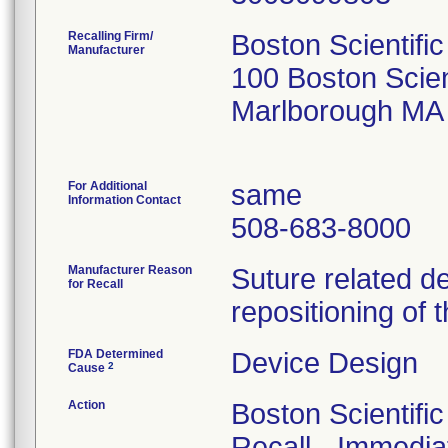
Recalling Firm/
Boston Scientifi
Manufacturer
100 Boston Scien
Marlborough MA
For Additional
same
Information Contact
508-683-8000
Manufacturer Reason
Suture related d
for Recall
repositioning of 
FDA Determined
Device Design
2
Cause
Action
Boston Scientifi
Recall - Immediat