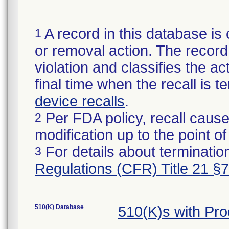
A record in this database is 
1
or removal action. The record 
violation and classifies the act
final time when the recall is
device recalls
.
Per FDA policy, recall cause
2
modification up to the point of
For details about termination
3
Regulations (CFR) Title 21 §
510(K) Database
510(K)s with Pr