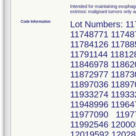
Intended for maintaining esophage
extrinsic malignant tumors only a
Code Information
Lot Numbers: 1
11748771 11748
11784126 11788
11791144 11812
11846978 11862
11872977 11873
11897036 11897
11933274 11933
11948996 11964
11977090 11977
11992546 12000
12019592 12028