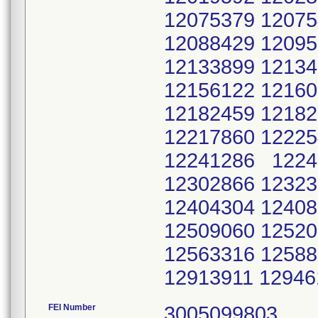
12075379 12075
12088429 12095
12133899 12134
12156122 12160
12182459 12182
12217860 12225
12241286 1224
12302866 12323
12404304 12408
12509060 12520
12563316 12588
12913911 1294
FEI Number