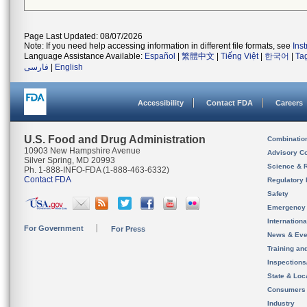
Page Last Updated: 08/07/2026
Note: If you need help accessing information in different file formats, see
Ins
Language Assistance Available:
Español
|
繁體中文
|
Tiếng Việt
|
한국어
|
Ta
فارسی
|
English
Accessibility
Contact FDA
Careers
U.S. Food and Drug Administration
Combinatio
10903 New Hampshire Avenue
Advisory C
Silver Spring, MD 20993
Science & 
Ph. 1-888-INFO-FDA (1-888-463-6332)
Contact FDA
Regulatory 
Safety
Emergency
Internation
For Government
For Press
News & Eve
Training an
Inspection
State & Loca
Consumers
Industry