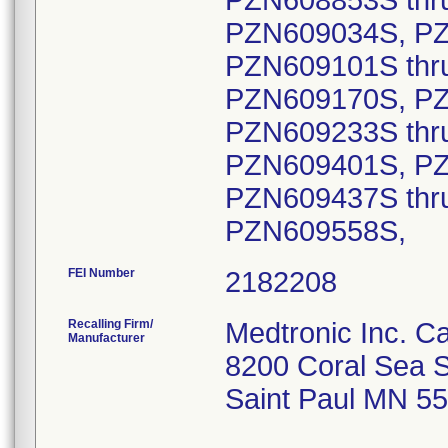
FEI Number
Recalling Firm/
Medtronic Inc. 
Manufacturer
8200 Coral Sea S
Saint Paul MN 5