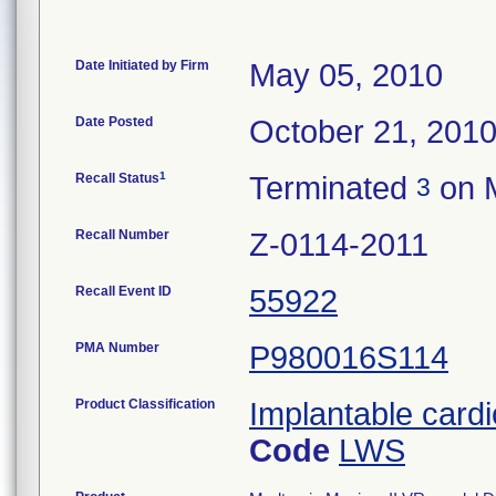
Date Initiated by Firm
May 05, 2010
Date Posted
October 21, 201
1
Recall Status
Terminated
on M
3
Recall Number
Z-0114-2011
Recall Event ID
55922
PMA Number
P980016S114
Product Classification
Implantable cardio
Code
LWS