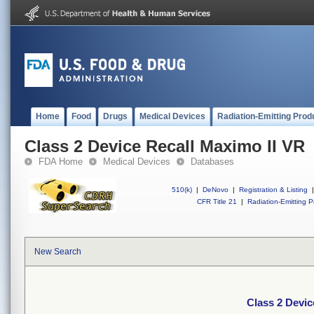
Home
Food
Drugs
Medical Devices
Radiation-Emitting Prod
Class 2 Device Recall Maximo II VR
FDA Home
Medical Devices
Databases
510(k)
|
DeNovo
|
Registration & Listing
|
CFR Title 21
|
Radiation-Emitting P
New Search
Class 2 Devic