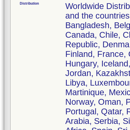
Distribution
Worldwide Distrib
and the countries 
Bangladesh, Belg
Canada, Chile, C
Republic, Denmar
Finland, France
Hungary, Iceland, 
Jordan, Kazakhst
Libya, Luxembour
Martinique, Mexi
Norway, Oman, Pa
Portugal, Qatar, 
Arabia, Serbia, S