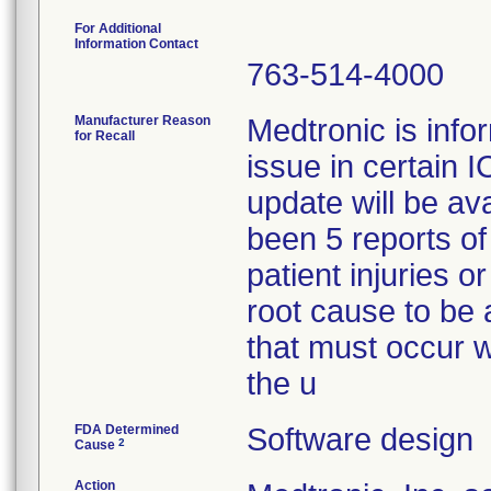
For Additional
Information Contact
763-514-4000
Manufacturer Reason
Medtronic is info
for Recall
issue in certain
update will be av
been 5 reports of
patient injuries o
root cause to be 
that must occur w
the u
FDA Determined
Software design
2
Cause
Action