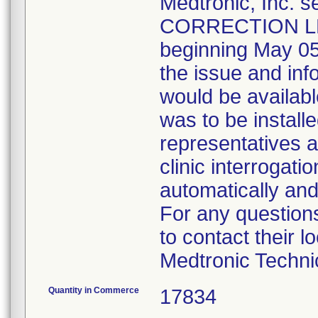
Medtronic, Inc
CORRECTION LET
beginning May 05,
the issue and in
would be availabl
was to be install
representatives as
clinic interrogat
automatically and
For any questions
to contact their 
Medtronic Techni
Quantity in Commerce
17834