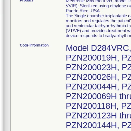
Product
Medtronic Maximo II VR, model D28
VVIR). Sterilized using ethylene 
Puerto Rico, USA.
The Single chamber implantable car
monitors and regulates the patient
and ventricular tachyarrhythmia th
(VT/VF) and provides treatment wit
device responds to bradyarrhythmi
Code Information
Model D284VRC, serial numbers: PZN200002H thru PZN200019H, PZN200021H, PZN200022H, PZN200023H, PZN200024H, PZN200025H, PZN200026H, PZN200027H, PZN200029H thru PZN200044H, PZN200046H thru PZN200067H, PZN200069H thru PZN200108H, PZN200110H thru PZN200118H, PZN200120H, PZN200121H, PZN200123H thru PZN200139H, PZN200143H, PZN200144H, PZN200145H, PZN200146H, PZN200147H, PZN200148H, PZN200149H, PZN200150H, PZN200151H, PZN200152H, PZN200153H, PZN200154H, PZN200155H, PZN200156H, PZN200157H, PZN200158H, PZN200159H, PZN200160H, PZN200162H thru PZN200208H, PZN200210H thru PZN200275H, PZN200277H thru PZN200335H, PZN200337H, PZN200338H, PZN200339H, PZN200340H, PZN200341H, PZN200342H, PZN200343H, PZN200344H, PZN200345H, PZN200346H, PZN200348H, PZN200349H, PZN200350H, PZN200351H, PZN200352H, PZN200353H, PZN200354H, PZN200355H, PZN200356H, PZN200357H, PZN200358H, PZN200359H, PZN200360H, PZN200361H, PZN200362H, PZN200363H, PZN200364H, PZN200365H, PZN200366H, PZN200368H, PZN200369H, PZN200370H, PZN200371H, PZN200372H, PZN200373H, PZN200374H, PZN200375H, PZN200377H thru PZN200434H, PZN200436H thru PZN200450H, PZN200452H, PZN200453H, PZN200454H, PZN200455H, PZN200456H, PZN200457H, PZN200458H, PZN200459H, PZN200460H, PZN200461H, PZN200462H, PZN200463H, PZN200465H thru PZN200536H, PZN200538H thru PZN200569H, PZN200571H thru PZN200582H, PZN200584H thru PZN200628H, PZN200630H thru PZN200682H, PZN200684H thru PZN200763H, PZN200765H, PZN200766H, PZN200767H, PZN200768H, PZN200769H, PZN200770H, PZN200771H, PZN200772H, PZN200773H, PZN200775H thru PZN200855H, PZN200857H thru PZN200936H, PZN200938H thru PZN201009H, PZN201011H thru PZN201171H, PZN201173H thru PZN201229H, PZN201232H, PZN201233H, PZN201234H, PZN201235H, PZN201236H, PZN201237H, PZN201238H, PZN201239H, PZN201240H, PZN201242H, PZN201243H, PZN201244H, PZN201245H, PZN201246H, PZN201247H, PZN201248H, PZN201249H, PZN201250H, PZN201251H, PZN201252H, PZN201253H, PZN201254H, PZN201255H, PZN201256H, PZN201257H, PZN201258H, PZN201260H, PZN201261H, PZN201262H, PZN201263H, PZN201264H, PZN201265H, PZN201266H, PZN201267H, PZN201268H, PZN201269H, PZN201270H, PZN201272H thru PZN201690H, PZN201692H thru PZN201778H, PZN201781H, PZN201782H, PZN201783H, PZN201784H, PZN201786H thru PZN201827H, PZN201829H thru PZN201912H, PZN201914H thru PZN201934H, PZN201936H thru PZN201967H, PZN201969H thru PZN202085H, PZN202087H thru PZN202225H, PZN202227H thru PZN202269H, PZN202271H thru PZN202358H, PZN202360H thru PZN202434H, PZN202436H thru PZN202565H, PZN202567H thru PZN202624H, PZN202626H thru PZN202641H, PZN202643H, PZN202644H, PZN202645H, PZN202646H, PZN202647H, PZN202648H, PZN202649H, PZN202650H, PZN202651H, PZN202652H, PZN202653H, PZN202654H, PZN202655H, PZN202657H thru PZN202720H, PZN202722H thru PZN202732H, PZN202734H thru PZN202895H, PZN202897H thru PZN202945H, PZN202947H thru PZN202967H, PZN202971H, PZN202973H, PZN202974H, PZN202975H, PZN202976H, PZN202977H, PZN202978H, PZN202979H, PZN202980H, PZN202981H, PZN202982H, PZN202984H, PZN202985H, PZN202986H, PZN202987H, PZN202988H, PZN202989H, PZN202990H, PZN202991H, PZN202992H, PZN202993H, PZN202994H, PZN202995H, PZN202996H, PZN202998H thru PZN203024H, PZN203026H thru PZN203077H, PZN203079H thru PZN203152H, PZN203154H thru PZN203197H, PZN203199H thru PZN203228H, PZN203230H, PZN203231H, PZN203232H, PZN203233H, 