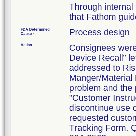
Through internal 
that Fathom guide
FDA Determined
Process design
2
Cause
Action
Consignees were 
Device Recall" le
addressed to Ris
Manger/Material 
problem and the p
"Customer Instru
discontinue use 
requested custome
Tracking Form. Qu