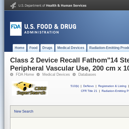
Home
Food
Drugs
Medical Devices
Radiation-Emitting Prod
Class 2 Device Recall Fathom"14 St
Peripheral Vascular Use, 200 cm x 1
FDA Home
Medical Devices
Databases
510(k)
|
DeNovo
|
Registration & Listing
|
CFR Title 21
|
Radiation-Emitting P
New Search