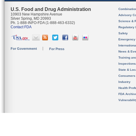
U.S. Food and Drug Administration
Combinatio
10903 New Hampshire Avenue
Advisory C
Silver Spring, MD 20993
Science & 
Ph. 1-888-INFO-FDA (1-888-463-6332)
Contact FDA
Regulatory 
Safety
Emergency
Internation
For Government
For Press
News & Eve
Training an
Inspection
State & Loca
Consumers
Industry
Health Prof
FDA Archiv
Vulnerabili