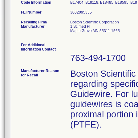
Code Information
B17404, B18118, B18485, B18595, B18
FEI Number
Recalling Firm/
Boston Scientific Corporation
Manufacturer
1 Scimed Pl
Maple Grove MN 55311-1565
For Additional
Information Contact
763-494-1700
Manufacturer Reason
Boston Scientific 
for Recall
regarding specif
Guidewire. For lub
guidewires is coa
proximal portion 
(PTFE).