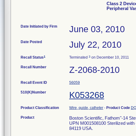
Class 2 Devic
Peripheral Va
Date Initiated by Firm
June 03, 2010
Date Posted
July 22, 2010
1
3
Recall Status
Terminated
on December 10, 2011
Recall Number
Z-2068-2010
Recall Event ID
56059
510(K)Number
K053268
Product Classification
Wire, guide, catheter
-
Product Code
D
Product
Boston Scientific, Fathom"-14 St
UPN M001508100 Sterilized with e
84119 USA.