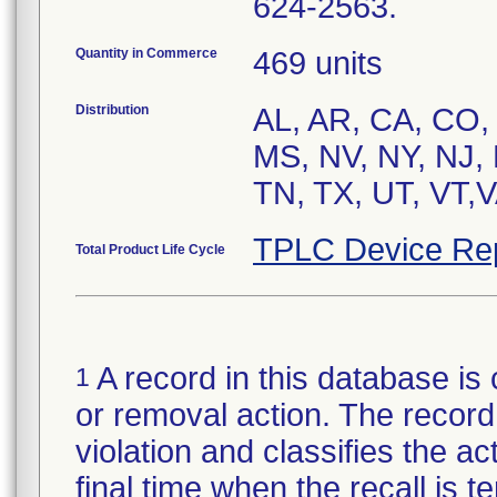
624-2563.
Quantity in Commerce
469 units
Distribution
AL, AR, CA, CO, 
MS, NV, NY, NJ,
TN, TX, UT, VT,
TPLC Device Re
Total Product Life Cycle
A record in this database is 
1
or removal action. The record 
violation and classifies the act
final time when the recall is