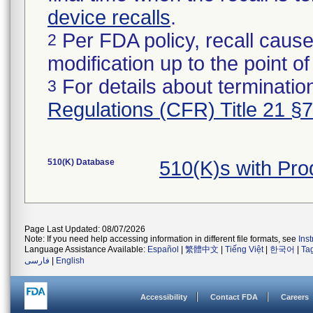
device recalls
.
Per FDA policy, recall cause
2
modification up to the point of
For details about termination
3
Regulations (CFR) Title 21 §
510(K) Database
510(K)s with Pr
Page Last Updated: 08/07/2026
Note: If you need help accessing information in different file formats, see
Ins
Language Assistance Available:
Español
|
繁體中文
|
Tiếng Việt
|
한국어
|
Ta
فارسی
|
English
Accessibility
Contact FDA
Careers