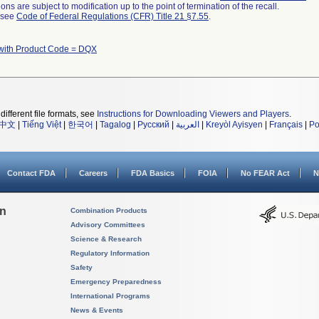
ns are subject to modification up to the point of termination of the recall.
l see
Code of Federal Regulations (CFR) Title 21 §7.55
.
with Product Code = DQX
different file formats, see
Instructions for Downloading Viewers and Players
.
中文
|
Tiếng Việt
|
한국어
|
Tagalog
|
Русский
|
العربية
|
Kreyòl Ayisyen
|
Français
|
Po
Contact FDA
Careers
FDA Basics
FOIA
No FEAR Act
N
on
Combination Products
Advisory Committees
Science & Research
Regulatory Information
Safety
Emergency Preparedness
International Programs
News & Events