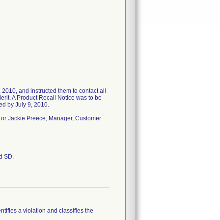
 2010, and instructed them to contact all
erit. A Product Recall Notice was to be
ted by July 9, 2010.
 or Jackie Preece, Manager, Customer
nd SD.
tifies a violation and classifies the