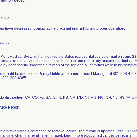
ordan UT 84095
-4932
s have decreased lubricity at the proximal end, inhibiting proper operation.
control
 Merit Medical System, Inc., notified the Sales representatives by e-mail on June 28,
accounts and to advise them to discontinue use and return any unused products to M
 by each facility under the direction of the rep and all activities were to be comple
s should be directed to Penny Goldman, Senior Product Manager at 801-208-4198
at 801-208-4365.
de distribution: CA, CO, FL, GA, IL, IN, KS, MA, MD, MI, MN, NC, NH, NJ, NY, PA, a
vice Report
 a firm initiates a correction or removal action. The record is updated if the FDA iden
a final time when the recall is terminated. Learn more about
medical device recalls
.