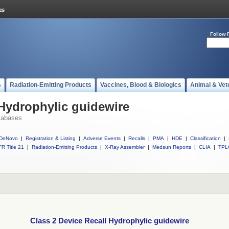
Follow 
s
Radiation-Emitting Products
Vaccines, Blood & Biologics
Animal & Vet
 Hydrophylic guidewire
tabases
DeNovo
|
Registration & Listing
|
Adverse Events
|
Recalls
|
PMA
|
HDE
|
Classification
|
R Title 21
|
Radiation-Emitting Products
|
X-Ray Assembler
|
Medsun Reports
|
CLIA
|
TPL
Class 2 Device Recall Hydrophylic guidewire