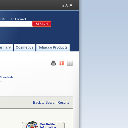
FDA
En Español
erinary
Cosmetics
Tobacco Products
Standards
C
Back to Search Results