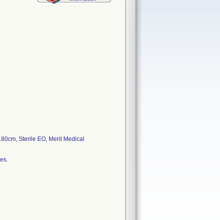
80cm, Sterile EO, Merit Medical
es.