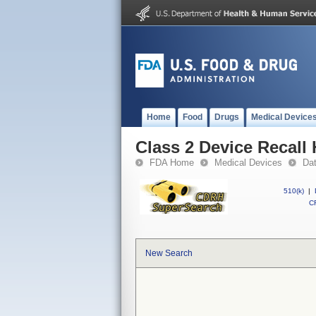
Home
Food
Drugs
Medical Device
Class 2 Device Recall
FDA Home
Medical Devices
Da
510(k)
|
CF
New Search