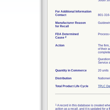
South J
For Additional Information
Contact
801-316
Manufacturer Reason
Guidewire
for Recall
FDA Determined
Process 
2
Cause
Action
The firm,
of their 
completed
Question
Service 
Quantity in Commerce
20 units
Distribution
Nationwi
Total Product Life Cycle
TPLC De
1
A record in this database is created when
action as a recall, and it is updated for 