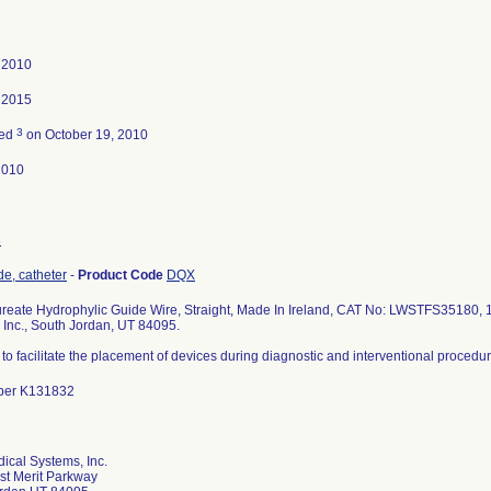
 2010
 2015
3
ted
on October 19, 2010
2010
3
de, catheter
-
Product Code
DQX
ureate Hydrophylic Guide Wire, Straight, Made In Ireland, CAT No: LWSTFS35180, 1
 Inc., South Jordan, UT 84095.
to facilitate the placement of devices during diagnostic and interventional procedur
ber K131832
ical Systems, Inc.
t Merit Parkway