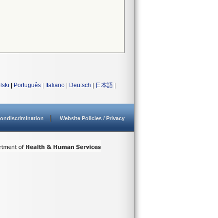
lski
|
Português
|
Italiano
|
Deutsch
|
日本語
|
ondiscrimination
Website Policies / Privacy