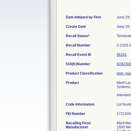
Date Initiated by Firm
June 28,
Create Date
June 26,
1
Recall Status
Termina
Recall Number
Z-2103-
Recall Event ID
56161
510(K)Number
K09230
Product Classification
wire, gui
Product
Merit La
Systems,
Intended 
Code Information
Lot Num
FEI Number
Recalling Firm/
Merit Med
Manufacturer
1600 Wes