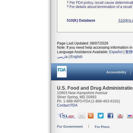
2
Per FDA policy, recall cause determinatio
3
For details about termination of a recal
510(K) Database
510(K)s 
Page Last Updated: 08/07/2026
Note: If you need help accessing information in 
Language Assistance Available:
Español
|
繁體
فارسی
|
English
Accessibility
U.S. Food and Drug Administrati
10903 New Hampshire Avenue
Silver Spring, MD 20993
Ph. 1-888-INFO-FDA (1-888-463-6332)
Contact FDA
For Government
For Press