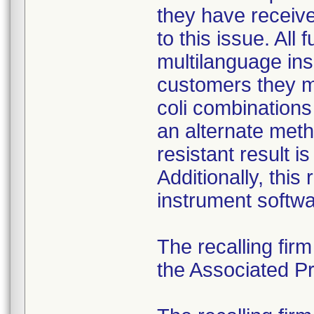
they have received
to this issue. All
multilanguage ins
customers they mu
coli combination
an alternate meth
resistant result 
Additionally, this
instrument softwa
The recalling fir
the Associated Pre