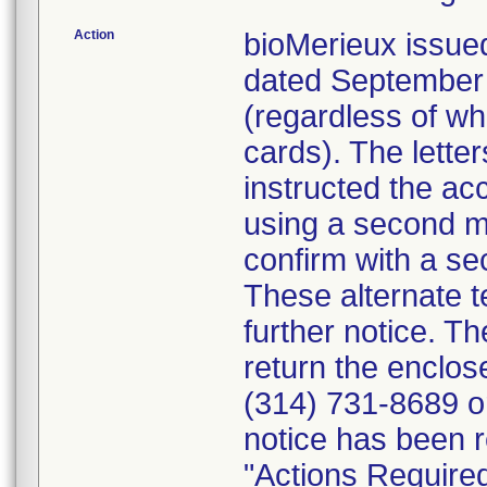
Action
bioMerieux issued
dated September 1
(regardless of wh
cards). The letter
instructed the acc
using a second m
confirm with a se
These alternate te
further notice. 
return the enclo
(314) 731-8689 or
notice has been r
"Actions Required