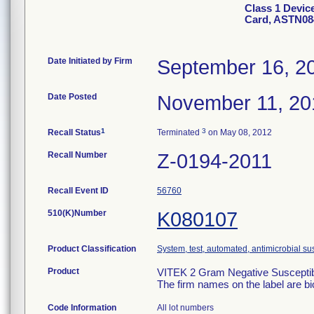
Class 1 Devic
Card, ASTN08
Date Initiated by Firm
September 16, 2
Date Posted
November 11, 20
1
3
Recall Status
Terminated
on May 08, 2012
Recall Number
Z-0194-2011
Recall Event ID
56760
510(K)Number
K080107
Product Classification
System, test, automated, antimicrobial sus
Product
VITEK 2 Gram Negative Susceptibi
The firm names on the label are b
Code Information
All lot numbers