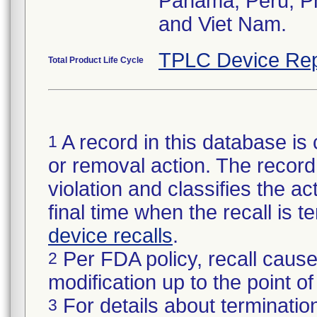
Panama, Peru, Phi
and Viet Nam.
TPLC Device Rep
Total Product Life Cycle
A record in this database is 
1
or removal action. The record 
violation and classifies the act
final time when the recall is
device recalls
.
Per FDA policy, recall cause
2
modification up to the point of
For details about termination
3