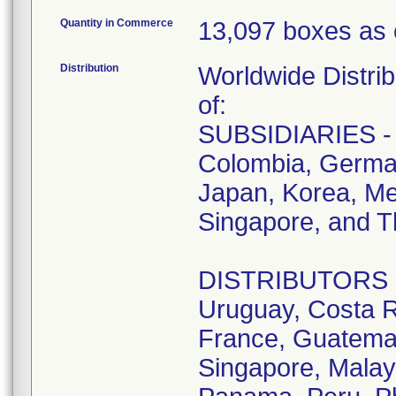
Quantity in Commerce
13,097 boxes as 
Distribution
Worldwide Distrib
of:
SUBSIDIARIES - A
Colombia, German
Japan, Korea, Me
Singapore, and T
DISTRIBUTORS - D
Uruguay, Costa R
France, Guatemala
Singapore, Malay