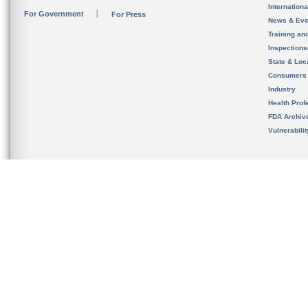
Internation
For Government
For Press
News & Eve
Training an
Inspection
State & Loca
Consumers
Industry
Health Prof
FDA Archiv
Vulnerabili