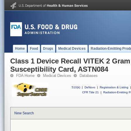
Home
Food
Drugs
Medical Devices
Radiation-Emitting Prod
Class 1 Device Recall VITEK 2 Gram
Susceptibility Card, ASTN084
FDA Home
Medical Devices
Databases
510(k)
|
DeNovo
|
Registration & Listing
|
CFR Title 21
|
Radiation-Emitting P
New Search