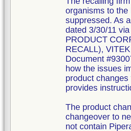
The recalling fir
organisms to the l
suppressed. As a r
dated 3/30/11 vi
PRODUCT CORR
RECALL), VITEK 2
Document #930078
how the issues im
product changes t
provides instruct
The product chang
changeover to new
not contain Pipera