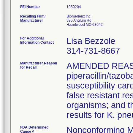
FEI Number
Recalling Firm/
Biomerieux Inc
Manufacturer
595 Anglum Rd
Hazelwood MO 63042
For Additional
Lisa Bezzole
Information Contact
314-731-8667
Manufacturer Reason
AMENDED REAS
for Recall
piperacillin/tazo
susceptibility car
false resistant res
organisms; and th
results for K. pn
FDA Determined
Nonconforming M
2
Cause