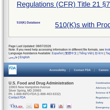
Regulations (CFR) Title 21 §
510(K) Database
510(K)s with Pr
Page Last Updated: 08/07/2026
Note: If you need help accessing information in different file formats, see
Ins
Language Assistance Available:
Español
|
繁體中文
|
Tiếng Việt
|
한국어
|
Ta
فارسی
|
English
Accessibility
Contact FDA
Careers
U.S. Food and Drug Administration
Combinatio
10903 New Hampshire Avenue
Advisory C
Silver Spring, MD 20993
Science & 
Ph. 1-888-INFO-FDA (1-888-463-6332)
Contact FDA
Regulatory 
Safety
Emergency