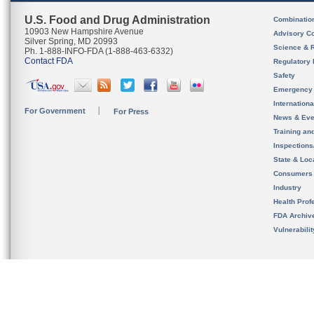
U.S. Food and Drug Administration
Combinatio
10903 New Hampshire Avenue
Advisory C
Silver Spring, MD 20993
Science & 
Ph. 1-888-INFO-FDA (1-888-463-6332)
Contact FDA
Regulatory 
Safety
Emergency
Internation
For Government
For Press
News & Eve
Training an
Inspection
State & Loca
Consumers
Industry
Health Prof
FDA Archiv
Vulnerabili