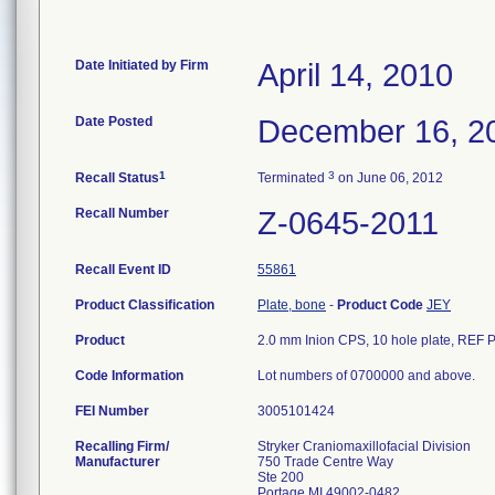
Date Initiated by Firm
April 14, 2010
Date Posted
December 16, 2
1
3
Recall Status
Terminated
on June 06, 2012
Recall Number
Z-0645-2011
Recall Event ID
55861
Product Classification
Plate, bone
-
Product Code
JEY
Product
2.0 mm Inion CPS, 10 hole plate, REF PL
Code Information
Lot numbers of 0700000 and above.
FEI Number
Recalling Firm/
Stryker Craniomaxillofacial Division
Manufacturer
750 Trade Centre Way
Ste 200
Portage MI 49002-0482