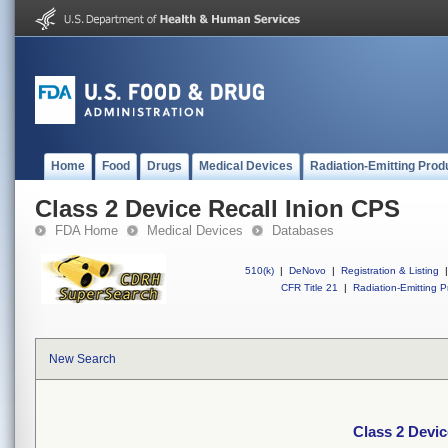
Home
Food
Drugs
Medical Devices
Radiation-Emitting Prod
Class 2 Device Recall Inion CPS
FDA Home
Medical Devices
Databases
510(k)
|
DeNovo
|
Registration & Listing
|
CFR Title 21
|
Radiation-Emitting P
New Search
Class 2 Devic