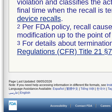
violation and classifies the act
final time when the recall is
device recalls
.
Per FDA policy, recall cause
2
modification up to the point of
For details about termination
3
Regulations (CFR) Title 21 §
Page Last Updated: 08/05/2026
Note: If you need help accessing information in different file formats, see
Ins
Language Assistance Available:
Español
|
繁體中文
|
Tiếng Việt
|
한국어
|
Ta
فارسی
|
English
Accessibility
Contact FDA
Careers