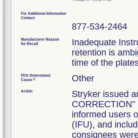
For Additional Information
Contact
877-534-2464
Manufacturer Reason
Inadequate Instr
for Recall
retention is am
time of the plate
FDA Determined
Other
2
Cause
Action
Stryker issue
CORRECTION" let
informed users of
(IFU), and inclu
consignees were 