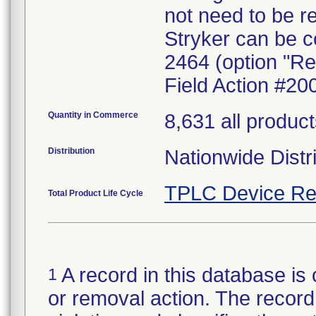
not need to be r
Stryker can be c
2464 (option "Re
Field Action #20
Quantity in Commerce
8,631 all produc
Distribution
Nationwide Distr
TPLC Device Re
Total Product Life Cycle
A record in this database is 
1
or removal action. The record 