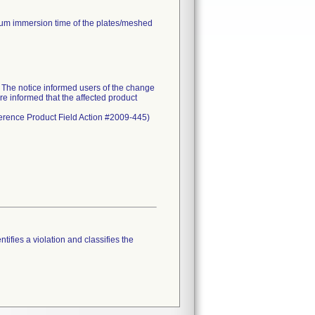
mum immersion time of the plates/meshed
he notice informed users of the change
re informed that the affected product
eference Product Field Action #2009-445)
tifies a violation and classifies the