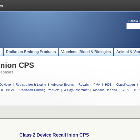
Follow 
s
Radiation-Emitting Products
Vaccines, Blood & Biologics
Animal & Vet
 Inion CPS
tabases
DeNovo
|
Registration & Listing
|
Adverse Events
|
Recalls
|
PMA
|
HDE
|
Classification
|
R Title 21
|
Radiation-Emitting Products
|
X-Ray Assembler
|
Medsun Reports
|
CLIA
|
TPL
Class 2 Device Recall Inion CPS