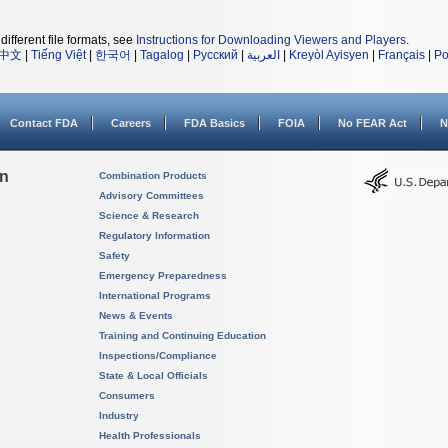
different file formats, see
Instructions for Downloading Viewers and Players
.
中文
|
Tiếng Việt
|
한국어
|
Tagalog
|
Русский
|
العربية
|
Kreyòl Ayisyen
|
Français
|
Po
Contact FDA
Careers
FDA Basics
FOIA
No FEAR Act
N
on
Combination Products
Advisory Committees
Science & Research
Regulatory Information
Safety
Emergency Preparedness
International Programs
News & Events
Training and Continuing Education
Inspections/Compliance
State & Local Officials
Consumers
Industry
Health Professionals