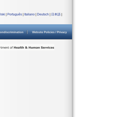
lski
|
Português
|
Italiano
|
Deutsch
|
日本語
|
ondiscrimination
Website Policies / Privacy