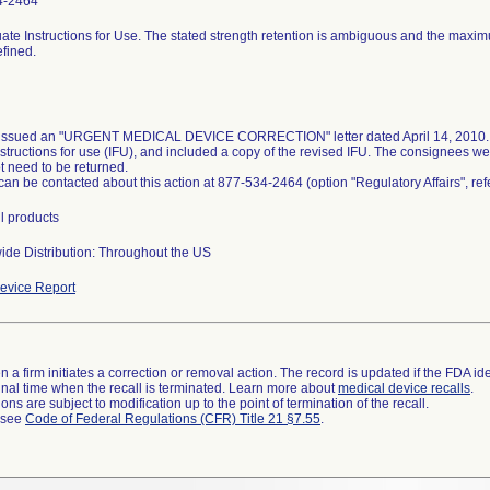
4-2464
ate Instructions for Use. The stated strength retention is ambiguous and the maxi
efined.
 issued an "URGENT MEDICAL DEVICE CORRECTION" letter dated April 14, 2010. T
nstructions for use (IFU), and included a copy of the revised IFU. The consignees we
t need to be returned.
 can be contacted about this action at 877-534-2464 (option "Regulatory Affairs", r
ll products
ide Distribution: Throughout the US
evice Report
 a firm initiates a correction or removal action. The record is updated if the FDA iden
a final time when the recall is terminated. Learn more about
medical device recalls
.
ns are subject to modification up to the point of termination of the recall.
l see
Code of Federal Regulations (CFR) Title 21 §7.55
.