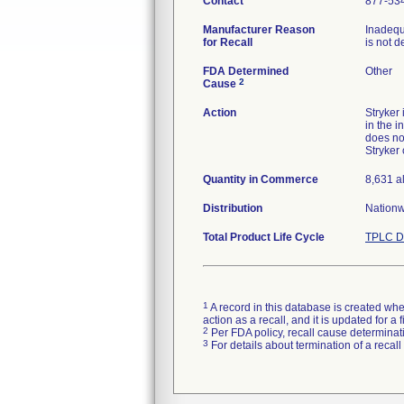
Contact
877-53
Manufacturer Reason
Inadequ
for Recall
is not d
FDA Determined
Other
2
Cause
Action
Stryker
in the i
does no
Stryker
Quantity in Commerce
8,631 a
Distribution
Nationw
Total Product Life Cycle
TPLC D
1
A record in this database is created when
action as a recall, and it is updated for 
2
Per FDA policy, recall cause determinatio
3
For details about termination of a recal