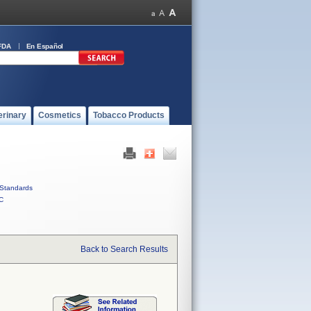
FDA
En Español
erinary
Cosmetics
Tobacco Products
Standards
C
Back to Search Results