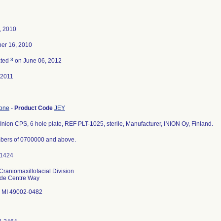
4, 2010
er 16, 2010
3
ated
on June 06, 2012
-2011
bone
-
Product Code
JEY
Inion CPS, 6 hole plate, REF PLT-1025, sterile, Manufacturer, INION Oy, Finland.
bers of 0700000 and above.
Craniomaxillofacial Division
ade Centre Way
 MI 49002-0482