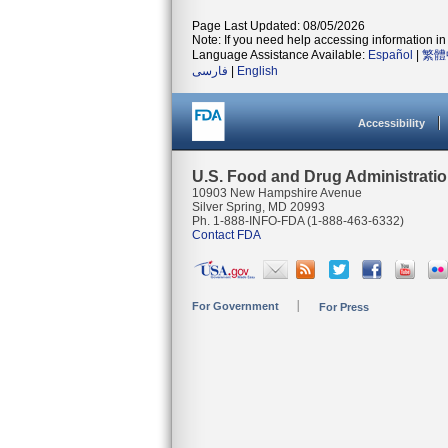
Page Last Updated: 08/05/2026
Note: If you need help accessing information in 
Language Assistance Available:
Español
|
繁體
فارسی
|
English
Accessibility
U.S. Food and Drug Administrati
10903 New Hampshire Avenue
Silver Spring, MD 20993
Ph. 1-888-INFO-FDA (1-888-463-6332)
Contact FDA
For Government
For Press