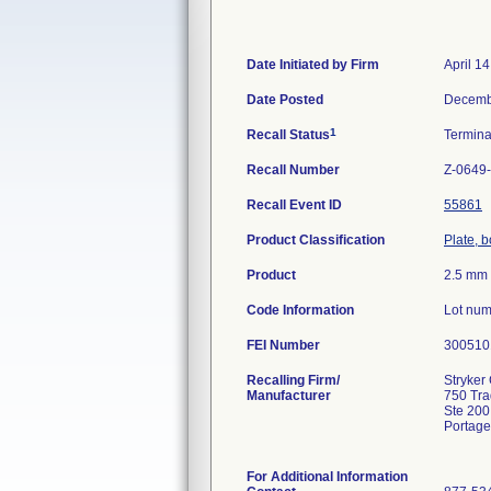
Date Initiated by Firm
April 1
Date Posted
Decemb
1
Recall Status
Termin
Recall Number
Z-0649
Recall Event ID
55861
Product Classification
Plate, 
Product
2.5 mm 
Code Information
Lot num
FEI Number
Recalling Firm/
Stryker 
Manufacturer
750 Tr
Ste 200
Portage
For Additional Information