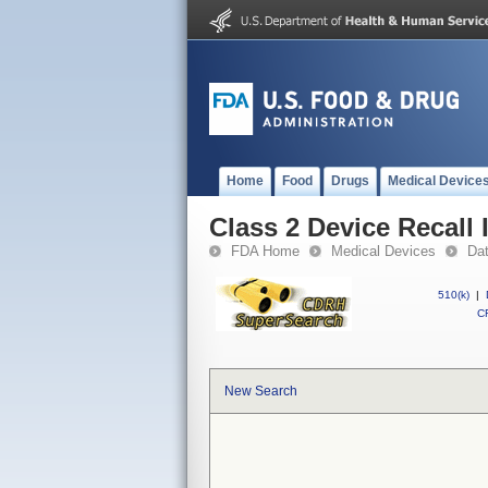
Home
Food
Drugs
Medical Device
Class 2 Device Recall
FDA Home
Medical Devices
Da
510(k)
|
CF
New Search