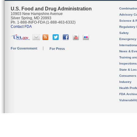
U.S. Food and Drug Administration
Combinatio
10903 New Hampshire Avenue
Advisory C
Silver Spring, MD 20993
Science & 
Ph. 1-888-INFO-FDA (1-888-463-6332)
Contact FDA
Regulatory 
Safety
Emergency
Internation
For Government
For Press
News & Eve
Training an
Inspection
State & Loca
Consumers
Industry
Health Prof
FDA Archiv
Vulnerabili