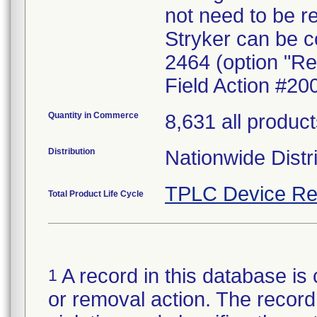
not need to be r
Stryker can be c
2464 (option "Re
Field Action #20
Quantity in Commerce
8,631 all produc
Distribution
Nationwide Distr
TPLC Device Re
Total Product Life Cycle
A record in this database is 
1
or removal action. The record 