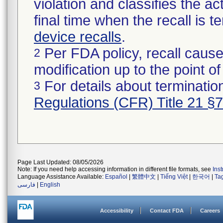
violation and classifies the act
final time when the recall is
device recalls
.
Per FDA policy, recall cause
2
modification up to the point of
For details about termination
3
Regulations (CFR) Title 21 §
Page Last Updated: 08/05/2026
Note: If you need help accessing information in different file formats, see
Ins
Language Assistance Available:
Español
|
繁體中文
|
Tiếng Việt
|
한국어
|
Ta
فارسی
|
English
Accessibility
Contact FDA
Careers