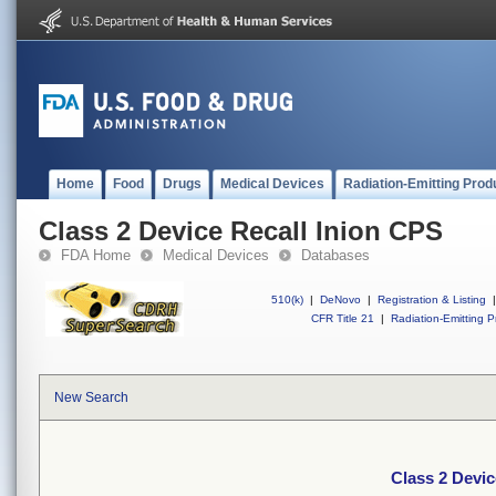
Home
Food
Drugs
Medical Devices
Radiation-Emitting Prod
Class 2 Device Recall Inion CPS
FDA Home
Medical Devices
Databases
510(k)
|
DeNovo
|
Registration & Listing
|
CFR Title 21
|
Radiation-Emitting P
New Search
Class 2 Devic