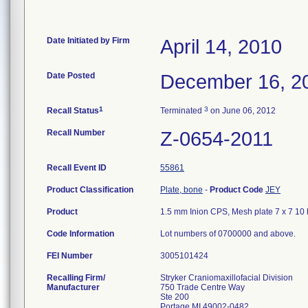
Date Initiated by Firm
April 14, 2010
Date Posted
December 16, 2
1
3
Recall Status
Terminated
on June 06, 2012
Recall Number
Z-0654-2011
Recall Event ID
55861
Product Classification
Plate, bone
-
Product Code
JEY
Product
1.5 mm Inion CPS, Mesh plate 7 x 7 10 h
Code Information
Lot numbers of 0700000 and above.
FEI Number
Recalling Firm/
Stryker Craniomaxillofacial Division
Manufacturer
750 Trade Centre Way
Ste 200
Portage MI 49002-0482