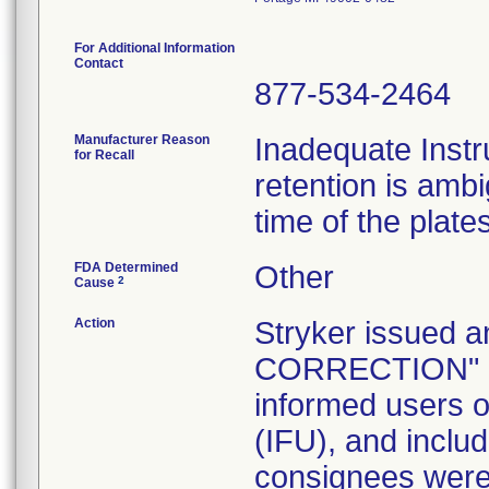
For Additional Information
Contact
877-534-2464
Manufacturer Reason
Inadequate Instr
for Recall
retention is am
time of the plate
FDA Determined
Other
2
Cause
Action
Stryker issue
CORRECTION" let
informed users of
(IFU), and inclu
consignees were 