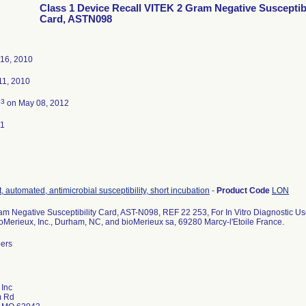
Class 1 Device Recall VITEK 2 Gram Negative Susceptibi
Card, ASTN098
16, 2010
1, 2010
3
d
on May 08, 2012
11
, automated, antimicrobial susceptibility, short incubation
-
Product Code
LON
m Negative Susceptibility Card, AST-N098, REF 22 253, For In Vitro Diagnostic Us
ioMerieux, Inc., Durham, NC, and bioMerieux sa, 69280 Marcy-l'Etoile France.
bers
 Inc
m Rd