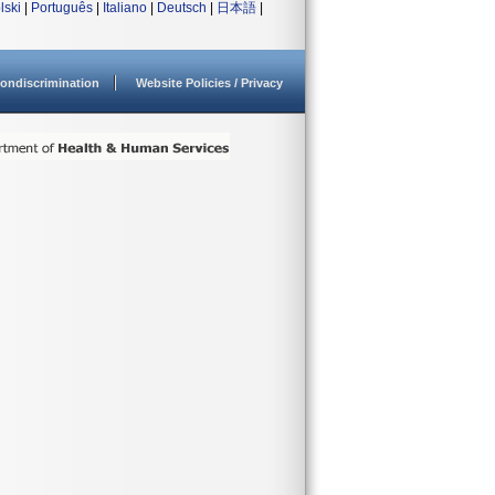
lski
|
Português
|
Italiano
|
Deutsch
|
日本語
|
ondiscrimination
Website Policies / Privacy