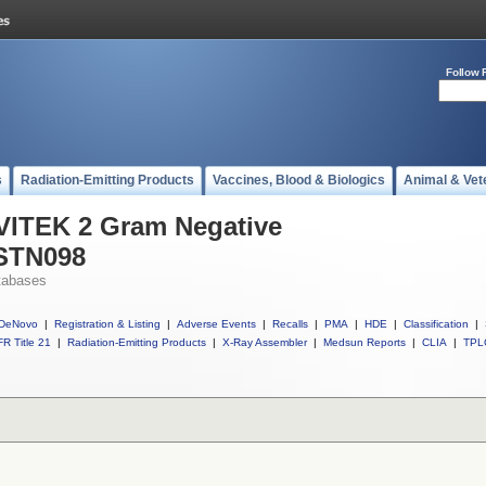
Follow 
s
Radiation-Emitting Products
Vaccines, Blood & Biologics
Animal & Vet
 VITEK 2 Gram Negative
ASTN098
tabases
DeNovo
|
Registration & Listing
|
Adverse Events
|
Recalls
|
PMA
|
HDE
|
Classification
|
R Title 21
|
Radiation-Emitting Products
|
X-Ray Assembler
|
Medsun Reports
|
CLIA
|
TPL