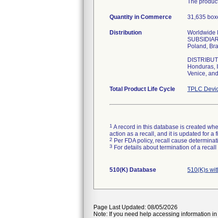
The product
Quantity in Commerce
31,635 boxe
Distribution
Worldwide Di
SUBSIDIARIE
Poland, Bra
DISTRIBUTOR
Honduras, I
Venice, and
Total Product Life Cycle
TPLC Devic
1
A record in this database is created when
action as a recall, and it is updated for 
2
Per FDA policy, recall cause determinatio
3
For details about termination of a recal
510(K) Database
510(K)s wi
Page Last Updated: 08/05/2026
Note: If you need help accessing information in 