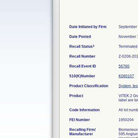
Date Initiated by Firm
September 
Date Posted
November 1
1
Recall Status
Terminate
Recall Number
Z-0208-20
Recall Event ID
56760
510(K)Number
K080107
Product Classification
System, test
Product
VITEK 2 Gra
label are b
Code Information
All lot num
FEI Number
Recalling Firm/
Biomerieux
Manufacturer
595 Anglu