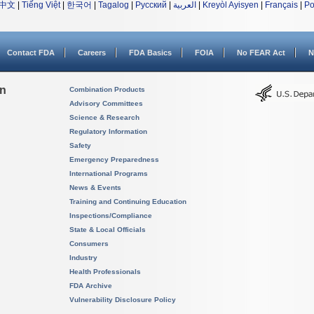
中文
|
Tiếng Việt
|
한국어
|
Tagalog
|
Русский
|
العربية
|
Kreyòl Ayisyen
|
Français
|
Po
Contact FDA
Careers
FDA Basics
FOIA
No FEAR Act
N
on
Combination Products
Advisory Committees
Science & Research
Regulatory Information
Safety
Emergency Preparedness
International Programs
News & Events
Training and Continuing Education
Inspections/Compliance
State & Local Officials
Consumers
Industry
Health Professionals
FDA Archive
Vulnerability Disclosure Policy