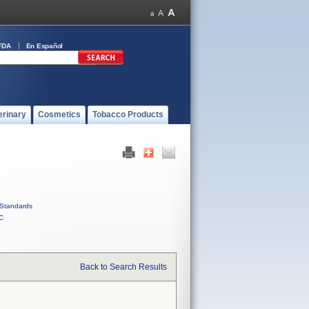
FDA
En Español
erinary
Cosmetics
Tobacco Products
Standards
C
Back to Search Results