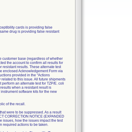
ibility cards is providing false
 same drug is providing false resistant
ire customer base (regardless of whether
ted the account to confirm all results for
resistant results. These alternate test
n the enclosed Acknowledgement Form via
uctions provided in the "Actions
related to this issue. All future shipments
perform an alternate test for TZP/E. coli
esults when a resistant result is
 instrument software kits for the new
ic of the recall.
 that were to be suppressed. As a result
T PRODUCT CORRECTION NOTICE (EXPANDED
 issues, how the issues impact the test
n required actions to be taken.