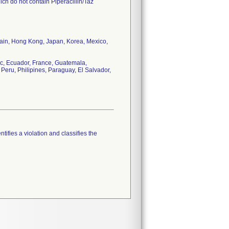
ch do not contain Piperacillin/Taz
tain, Hong Kong, Japan, Korea, Mexico,
c, Ecuador, France, Guatemala,
Peru, Philipines, Paraguay, El Salvador,
tifies a violation and classifies the