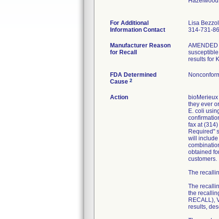
Hazelwood
For Additional
Lisa Bezzo
Information Contact
314-731-8
Manufacturer Reason
AMENDED RE
for Recall
susceptible 
results for
FDA Determined
Nonconform
2
Cause
Action
bioMerieux 
they ever or
E. coli usi
confirmatio
fax at (314
Required" se
will includ
combination
obtained fo
customers.
The recallin
The recalli
the recall
RECALL), VI
results, de