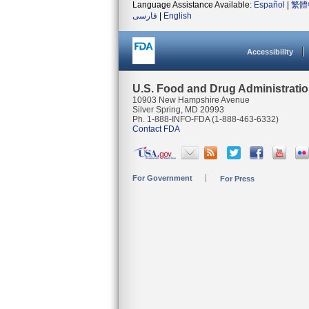
Language Assistance Available:
Español
|
繁體
فارسی
|
English
Accessibility
U.S. Food and Drug Administrati
10903 New Hampshire Avenue
Silver Spring, MD 20993
Ph. 1-888-INFO-FDA (1-888-463-6332)
Contact FDA
For Government
For Press