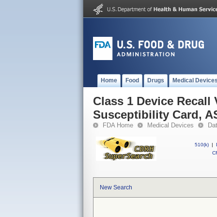
Home
Food
Drugs
Medical Device
Class 1 Device Recall
Susceptibility Card, 
FDA Home
Medical Devices
Da
510(k)
|
CF
New Search