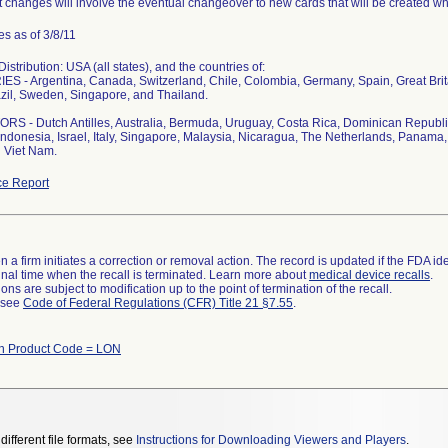
 changes will involve the eventual changeover to new cards that will be created whi
s as of 3/8/11
stribution: USA (all states), and the countries of:
S - Argentina, Canada, Switzerland, Chile, Colombia, Germany, Spain, Great Bri
zil, Sweden, Singapore, and Thailand.
S - Dutch Antilles, Australia, Bermuda, Uruguay, Costa Rica, Dominican Republi
ndonesia, Israel, Italy, Singapore, Malaysia, Nicaragua, The Netherlands, Panama, 
 Viet Nam.
e Report
 a firm initiates a correction or removal action. The record is updated if the FDA iden
a final time when the recall is terminated. Learn more about
medical device recalls
.
ns are subject to modification up to the point of termination of the recall.
l see
Code of Federal Regulations (CFR) Title 21 §7.55
.
th Product Code = LON
different file formats, see
Instructions for Downloading Viewers and Players
.