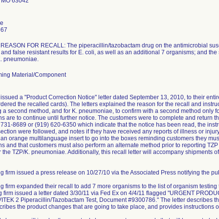
 MO 63042
le
667
ASON FOR RECALL: The piperacillin/tazobactam drug on the antimicrobial suscept
and false resistant results for E. coli, as well as an additional 7 organisms; and the
 K. pneumoniae.
ing Material/Component
issued a "Product Correction Notice" letter dated September 13, 2010, to their ent
dered the recalled cards). The letters explained the reason for the recall and instruc
ng a second method, and for K. pneumoniae, to confirm with a second method only for 
ns are to continue until further notice. The customers were to complete and retur
) 731-8689 or (919) 620-6350 which indicate that the notice has been read, the instr
ction were followed, and notes if they have received any reports of illness or injury 
e an orange multilanguage insert to go into the boxes reminding customers they must 
s and that customers must also perform an alternate method prior to reporting TZP r
r the TZP/K. pneumoniae. Additionally, this recall letter will accompany shipments of
g firm issued a press release on 10/27/10 via the Associated Press notifying the publ
ng firm expanded their recall to add 7 more organisms to the list of organism testing
ing firm issued a letter dated 3/30/11 via Fed Ex on 4/4/11 flagged "URGEN
TEK 2 Piperacillin/Tazobactam Test, Document #9300786." The letter describes the
scribes the product changes that are going to take place, and provides instructions o