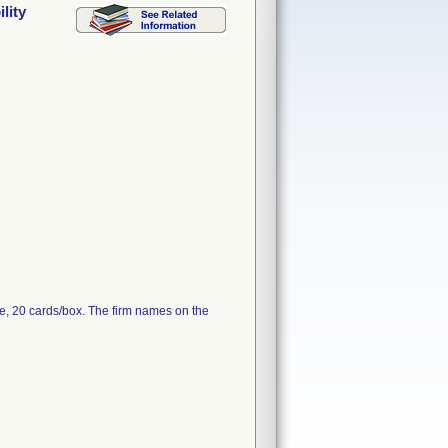
lity
e, 20 cards/box. The firm names on the