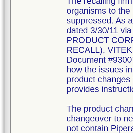
The recalling fir
organisms to the l
suppressed. As a r
dated 3/30/11 vi
PRODUCT CORR
RECALL), VITEK 2
Document #930078
how the issues im
product changes t
provides instruct
The product chang
changeover to new
not contain Pipera