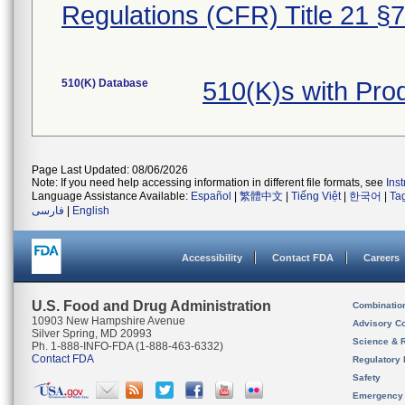
Regulations (CFR) Title 21 §
510(K) Database
510(K)s with Pr
Page Last Updated: 08/06/2026
Note: If you need help accessing information in different file formats, see
Ins
Language Assistance Available:
Español
|
繁體中文
|
Tiếng Việt
|
한국어
|
Ta
فارسی
|
English
Accessibility
Contact FDA
Careers
U.S. Food and Drug Administration
Combinatio
10903 New Hampshire Avenue
Advisory C
Silver Spring, MD 20993
Science & 
Ph. 1-888-INFO-FDA (1-888-463-6332)
Contact FDA
Regulatory 
Safety
Emergency