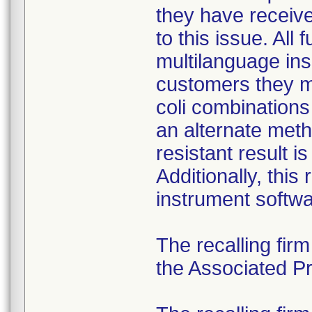
they have received
to this issue. All
multilanguage ins
customers they mu
coli combination
an alternate meth
resistant result 
Additionally, this
instrument softwa
The recalling fir
the Associated Pre