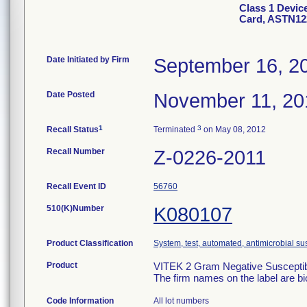
Class 1 Devic
Card, ASTN12
Date Initiated by Firm
September 16, 2
Date Posted
November 11, 20
1
3
Recall Status
Terminated
on May 08, 2012
Recall Number
Z-0226-2011
Recall Event ID
56760
510(K)Number
K080107
Product Classification
System, test, automated, antimicrobial sus
Product
VITEK 2 Gram Negative Susceptibi
The firm names on the label are b
Code Information
All lot numbers