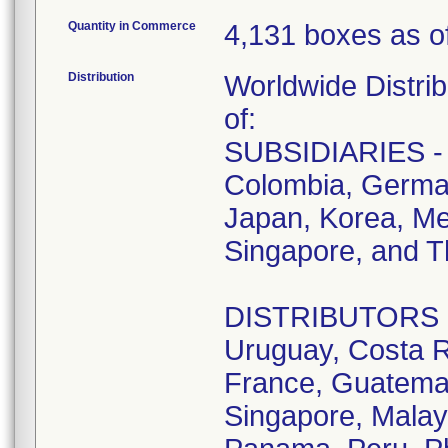
Quantity in Commerce
4,131 boxes as of
Distribution
Worldwide Distrib
of:
SUBSIDIARIES - A
Colombia, German
Japan, Korea, Me
Singapore, and T
DISTRIBUTORS - D
Uruguay, Costa R
France, Guatemala
Singapore, Malay