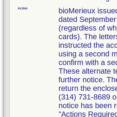
Action
bioMerieux issued
dated September 1
(regardless of wh
cards). The letter
instructed the acc
using a second m
confirm with a se
These alternate te
further notice. 
return the enclo
(314) 731-8689 or
notice has been r
"Actions Required