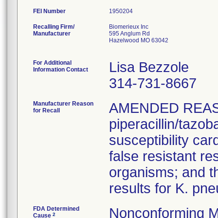
FEI Number
Recalling Firm/
Biomerieux Inc
Manufacturer
595 Anglum Rd
Hazelwood MO 63042
For Additional
Lisa Bezzole
Information Contact
314-731-8667
Manufacturer Reason
AMENDED REAS
for Recall
piperacillin/tazo
susceptibility car
false resistant res
organisms; and th
results for K. pn
FDA Determined
Nonconforming M
2
Cause