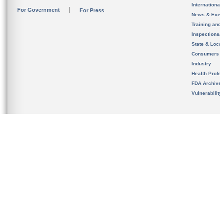
Internation
For Government
For Press
News & Eve
Training an
Inspection
State & Loca
Consumers
Industry
Health Prof
FDA Archiv
Vulnerabili