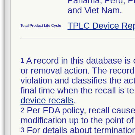
Panama, Peru, Phi
and Viet Nam.
TPLC Device Rep
Total Product Life Cycle
A record in this database is 
1
or removal action. The record 
violation and classifies the act
final time when the recall is
device recalls
.
Per FDA policy, recall cause
2
modification up to the point of
For details about termination
3