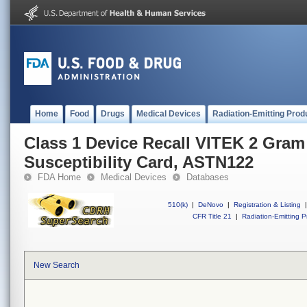
Home
Food
Drugs
Medical Devices
Radiation-Emitting Prod
Class 1 Device Recall VITEK 2 Gram
Susceptibility Card, ASTN122
FDA Home
Medical Devices
Databases
510(k)
|
DeNovo
|
Registration & Listing
|
CFR Title 21
|
Radiation-Emitting P
New Search