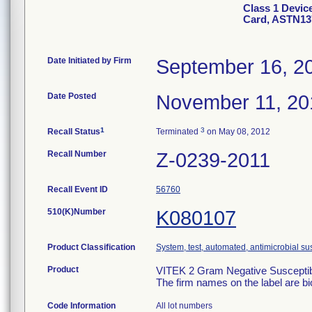
Class 1 Devic
Card, ASTN13
Date Initiated by Firm
September 16, 2
Date Posted
November 11, 20
1
3
Recall Status
Terminated
on May 08, 2012
Recall Number
Z-0239-2011
Recall Event ID
56760
510(K)Number
K080107
Product Classification
System, test, automated, antimicrobial sus
Product
VITEK 2 Gram Negative Susceptibi
The firm names on the label are b
Code Information
All lot numbers