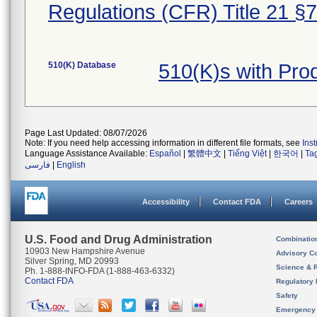
Regulations (CFR) Title 21 §
510(K) Database
510(K)s with Pr
Page Last Updated: 08/07/2026
Note: If you need help accessing information in different file formats, see
Ins
Language Assistance Available:
Español
|
繁體中文
|
Tiếng Việt
|
한국어
|
Ta
فارسی
|
English
Accessibility
Contact FDA
Careers
U.S. Food and Drug Administration
Combinatio
10903 New Hampshire Avenue
Advisory C
Silver Spring, MD 20993
Science & 
Ph. 1-888-INFO-FDA (1-888-463-6332)
Contact FDA
Regulatory 
Safety
Emergency