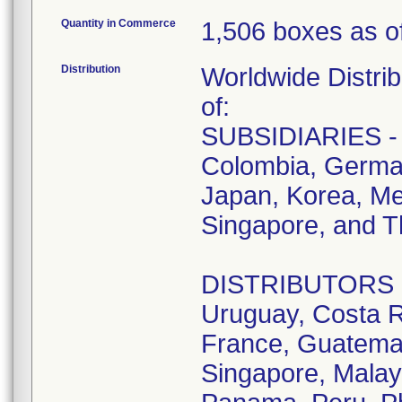
Quantity in Commerce
1,506 boxes as o
Distribution
Worldwide Distrib
of:
SUBSIDIARIES - A
Colombia, German
Japan, Korea, Me
Singapore, and T
DISTRIBUTORS - D
Uruguay, Costa R
France, Guatemala
Singapore, Malay