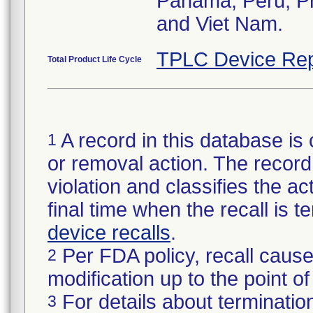
Panama, Peru, Phi
and Viet Nam.
TPLC Device Rep
Total Product Life Cycle
A record in this database is 
1
or removal action. The record 
violation and classifies the act
final time when the recall is
device recalls
.
Per FDA policy, recall cause
2
modification up to the point of
For details about termination
3