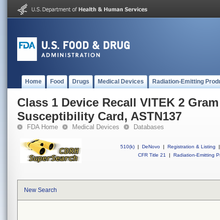
Home
Food
Drugs
Medical Devices
Radiation-Emitting Prod
Class 1 Device Recall VITEK 2 Gram
Susceptibility Card, ASTN137
FDA Home
Medical Devices
Databases
510(k)
|
DeNovo
|
Registration & Listing
|
CFR Title 21
|
Radiation-Emitting P
New Search