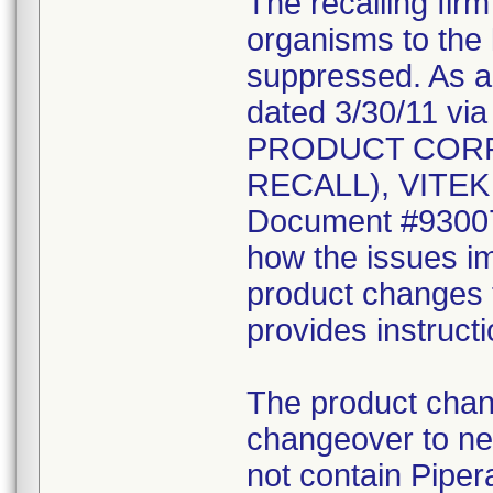
The recalling fir
organisms to the l
suppressed. As a r
dated 3/30/11 vi
PRODUCT CORR
RECALL), VITEK 2
Document #930078
how the issues im
product changes t
provides instruct
The product chang
changeover to new
not contain Pipera