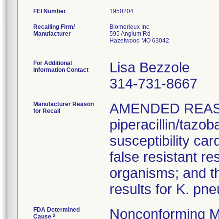
FEI Number
Recalling Firm/
Biomerieux Inc
Manufacturer
595 Anglum Rd
Hazelwood MO 63042
For Additional
Lisa Bezzole
Information Contact
314-731-8667
Manufacturer Reason
AMENDED REAS
for Recall
piperacillin/tazo
susceptibility car
false resistant res
organisms; and th
results for K. pn
FDA Determined
Nonconforming M
2
Cause