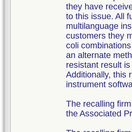
they have received
to this issue. All
multilanguage ins
customers they mu
coli combination
an alternate meth
resistant result 
Additionally, this
instrument softwa
The recalling fir
the Associated Pre