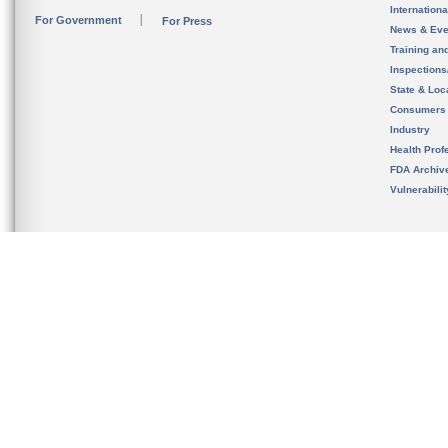
Internation
For Government
For Press
News & Eve
Training an
Inspection
State & Loca
Consumers
Industry
Health Prof
FDA Archiv
Vulnerabili