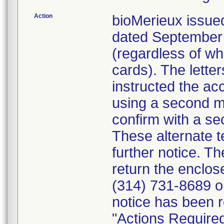
Action
bioMerieux issued
dated September 1
(regardless of wh
cards). The letter
instructed the acc
using a second m
confirm with a se
These alternate te
further notice. 
return the enclo
(314) 731-8689 or
notice has been r
"Actions Required