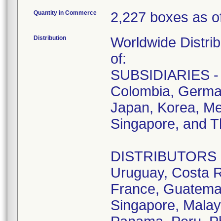
Quantity in Commerce
2,227 boxes as of
Distribution
Worldwide Distrib
of:
SUBSIDIARIES - A
Colombia, German
Japan, Korea, Me
Singapore, and T
DISTRIBUTORS - D
Uruguay, Costa R
France, Guatemala
Singapore, Malay