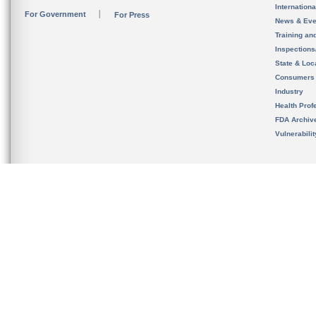
Internation
For Government
For Press
News & Eve
Training an
Inspection
State & Loca
Consumers
Industry
Health Prof
FDA Archiv
Vulnerabili