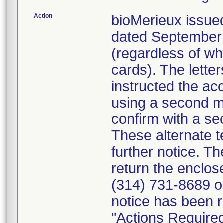
Action
bioMerieux issued
dated September 1
(regardless of wh
cards). The letter
instructed the acc
using a second m
confirm with a se
These alternate te
further notice. 
return the enclo
(314) 731-8689 or
notice has been r
"Actions Required