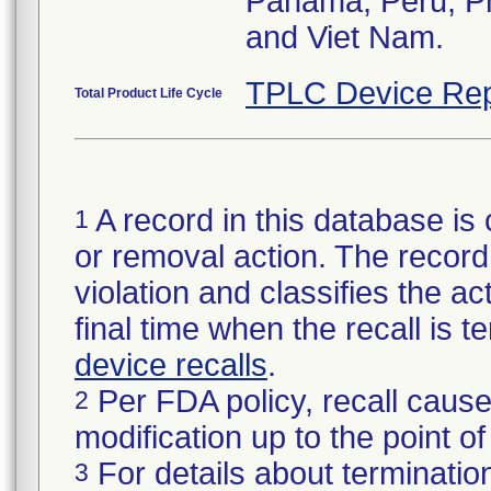
Panama, Peru, Phi
and Viet Nam.
TPLC Device Rep
Total Product Life Cycle
A record in this database is 
1
or removal action. The record 
violation and classifies the act
final time when the recall is
device recalls
.
Per FDA policy, recall cause
2
modification up to the point of
For details about termination
3