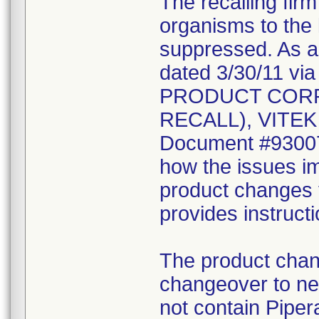
The recalling fir
organisms to the l
suppressed. As a r
dated 3/30/11 vi
PRODUCT CORR
RECALL), VITEK 2
Document #930078
how the issues im
product changes t
provides instruct
The product chang
changeover to new
not contain Pipera