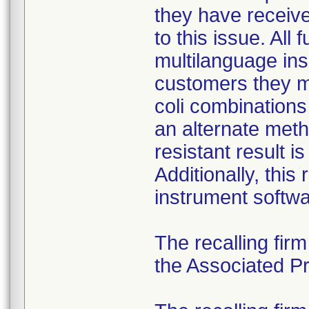
they have received
to this issue. All
multilanguage ins
customers they mu
coli combination
an alternate meth
resistant result 
Additionally, this
instrument softwa
The recalling fir
the Associated Pre