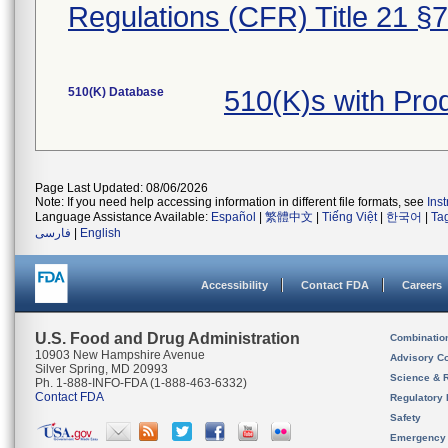
Regulations (CFR) Title 21 §
510(K) Database
510(K)s with Pr
Page Last Updated: 08/06/2026
Note: If you need help accessing information in different file formats, see
Ins
Language Assistance Available:
Español
|
繁體中文
|
Tiếng Việt
|
한국어
|
Ta
فارسی
|
English
Accessibility
Contact FDA
Careers
U.S. Food and Drug Administration
Combinatio
10903 New Hampshire Avenue
Advisory C
Silver Spring, MD 20993
Science & 
Ph. 1-888-INFO-FDA (1-888-463-6332)
Contact FDA
Regulatory 
Safety
Emergency