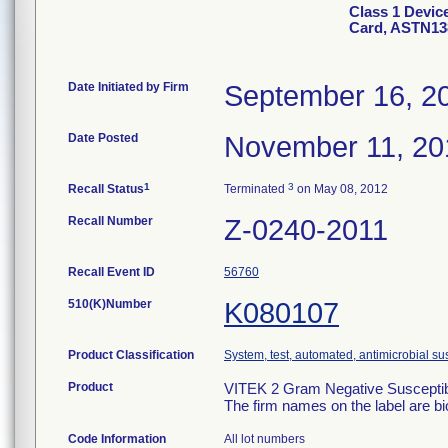
Class 1 Devic
Card, ASTN13
Date Initiated by Firm
September 16, 2
Date Posted
November 11, 20
1
3
Recall Status
Terminated
on May 08, 2012
Recall Number
Z-0240-2011
Recall Event ID
56760
510(K)Number
K080107
Product Classification
System, test, automated, antimicrobial sus
Product
VITEK 2 Gram Negative Susceptibi
The firm names on the label are b
Code Information
All lot numbers