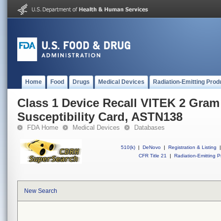
Home
Food
Drugs
Medical Devices
Radiation-Emitting Prod
Class 1 Device Recall VITEK 2 Gram
Susceptibility Card, ASTN138
FDA Home
Medical Devices
Databases
510(k)
|
DeNovo
|
Registration & Listing
|
CFR Title 21
|
Radiation-Emitting P
New Search