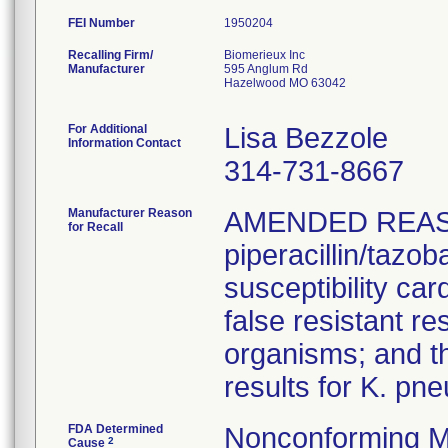
FEI Number
Recalling Firm/
Biomerieux Inc
Manufacturer
595 Anglum Rd
Hazelwood MO 63042
For Additional
Lisa Bezzole
Information Contact
314-731-8667
Manufacturer Reason
AMENDED REAS
for Recall
piperacillin/tazo
susceptibility car
false resistant res
organisms; and th
results for K. pn
FDA Determined
Nonconforming M
2
Cause