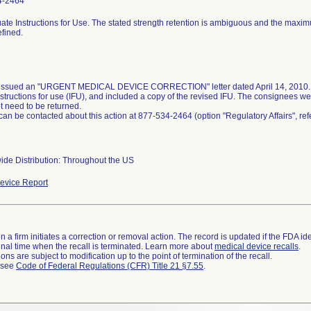
4-2464
ate Instructions for Use. The stated strength retention is ambiguous and the maxi
efined.
 issued an "URGENT MEDICAL DEVICE CORRECTION" letter dated April 14, 2010. T
nstructions for use (IFU), and included a copy of the revised IFU. The consignees we
t need to be returned.
 can be contacted about this action at 877-534-2464 (option "Regulatory Affairs", r
ide Distribution: Throughout the US
evice Report
 a firm initiates a correction or removal action. The record is updated if the FDA iden
a final time when the recall is terminated. Learn more about
medical device recalls
.
ns are subject to modification up to the point of termination of the recall.
l see
Code of Federal Regulations (CFR) Title 21 §7.55
.