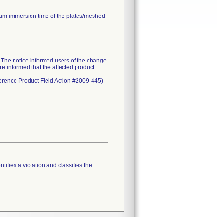
mum immersion time of the plates/meshed
he notice informed users of the change
re informed that the affected product
eference Product Field Action #2009-445)
tifies a violation and classifies the