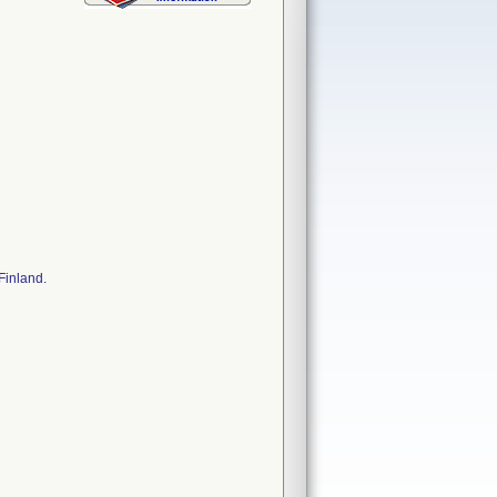
Finland.