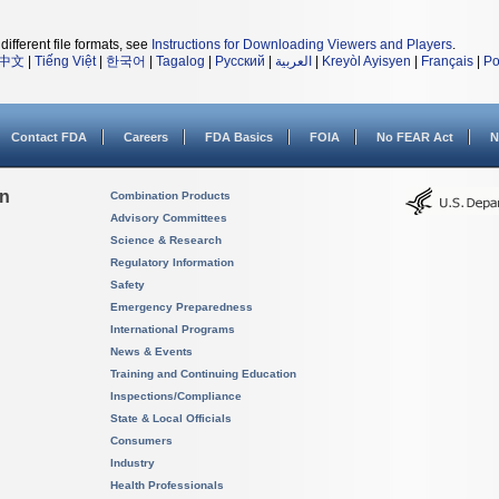
different file formats, see
Instructions for Downloading Viewers and Players
.
中文
|
Tiếng Việt
|
한국어
|
Tagalog
|
Русский
|
العربية
|
Kreyòl Ayisyen
|
Français
|
Po
Contact FDA
Careers
FDA Basics
FOIA
No FEAR Act
N
on
Combination Products
Advisory Committees
Science & Research
Regulatory Information
Safety
Emergency Preparedness
International Programs
News & Events
Training and Continuing Education
Inspections/Compliance
State & Local Officials
Consumers
Industry
Health Professionals