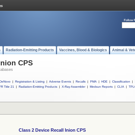
Follow 
s
Radiation-Emitting Products
Vaccines, Blood & Biologics
Animal & Vet
 Inion CPS
tabases
DeNovo
|
Registration & Listing
|
Adverse Events
|
Recalls
|
PMA
|
HDE
|
Classification
|
R Title 21
|
Radiation-Emitting Products
|
X-Ray Assembler
|
Medsun Reports
|
CLIA
|
TPL
Class 2 Device Recall Inion CPS