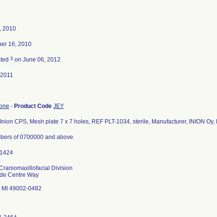
4, 2010
er 16, 2010
3
ated
on June 06, 2012
-2011
bone
-
Product Code
JEY
Inion CPS, Mesh plate 7 x 7 holes, REF PLT-1034, sterile, Manufacturer, INION Oy, 
bers of 0700000 and above.
Craniomaxillofacial Division
ade Centre Way
 MI 49002-0482