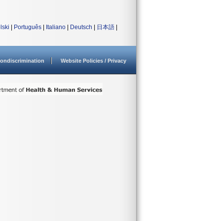
lski
|
Português
|
Italiano
|
Deutsch
|
日本語
|
ondiscrimination
Website Policies / Privacy