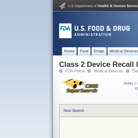
Home
Food
Drugs
Medical Device
Class 2 Device Recall
FDA Home
Medical Devices
Da
510(k)
|
CF
New Search