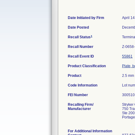
Date Initiated by Firm
April 1
Date Posted
Decemb
1
Recall Status
Termin
Recall Number
Z-0658
Recall Event ID
55861
Product Classification
Plate, 
Product
2.5 mm 
Code Information
Lot num
FEI Number
Recalling Firm/
Stryker 
Manufacturer
750 Tr
Ste 200
Portage
For Additional Information