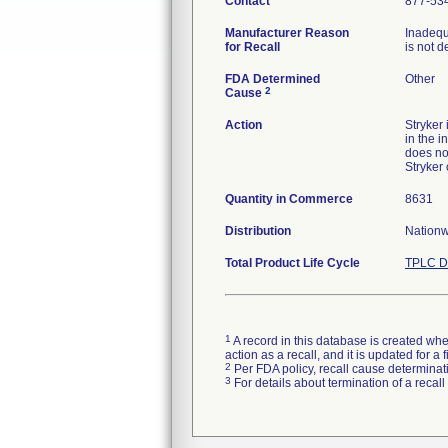
Contact
877-53
Manufacturer Reason
Inadequ
for Recall
is not d
FDA Determined
Other
2
Cause
Action
Stryker
in the i
does no
Stryker
Quantity in Commerce
8631
Distribution
Nationw
Total Product Life Cycle
TPLC D
1
A record in this database is created when
action as a recall, and it is updated for 
2
Per FDA policy, recall cause determinatio
3
For details about termination of a recal