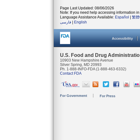
Page Last Updated: 08/06/2026
Note: If you need help accessing information in 
Language Assistance Available:
Español
|
繁體
فارسی
|
English
Accessibility
U.S. Food and Drug Administrati
10903 New Hampshire Avenue
Silver Spring, MD 20993
Ph. 1-888-INFO-FDA (1-888-463-6332)
Contact FDA
For Government
For Press