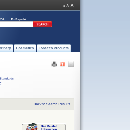
FDA
En Español
erinary
Cosmetics
Tobacco Products
Standards
C
Back to Search Results