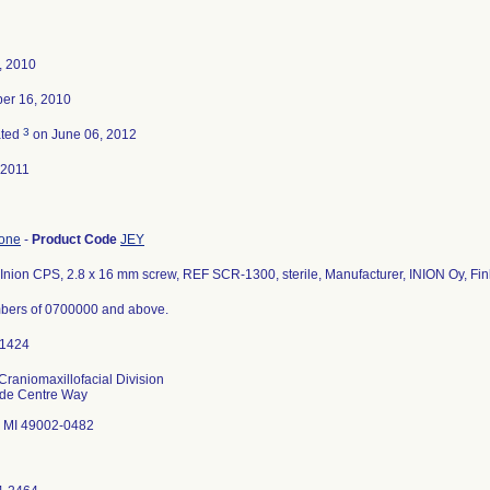
4, 2010
er 16, 2010
3
ated
on June 06, 2012
-2011
bone
-
Product Code
JEY
Inion CPS, 2.8 x 16 mm screw, REF SCR-1300, sterile, Manufacturer, INION Oy, Fin
bers of 0700000 and above.
Craniomaxillofacial Division
ade Centre Way
 MI 49002-0482