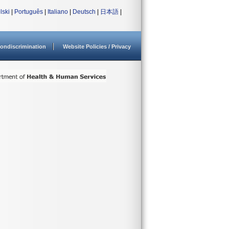
lski
|
Português
|
Italiano
|
Deutsch
|
日本語
|
ondiscrimination
Website Policies / Privacy