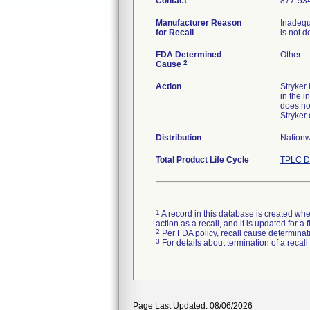
Contact
877-53
Manufacturer Reason
Inadequ
for Recall
is not d
FDA Determined
Other
2
Cause
Action
Stryker
in the i
does no
Stryker
Distribution
Nationw
Total Product Life Cycle
TPLC D
1
A record in this database is created when
action as a recall, and it is updated for 
2
Per FDA policy, recall cause determinatio
3
For details about termination of a recal
Page Last Updated: 08/06/2026