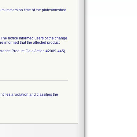
mum immersion time of the plates/meshed
he notice informed users of the change
re informed that the affected product
eference Product Field Action #2009-445)
tifies a violation and classifies the