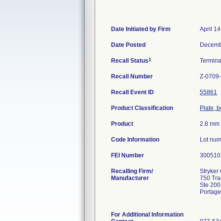
Date Initiated by Firm
April 1
Date Posted
Decemb
1
Recall Status
Termin
Recall Number
Z-0709
Recall Event ID
55861
Product Classification
Plate, 
Product
2.8 mm 
Code Information
Lot num
FEI Number
Recalling Firm/
Stryker 
Manufacturer
750 Tr
Ste 200
Portage
For Additional Information