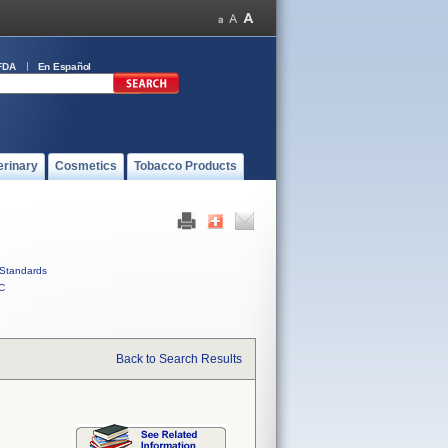
FDA
En Español
erinary
Cosmetics
Tobacco Products
Standards
C
Back to Search Results