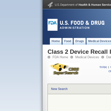
Home
Food
Drugs
Medical Device
Class 2 Device Recall
FDA Home
Medical Devices
Da
510(k)
|
CF
New Search