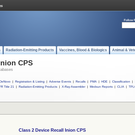
Follow 
s
Radiation-Emitting Products
Vaccines, Blood & Biologics
Animal & Vet
 Inion CPS
tabases
DeNovo
|
Registration & Listing
|
Adverse Events
|
Recalls
|
PMA
|
HDE
|
Classification
|
R Title 21
|
Radiation-Emitting Products
|
X-Ray Assembler
|
Medsun Reports
|
CLIA
|
TPL
Class 2 Device Recall Inion CPS