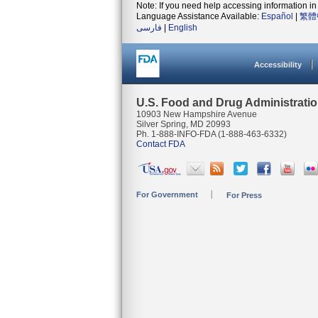
Note: If you need help accessing information in 
Language Assistance Available:
Español
|
繁體
فارسی
|
English
Accessibility
U.S. Food and Drug Administrati
10903 New Hampshire Avenue
Silver Spring, MD 20993
Ph. 1-888-INFO-FDA (1-888-463-6332)
Contact FDA
For Government
For Press