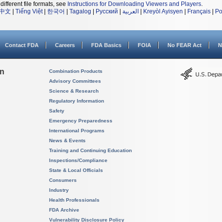
different file formats, see
Instructions for Downloading Viewers and Players
.
中文
|
Tiếng Việt
|
한국어
|
Tagalog
|
Русский
|
العربية
|
Kreyòl Ayisyen
|
Français
|
Po
Contact FDA
Careers
FDA Basics
FOIA
No FEAR Act
N
on
Combination Products
Advisory Committees
Science & Research
Regulatory Information
Safety
Emergency Preparedness
International Programs
News & Events
Training and Continuing Education
Inspections/Compliance
State & Local Officials
Consumers
Industry
Health Professionals
FDA Archive
Vulnerability Disclosure Policy