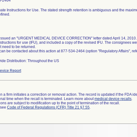
4-2464
ate Instructions for Use. The stated strength retention is ambiguous and the maxi
efined.
 issued an "URGENT MEDICAL DEVICE CORRECTION" letter dated April 14, 2010. T
nstructions for use (IFU), and included a copy of the revised IFU. The consignees we
t need to be returned.
 can be contacted about this action at 877-534-2464 (option "Regulatory Affairs", r
ide Distribution: Throughout the US
evice Report
 a firm initiates a correction or removal action. The record is updated if the FDA iden
a final time when the recall is terminated. Learn more about
medical device recalls
.
ns are subject to modification up to the point of termination of the recall.
l see
Code of Federal Regulations (CFR) Title 21 §7.55
.