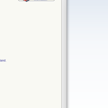
land.