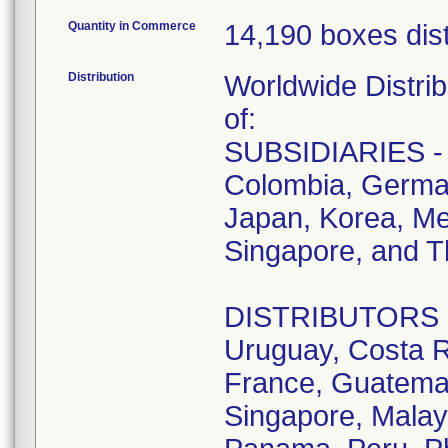
Quantity in Commerce
14,190 boxes dist
Distribution
Worldwide Distrib
of:
SUBSIDIARIES - A
Colombia, German
Japan, Korea, Me
Singapore, and T
DISTRIBUTORS - D
Uruguay, Costa R
France, Guatemala
Singapore, Malay