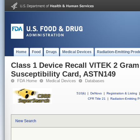
Home
Food
Drugs
Medical Devices
Radiation-Emitting Prod
Class 1 Device Recall VITEK 2 Gram
Susceptibility Card, ASTN149
FDA Home
Medical Devices
Databases
510(k)
|
DeNovo
|
Registration & Listing
|
CFR Title 21
|
Radiation-Emitting P
New Search