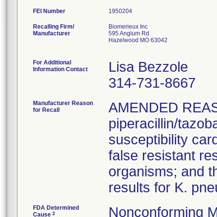
FEI Number
Recalling Firm/
Biomerieux Inc
Manufacturer
595 Anglum Rd
Hazelwood MO 63042
For Additional
Lisa Bezzole
Information Contact
314-731-8667
Manufacturer Reason
AMENDED REAS
for Recall
piperacillin/tazo
susceptibility car
false resistant res
organisms; and th
results for K. pn
FDA Determined
Nonconforming M
2
Cause