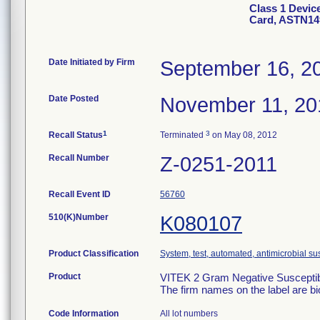
Class 1 Devic
Card, ASTN14
Date Initiated by Firm
September 16, 2
Date Posted
November 11, 20
1
3
Recall Status
Terminated
on May 08, 2012
Recall Number
Z-0251-2011
Recall Event ID
56760
510(K)Number
K080107
Product Classification
System, test, automated, antimicrobial sus
Product
VITEK 2 Gram Negative Susceptibi
The firm names on the label are b
Code Information
All lot numbers