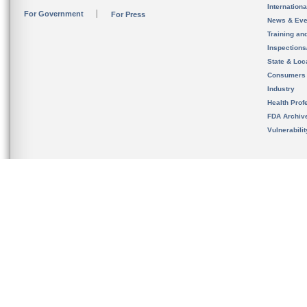
Internation
For Government
For Press
News & Eve
Training an
Inspection
State & Loca
Consumers
Industry
Health Prof
FDA Archiv
Vulnerabili