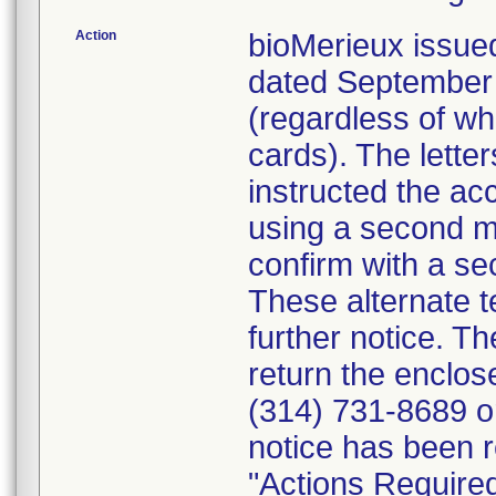
Action
bioMerieux issued
dated September 1
(regardless of wh
cards). The letter
instructed the acc
using a second m
confirm with a se
These alternate te
further notice. 
return the enclo
(314) 731-8689 or
notice has been r
"Actions Required