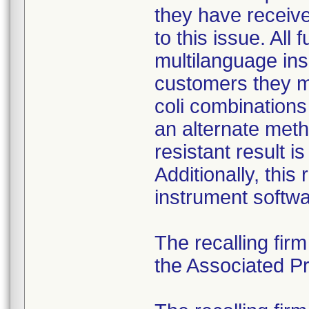
they have received
to this issue. All
multilanguage ins
customers they mu
coli combination
an alternate meth
resistant result 
Additionally, this
instrument softwa
The recalling fir
the Associated Pre