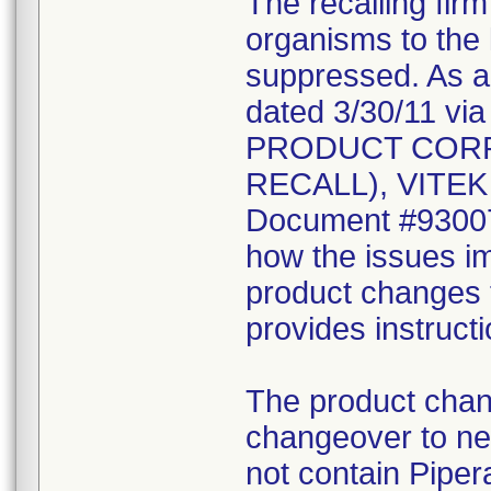
The recalling fir
organisms to the l
suppressed. As a r
dated 3/30/11 vi
PRODUCT CORR
RECALL), VITEK 2
Document #930078
how the issues im
product changes t
provides instruct
The product chang
changeover to new
not contain Pipera