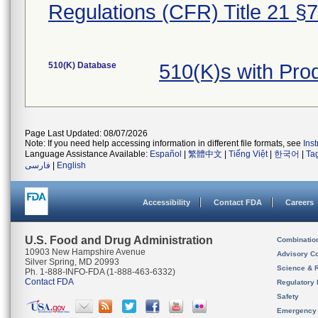
Regulations (CFR) Title 21 §
510(K) Database
510(K)s with Pr
Page Last Updated: 08/07/2026
Note: If you need help accessing information in different file formats, see
Ins
Language Assistance Available:
Español
|
繁體中文
|
Tiếng Việt
|
한국어
|
Ta
فارسی
|
English
Accessibility
Contact FDA
Careers
U.S. Food and Drug Administration
Combinatio
10903 New Hampshire Avenue
Advisory C
Silver Spring, MD 20993
Science & 
Ph. 1-888-INFO-FDA (1-888-463-6332)
Contact FDA
Regulatory 
Safety
Emergency