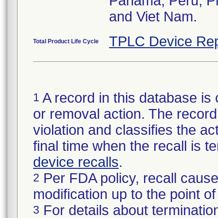
Panama, Peru, Phi
and Viet Nam.
TPLC Device Rep
Total Product Life Cycle
A record in this database is 
1
or removal action. The record 
violation and classifies the act
final time when the recall is
device recalls
.
Per FDA policy, recall cause
2
modification up to the point of
For details about termination
3