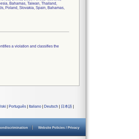
nesia, Bahamas, Taiwan, Thailand,
nds, Poland, Slovakia, Spain, Bahamas,
tifies a violation and classifies the
lski
|
Português
|
Italiano
|
Deutsch
|
日本語
|
ondiscrimination
Website Policies / Privacy