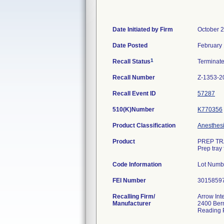
Date Initiated by Firm
October 2
Date Posted
February 
1
Recall Status
Terminat
Recall Number
Z-1353-2
Recall Event ID
57287
510(K)Number
K770356
Product Classification
Anesthesi
Product
PREP TRA
Prep tray 
Code Information
Lot Numb
FEI Number
Recalling Firm/
Arrow Int
Manufacturer
2400 Ber
Reading 