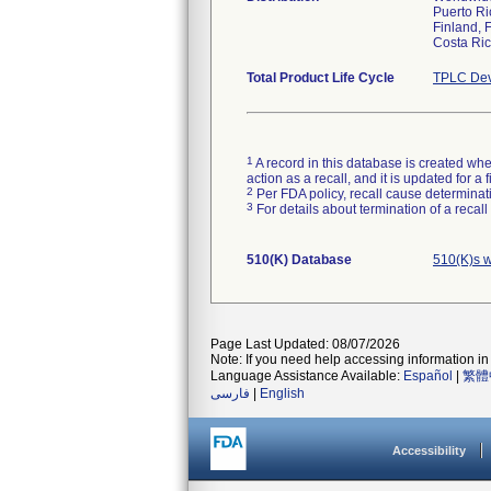
Puerto Ri
Finland, 
Costa Ric
Total Product Life Cycle
TPLC Dev
1
A record in this database is created when
action as a recall, and it is updated for 
2
Per FDA policy, recall cause determinatio
3
For details about termination of a recal
510(K) Database
510(K)s 
Page Last Updated: 08/07/2026
Note: If you need help accessing information in 
Language Assistance Available:
Español
|
繁體
فارسی
|
English
Accessibility