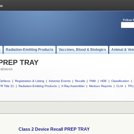
Follow 
s
Radiation-Emitting Products
Vaccines, Blood & Biologics
Animal & Vet
l PREP TRAY
tabases
DeNovo
|
Registration & Listing
|
Adverse Events
|
Recalls
|
PMA
|
HDE
|
Classification
|
R Title 21
|
Radiation-Emitting Products
|
X-Ray Assembler
|
Medsun Reports
|
CLIA
|
TPL
Class 2 Device Recall PREP TRAY