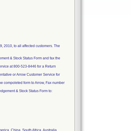
 2010, to all affected customers. The
gement & Stock Status Form and fax the
ervice at 800-523-8446 for a Return
sentative or Arrow Customer Service for
he compoleted form to Arrow, Fax number
ledgement & Stock Status Form to:
erica, China, South Africa, Australia,