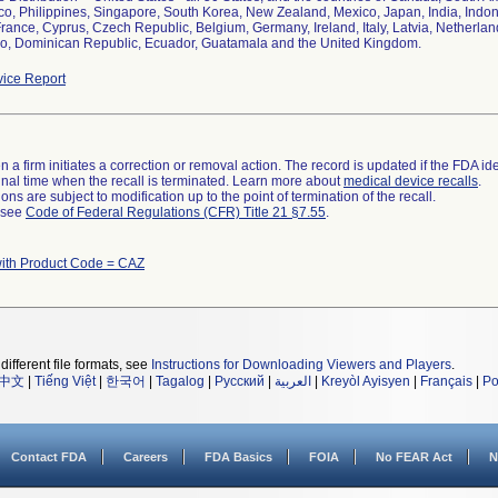
co, Philippines, Singapore, South Korea, New Zealand, Mexico, Japan, India, Indo
France, Cyprus, Czech Republic, Belgium, Germany, Ireland, Italy, Latvia, Netherla
o, Dominican Republic, Ecuador, Guatamala and the United Kingdom.
ice Report
 a firm initiates a correction or removal action. The record is updated if the FDA iden
a final time when the recall is terminated. Learn more about
medical device recalls
.
ns are subject to modification up to the point of termination of the recall.
l see
Code of Federal Regulations (CFR) Title 21 §7.55
.
with Product Code = CAZ
different file formats, see
Instructions for Downloading Viewers and Players
.
中文
|
Tiếng Việt
|
한국어
|
Tagalog
|
Русский
|
العربية
|
Kreyòl Ayisyen
|
Français
|
Po
Contact FDA
Careers
FDA Basics
FOIA
No FEAR Act
N