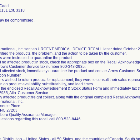
 Cadd
0131 Ext. 3318
 may be compromised.
ernational, Inc. sent an URGENT MEDICAL DEVICE RECALL letter dated October 29,
ntified the products, the problem, and the action to be taken by the customer.
 were instructed to quarantine the product.
ad no affected product in stock, check the appropriate box on the Recall Acknowled
rrow's Customer Service fax number 800-343-2935.
ad affected stock, immediately quarantine the product and contact Arrow Customer S
tion Number.
ers wished to return product for replacement, they were to consult their sales repre
n on product availability, substitutability, and lead times.
the enclosed Recall Acknowledgement & Stock Status Form and immediately fax t
935, Attn: Customer Service.
y affected product freight collect, along with the original completed Recall Acknow
rnational, Inc.
erce Place
 NC 27203
eboro Quality Assurance Manager.
uestions regarding this recall call 800-523-8446.
Distribution -- United States - all 50 States, and the countries of Canada, South Am