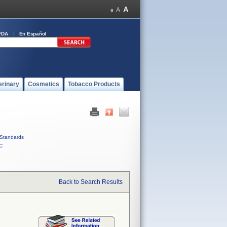
FDA
En Español
erinary
Cosmetics
Tobacco Products
Standards
C
Back to Search Results