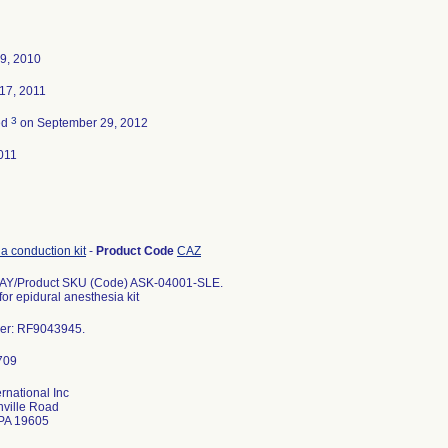
9, 2010
17, 2011
3
ed
on September 29, 2012
011
a conduction kit
-
Product Code
CAZ
Y/Product SKU (Code) ASK-04001-SLE.
for epidural anesthesia kit
er: RF9043945.
ernational Inc
nville Road
PA 19605