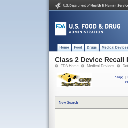
Home
Food
Drugs
Medical Device
Class 2 Device Recal
FDA Home
Medical Devices
Da
510(k)
|
CF
New Search