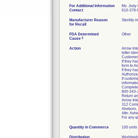
For Additional Information
Ms. Jody
Contact
610-378-
Manufacturer Reason
Sterility
for Recall
FDA Determined
Other
2
Cause
Action
Arrow Int
letter ide
Customers
If they h
form to A
If they h
Authoriza
If custom
informatio
Complete 
800-343-2
Return an
Arrow Inte
312 Comm
Aheboro,
Attn: Ash
For any q
Quantity in Commerce
100 units
Distribution
Worldwide 