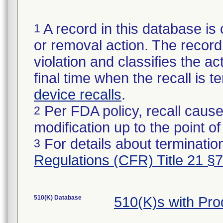
A record in this database is 
1
or removal action. The record 
violation and classifies the act
final time when the recall is
device recalls
.
Per FDA policy, recall cause
2
modification up to the point of
For details about termination
3
Regulations (CFR) Title 21 §
510(K) Database
510(K)s with Pr