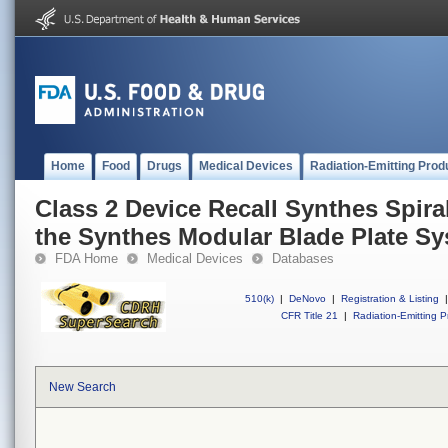
Home
Food
Drugs
Medical Devices
Radiation-Emitting Prod
Class 2 Device Recall Synthes Spir
the Synthes Modular Blade Plate S
FDA Home
Medical Devices
Databases
510(k)
|
DeNovo
|
Registration & Listing
|
CFR Title 21
|
Radiation-Emitting P
New Search