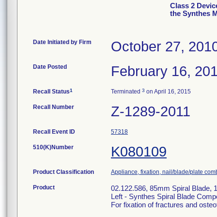
Class 2 Devic
the Synthes 
Date Initiated by Firm
October 27, 201
Date Posted
February 16, 20
1
3
Recall Status
Terminated
on April 16, 2015
Recall Number
Z-1289-2011
Recall Event ID
57318
510(K)Number
K080109
Product Classification
Appliance, fixation, nail/blade/plate com
Product
02.122.586, 85mm Spiral Blade,
Left - Synthes Spiral Blade Com
For fixation of fractures and oste