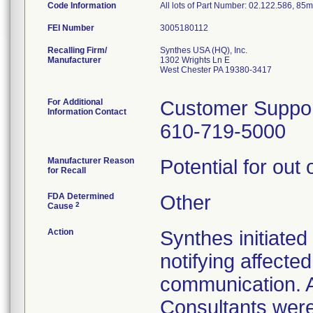
Code Information
All lots of Part Number: 02.122.586, 85
FEI Number
Recalling Firm/
Synthes USA (HQ), Inc.
Manufacturer
1302 Wrights Ln E
West Chester PA 19380-3417
For Additional
Customer Suppo
Information Contact
610-719-5000
Manufacturer Reason
Potential for out 
for Recall
FDA Determined
Other
2
Cause
Action
Synthes initiated
notifying affecte
communication. 
Consultants were 