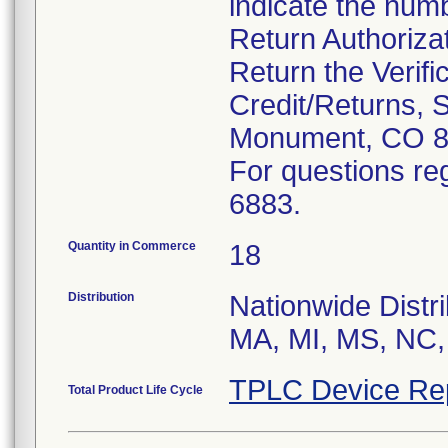
indicate the num
Return Authoriza
Return the Verifi
Credit/Returns, 
Monument, CO 8
For questions reg
6883.
Quantity in Commerce
18
Distribution
Nationwide Distri
MA, MI, MS, NC,
TPLC Device Re
Total Product Life Cycle