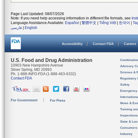
Page Last Updated: 08/07/2026
Note: If you need help accessing information in different file formats, see
Ins
Language Assistance Available:
Español
|
繁體中文
|
Tiếng Việt
|
한국어
|
Ta
فارسی
|
English
Accessibility
Contact FDA
Careers
U.S. Food and Drug Administration
Combinatio
10903 New Hampshire Avenue
Advisory C
Silver Spring, MD 20993
Science & 
Ph. 1-888-INFO-FDA (1-888-463-6332)
Contact FDA
Regulatory 
Safety
Emergency
Internation
For Government
For Press
News & Eve
Training an
Inspection
State & Loca
Consumers
Industry