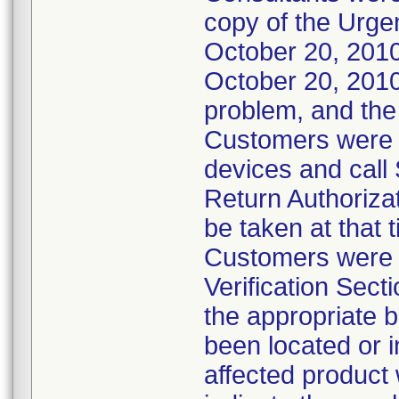
copy of the Urgen
October 20, 2010
October 20, 2010.
problem, and the
Customers were in
devices and call
Return Authoriza
be taken at that 
Customers were a
Verification Sect
the appropriate b
been located or i
affected product