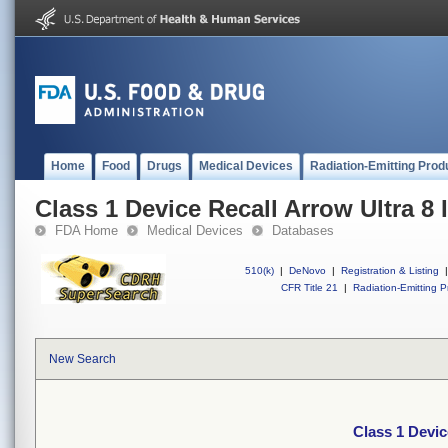
Home
Food
Drugs
Medical Devices
Radiation-Emitting Prod
Class 1 Device Recall Arrow Ultra 8 
FDA Home
Medical Devices
Databases
510(k)
|
DeNovo
|
Registration & Listing
|
CFR Title 21
|
Radiation-Emitting P
New Search
Class 1 Devic