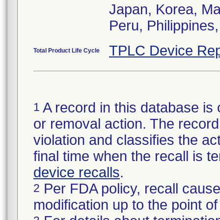
Japan, Korea, Ma
Peru, Philippines
TPLC Device Rep
Total Product Life Cycle
A record in this database is 
1
or removal action. The record 
violation and classifies the act
final time when the recall is
device recalls
.
Per FDA policy, recall cause
2
modification up to the point of