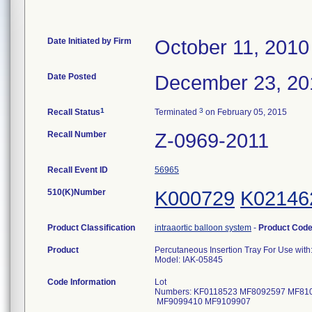
Date Initiated by Firm
October 11, 2010
Date Posted
December 23, 20
1
3
Recall Status
Terminated
on February 05, 2015
Recall Number
Z-0969-2011
Recall Event ID
56965
510(K)Number
K000729
K02146
Product Classification
intraaortic balloon system
-
Product Cod
Product
Percutaneous Insertion Tray For Use with: 
Model: IAK-05845
Code Information
Lot
Numbers: KF0118523 MF8092597 MF81
MF9099410 MF91099