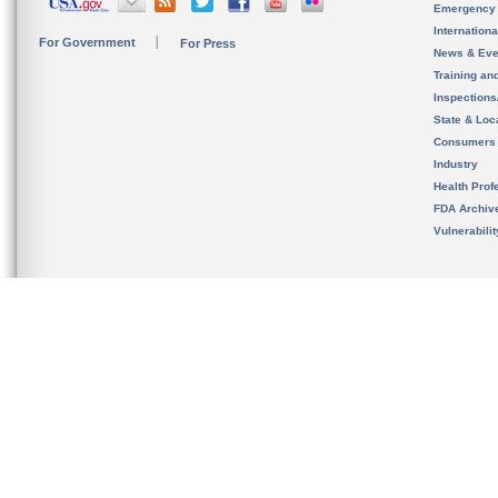
Emergency
Internation
For Government
For Press
News & Eve
Training an
Inspection
State & Loca
Consumers
Industry
Health Prof
FDA Archiv
Vulnerabili