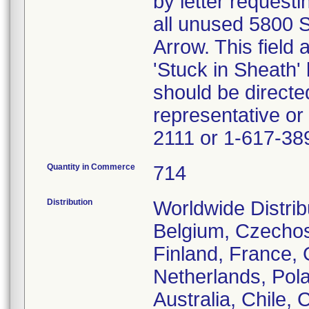
by letter request
all unused 5800 S
Arrow. This field
'Stuck in Sheath'
should be directe
representative or
2111 or 1-617-38
Quantity in Commerce
714
Distribution
Worldwide Distrib
Belgium, Czechos
Finland, France, G
Netherlands, Pola
Australia, Chile,