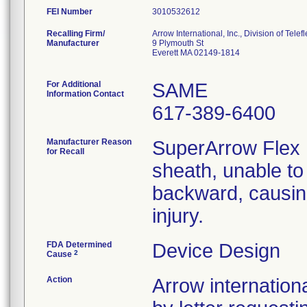
FEI Number
Recalling Firm/
Arrow International, Inc., Division of Telef
Manufacturer
9 Plymouth St
Everett MA 02149-1814
For Additional
SAME
Information Contact
617-389-6400
Manufacturer Reason
SuperArrow Flex 
for Recall
sheath, unable to
backward, causing
injury.
FDA Determined
Device Design
2
Cause
Action
Arrow internationa