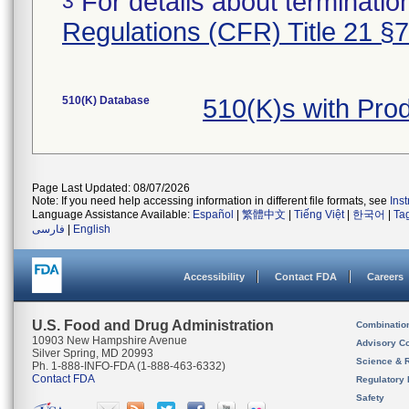
For details about termination
3
Regulations (CFR) Title 21 §
510(K) Database
510(K)s with Pr
Page Last Updated: 08/07/2026
Note: If you need help accessing information in different file formats, see
Ins
Language Assistance Available:
Español
|
繁體中文
|
Tiếng Việt
|
한국어
|
Ta
فارسی
|
English
Accessibility
Contact FDA
Careers
U.S. Food and Drug Administration
Combinatio
10903 New Hampshire Avenue
Advisory C
Silver Spring, MD 20993
Science & 
Ph. 1-888-INFO-FDA (1-888-463-6332)
Contact FDA
Regulatory 
Safety