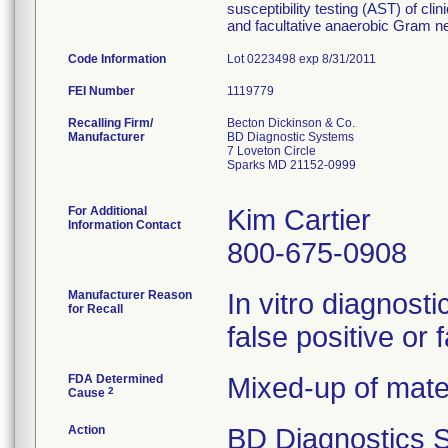
susceptibility testing (AST) of cli
and facultative anaerobic Gram ne
Code Information
Lot 0223498 exp 8/31/2011
FEI Number
Recalling Firm/
Becton Dickinson & Co.
Manufacturer
BD Diagnostic Systems
7 Loveton Circle
Sparks MD 21152-0999
For Additional
Kim Cartier
Information Contact
800-675-0908
Manufacturer Reason
In vitro diagnosti
for Recall
false positive or 
FDA Determined
Mixed-up of mate
2
Cause
Action
BD Diagnostics S