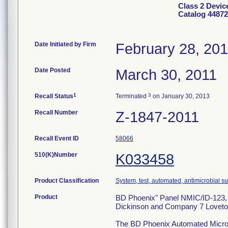
Class 2 Devic
Catalog 44872
Date Initiated by Firm
February 28, 20
Date Posted
March 30, 2011
1
3
Recall Status
Terminated
on January 30, 2013
Recall Number
Z-1847-2011
Recall Event ID
58066
510(K)Number
K033458
Product Classification
System, test, automated, antimicrobial sus
Product
BD Phoenix" Panel NMIC/ID-123, C
Dickinson and Company 7 Loveto
The BD Phoenix Automated Microbio