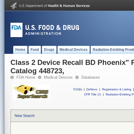
Home
Food
Drugs
Medical Devices
Radiation-Emitting Prod
Class 2 Device Recall BD Phoenix" 
Catalog 448723,
FDA Home
Medical Devices
Databases
510(k)
|
DeNovo
|
Registration & Listing
|
CFR Title 21
|
Radiation-Emitting P
New Search