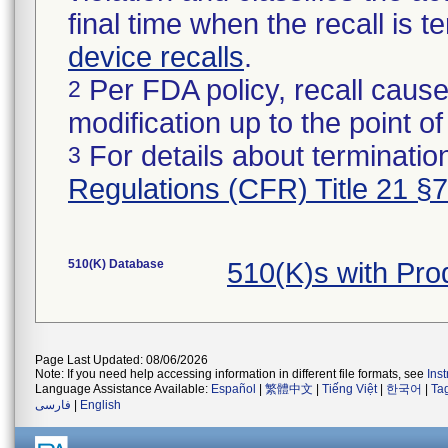
final time when the recall is
device recalls
.
Per FDA policy, recall cause
2
modification up to the point of
For details about termination
3
Regulations (CFR) Title 21 §
510(K) Database
510(K)s with Pr
Page Last Updated: 08/06/2026
Note: If you need help accessing information in different file formats, see
Ins
Language Assistance Available:
Español
|
繁體中文
|
Tiếng Việt
|
한국어
|
Ta
فارسی
|
English