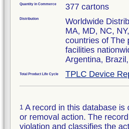
Quantity in Commerce
377 cartons
Distribution
Worldwide Distri
MA, MD, NC, NY,
countries of The 
facilities nation
Argentina, Brazil
TPLC Device Re
Total Product Life Cycle
A record in this database is 
1
or removal action. The record 
violation and classifies the act