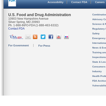
Accessibility
Contact FDA
Careers
U.S. Food and Drug Administration
Combinatio
10903 New Hampshire Avenue
Advisory C
Silver Spring, MD 20993
Science & 
Ph. 1-888-INFO-FDA (1-888-463-6332)
Contact FDA
Regulatory 
Safety
Emergency
Internation
For Government
For Press
News & Eve
Training an
Inspection
State & Loca
Consumers
Industry
Health Prof
FDA Archiv
Vulnerabili