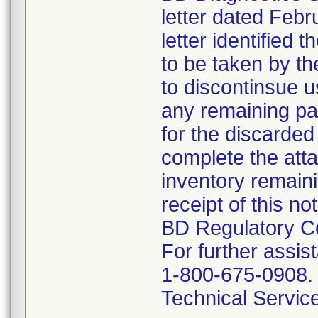
letter dated Febr
letter identified 
to be taken by t
to discontinsue u
any remaining p
for the discarded
complete the att
inventory remain
receipt of this no
BD Regulatory C
For further assi
1-800-675-0908. 
Technical Servic