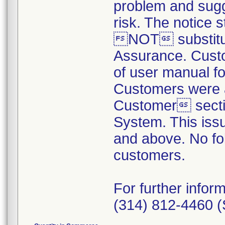
problem and sugg
risk. The notice 
NOT substitute
Assurance. Custo
of user manual fo
Customers were a
Customer sectio
System. This iss
and above. No fol
customers.
For further info
(314) 812-4460 (S