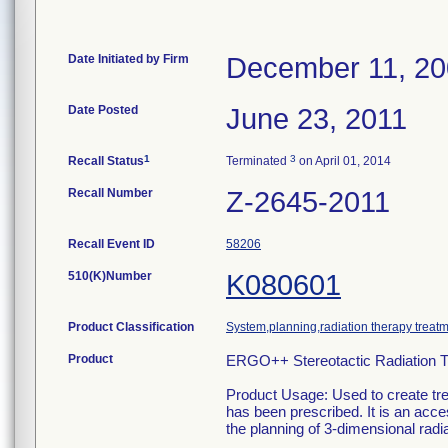
Date Initiated by Firm
December 11, 2
Date Posted
June 23, 2011
1
3
Recall Status
Terminated
on April 01, 2014
Recall Number
Z-2645-2011
Recall Event ID
58206
510(K)Number
K080601
Product Classification
System,planning,radiation therapy treat
Product
ERGO++ Stereotactic Radiation T
Product Usage: Used to create tre
has been prescribed. It is an acces
the planning of 3-dimensional radia