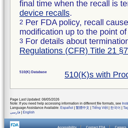
final time when the recall is
device recalls
.
Per FDA policy, recall cause
2
modification up to the point of
For details about termination
3
Regulations (CFR) Title 21 §
510(K) Database
510(K)s with Pr
Page Last Updated: 08/05/2026
Note: If you need help accessing information in different file formats, see
Ins
Language Assistance Available:
Español
|
繁體中文
|
Tiếng Việt
|
한국어
|
Ta
فارسی
|
English
Accessibility
Contact FDA
Careers