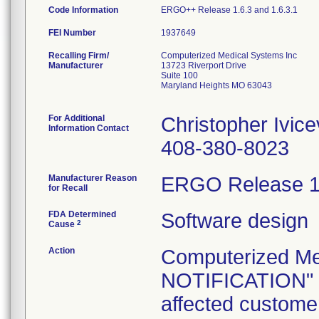
Code Information
ERGO++ Release 1.6.3 and 1.6.3.1
FEI Number
Recalling Firm/
Computerized Medical Systems Inc
Manufacturer
13723 Riverport Drive
Suite 100
Maryland Heights MO 63043
For Additional
Christopher Ivice
Information Contact
408-380-8023
Manufacturer Reason
ERGO Release 1.6
for Recall
FDA Determined
Software design
2
Cause
Action
Computerized Me
NOTIFICATION" d
affected customer