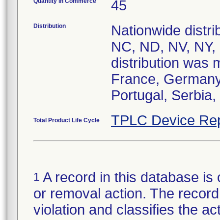
Quantity in Commerce
45
Distribution
Nationwide distrib
NC, ND, NV, NY,
distribution was 
France, Germany, 
Portugal, Serbia,
TPLC Device Rep
Total Product Life Cycle
A record in this database is 
1
or removal action. The record 
violation and classifies the act