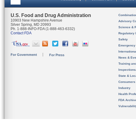
U.S. Food and Drug Administration
Combinatio
10903 New Hampshire Avenue
Advisory C
Silver Spring, MD 20993
Science & 
Ph. 1-888-INFO-FDA (1-888-463-6332)
Contact FDA
Regulatory 
Safety
Emergency
Internation
For Government
For Press
News & Eve
Training an
Inspection
State & Loca
Consumers
Industry
Health Prof
FDA Archiv
Vulnerabili