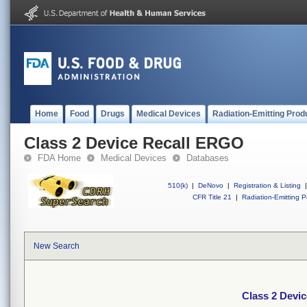
Home
Food
Drugs
Medical Devices
Radiation-Emitting Prod
Class 2 Device Recall ERGO
FDA Home
Medical Devices
Databases
510(k)
|
DeNovo
|
Registration & Listing
|
CFR Title 21
|
Radiation-Emitting P
New Search
Class 2 Devi