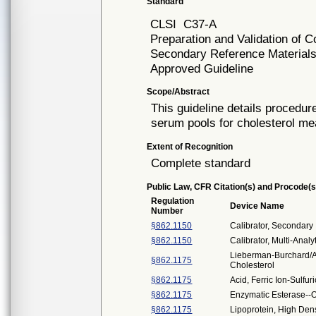
Standard
CLSI
C37-A
Preparation and Validation o
Secondary Reference Materials
Approved Guideline
Scope/Abstract
This guideline details procedu
serum pools for cholesterol m
Extent of Recognition
Complete standard
Public Law, CFR Citation(s) and Procode(s
Regulation
Device Name
Number
§862.1150
Calibrator, Secondary
§862.1150
Calibrator, Multi-Analy
Lieberman-Burchard/Ab
§862.1175
Cholesterol
§862.1175
Acid, Ferric Ion-Sulfur
§862.1175
Enzymatic Esterase--O
§862.1175
Lipoprotein, High Dens