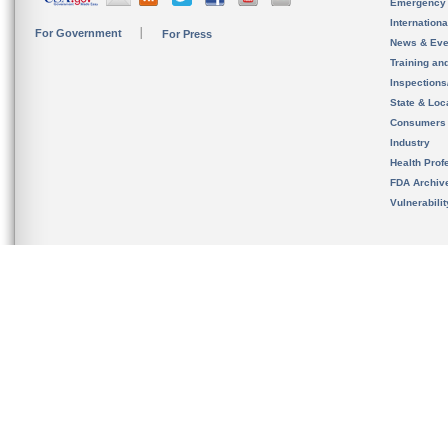
Emergency
Internation
For Government
For Press
News & Eve
Training an
Inspection
State & Loca
Consumers
Industry
Health Prof
FDA Archiv
Vulnerabili