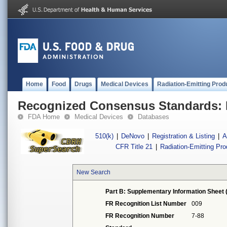
Home
Food
Drugs
Medical Devices
Radiation-Emitting Prod
Recognized Consensus Standards: 
FDA Home
Medical Devices
Databases
510(k)
|
DeNovo
|
Registration & Listing
|
A
CFR Title 21
|
Radiation-Emitting Pr
New Search
Part B: Supplementary Information Sheet 
FR Recognition List Number
009
FR Recognition Number
7-88