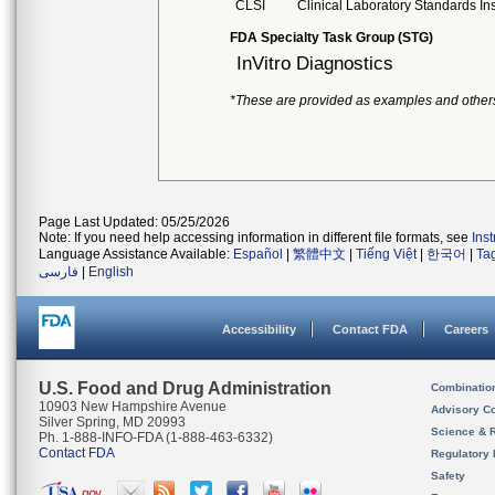
CLSI
Clinical Laboratory Standards Ins
FDA Specialty Task Group (STG)
InVitro Diagnostics
*These are provided as examples and other
Page Last Updated: 05/25/2026
Note: If you need help accessing information in different file formats, see
Ins
Language Assistance Available:
Español
|
繁體中文
|
Tiếng Việt
|
한국어
|
Ta
فارسی
|
English
Accessibility
Contact FDA
Careers
U.S. Food and Drug Administration
Combinatio
10903 New Hampshire Avenue
Advisory C
Silver Spring, MD 20993
Science & 
Ph. 1-888-INFO-FDA (1-888-463-6332)
Contact FDA
Regulatory 
Safety