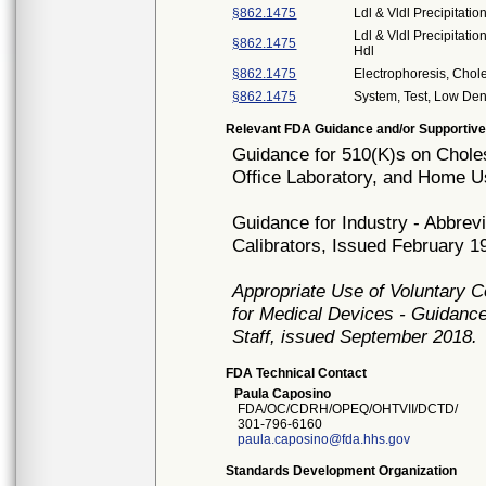
§862.1475
Ldl & Vldl Precipitatio
Ldl & Vldl Precipitati
§862.1475
Hdl
§862.1475
Electrophoresis, Chol
§862.1475
System, Test, Low Dens
Relevant FDA Guidance and/or Supportive
Guidance for 510(K)s on Cholest
Office Laboratory, and Home U
Guidance for Industry - Abbrev
Calibrators, Issued February 1
Appropriate Use of Voluntary 
for Medical Devices - Guidance
Staff, issued September 2018.
FDA Technical Contact
Paula Caposino
FDA/OC/CDRH/OPEQ/OHTVII/DCTD/
301-796-6160
paula.caposino@fda.hhs.gov
Standards Development Organization