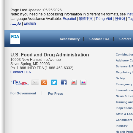
Page Last Updated: 05/25/2026
Note: If you need help accessing information in different file formats, see
Ins
Language Assistance Available:
Español
|
繁體中文
|
Tiếng Việt
|
한국어
|
Ta
فارسی
|
English
Accessibility
Contact FDA
Careers
U.S. Food and Drug Administration
Combinatio
10903 New Hampshire Avenue
Advisory C
Silver Spring, MD 20993
Science & 
Ph. 1-888-INFO-FDA (1-888-463-6332)
Contact FDA
Regulatory 
Safety
Emergency
Internation
For Government
For Press
News & Eve
Training an
Inspection
State & Loca
Consumers
Industry
Health Prof