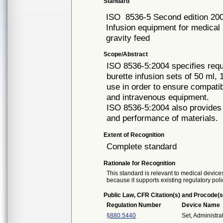
Standard
ISO
8536-5 Second edition 20
Infusion equipment for medical u
gravity feed
Scope/Abstract
ISO 8536-5:2004 specifies requi
burette infusion sets of 50 ml,
use in order to ensure compatibi
and intravenous equipment.
ISO 8536-5:2004 also provides g
and performance of materials.
Extent of Recognition
Complete standard
Rationale for Recognition
This standard is relevant to medical devices
because it supports existing regulatory poli
Public Law, CFR Citation(s) and Procode(s
Regulation Number
Device Name
§880.5440
Set, Administra