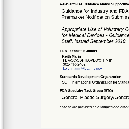
Relevant FDA Guidance and/or Supportive
Guidance for Industry and FDA 
Premarket Notification Submiss
Appropriate Use of Voluntary 
for Medical Devices - Guidance
Staff, issued September 2018.
FDA Technical Contact
Keith Marin
FDA/OC/CDRH/OPEQ/OHTVIII/
301-796-2462
keith.marin@fda.hhs.gov
Standards Development Organization
ISO
International Organization for Stand
FDA Specialty Task Group (STG)
General Plastic Surgery/Genera
*These are provided as examples and other