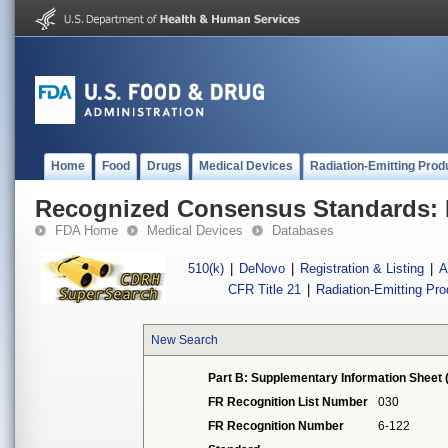
Home
Food
Drugs
Medical Devices
Radiation-Emitting Prod
Recognized Consensus Standards: 
FDA Home
Medical Devices
Databases
510(k)
|
DeNovo
|
Registration & Listing
|
A
CFR Title 21
|
Radiation-Emitting Pr
New Search
Part B: Supplementary Information Sheet 
FR Recognition List Number
030
FR Recognition Number
6-122