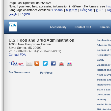
Page Last Updated: 05/25/2026
Note: If you need help accessing information in different file formats, see
Ins
Language Assistance Available:
Español
|
繁體中文
|
Tiếng Việt
|
한국어
|
Ta
فارسی
|
English
Accessibility
Contact FDA
Careers
U.S. Food and Drug Administration
Combinatio
10903 New Hampshire Avenue
Advisory C
Silver Spring, MD 20993
Science & 
Ph. 1-888-INFO-FDA (1-888-463-6332)
Contact FDA
Regulatory 
Safety
Emergency
Internation
For Government
For Press
News & Eve
Training an
Inspection
State & Loca
Consumers
Industry
Health Prof
FDA Archiv