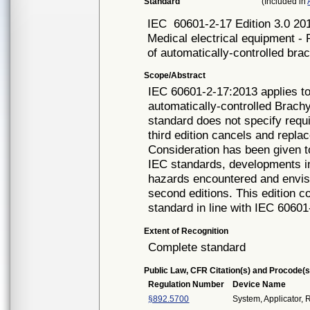
Standard
(Included in
IEC
60601-2-17 Edition 3.0 20
Medical electrical equipment - 
of automatically-controlled bra
Scope/Abstract
IEC 60601-2-17:2013 applies to
automatically-controlled Brach
standard does not specify requ
third edition cancels and repla
Consideration has been given 
IEC standards, developments in
hazards encountered and envisa
second editions. This edition co
standard in line with IEC 60601
Extent of Recognition
Complete standard
Public Law, CFR Citation(s) and Procode(s
Regulation Number
Device Name
§892.5700
System, Applicator,