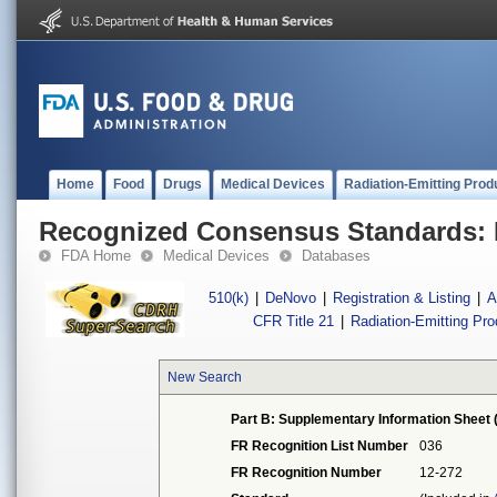
Home
Food
Drugs
Medical Devices
Radiation-Emitting Prod
Recognized Consensus Standards: 
FDA Home
Medical Devices
Databases
510(k)
|
DeNovo
|
Registration & Listing
|
A
CFR Title 21
|
Radiation-Emitting Pr
New Search
Part B: Supplementary Information Sheet 
FR Recognition List Number
036
FR Recognition Number
12-272