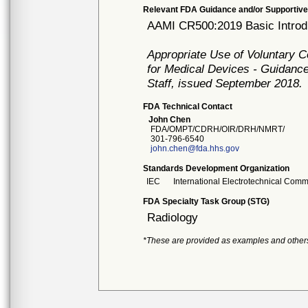
Relevant FDA Guidance and/or Supportive
AAMI CR500:2019 Basic Introdu
Appropriate Use of Voluntary 
for Medical Devices - Guidance
Staff, issued September 2018.
FDA Technical Contact
John Chen
FDA/OMPT/CDRH/OIR/DRH/NMRT/
301-796-6540
john.chen@fda.hhs.gov
Standards Development Organization
IEC
International Electrotechnical Comm
FDA Specialty Task Group (STG)
Radiology
*These are provided as examples and other