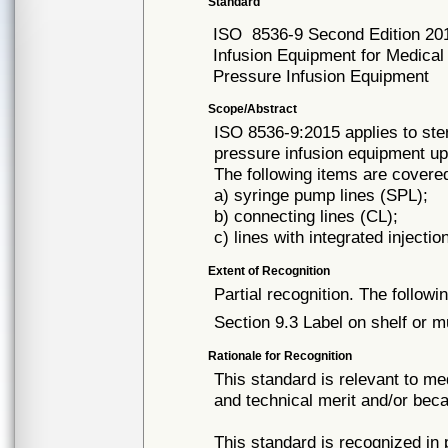
Standard
ISO
8536-9 Second Edition 20
Infusion Equipment for Medical 
Pressure Infusion Equipment
Scope/Abstract
ISO 8536-9:2015 applies to steri
pressure infusion equipment up
The following items are cover
a) syringe pump lines (SPL);
b) connecting lines (CL);
c) lines with integrated injecti
Extent of Recognition
Partial recognition. The followi
Section 9.3 Label on shelf or mu
Rationale for Recognition
This standard is relevant to me
and technical merit and/or beca
This standard is recognized in