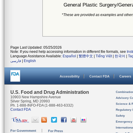
General Plastic Surgery/Genera
*These are provided as examples and other
Page Last Updated: 05/25/2026
Note: If you need help accessing information in different file formats, see
Ins
Language Assistance Available:
Español
|
繁體中文
|
Tiếng Việt
|
한국어
|
Ta
فارسی
|
English
Accessibility
Contact FDA
Careers
U.S. Food and Drug Administration
Combinatio
10903 New Hampshire Avenue
Advisory C
Silver Spring, MD 20993
Science & 
Ph. 1-888-INFO-FDA (1-888-463-6332)
Contact FDA
Regulatory 
Safety
Emergency
Internation
For Government
For Press