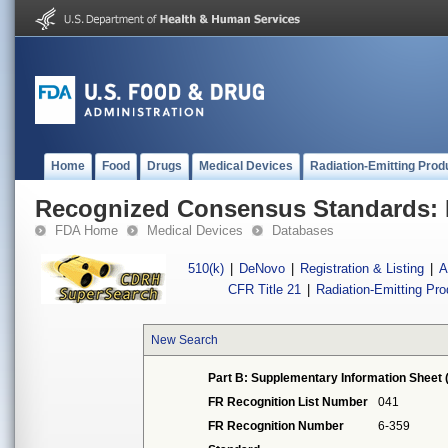
Home
Food
Drugs
Medical Devices
Radiation-Emitting Prod
Recognized Consensus Standards: 
FDA Home
Medical Devices
Databases
510(k)
|
DeNovo
|
Registration & Listing
|
A
CFR Title 21
|
Radiation-Emitting Pr
New Search
Part B: Supplementary Information Sheet 
FR Recognition List Number
041
FR Recognition Number
6-359