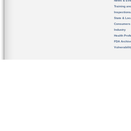
News & Eve
Training an
Inspection
State & Loca
Consumers
Industry
Health Prof
FDA Archiv
Vulnerabili