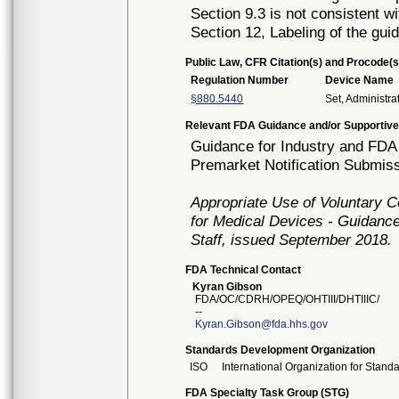
Section 9.3 is not consistent wi
Section 12, Labeling of the gui
Public Law, CFR Citation(s) and Procode(s
Regulation Number
Device Name
§880.5440
Set, Administra
Relevant FDA Guidance and/or Supportive
Guidance for Industry and FDA 
Premarket Notification Submiss
Appropriate Use of Voluntary 
for Medical Devices - Guidance
Staff, issued September 2018.
FDA Technical Contact
Kyran Gibson
FDA/OC/CDRH/OPEQ/OHTIII/DHTIIIC/
--
Kyran.Gibson@fda.hhs.gov
Standards Development Organization
ISO
International Organization for Stand
FDA Specialty Task Group (STG)