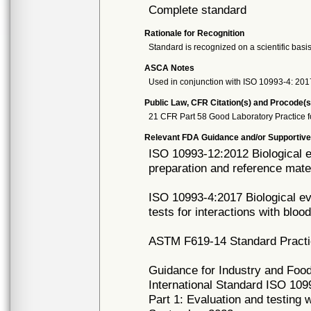
Complete standard
Rationale for Recognition
Standard is recognized on a scientific basis
ASCA Notes
Used in conjunction with ISO 10993-4: 201
Public Law, CFR Citation(s) and Procode(s
21 CFR Part 58 Good Laboratory Practice f
Relevant FDA Guidance and/or Supportive
ISO 10993-12:2012 Biological e
preparation and reference mate
ISO 10993-4:2017 Biological eva
tests for interactions with bloo
ASTM F619-14 Standard Practice
Guidance for Industry and Food
International Standard ISO 1099
Part 1: Evaluation and testing