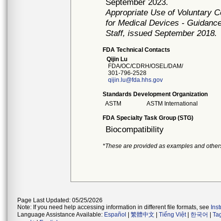
September 2023.
Appropriate Use of Voluntary 
for Medical Devices - Guidance
Staff, issued September 2018.
FDA Technical Contacts
Qijin Lu
FDA/OC/CDRH/OSEL/DAM/
301-796-2528
qijin.lu@fda.hhs.gov
Standards Development Organization
ASTM
ASTM International
FDA Specialty Task Group (STG)
Biocompatibility
*These are provided as examples and other
Page Last Updated: 05/25/2026
Note: If you need help accessing information in different file formats, see
Ins
Language Assistance Available:
Español
|
繁體中文
|
Tiếng Việt
|
한국어
|
Ta