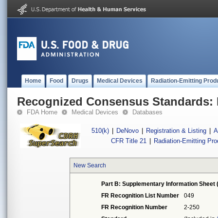
Home
Food
Drugs
Medical Devices
Radiation-Emitting Prod
Recognized Consensus Standards: 
FDA Home
Medical Devices
Databases
510(k)
|
DeNovo
|
Registration & Listing
|
A
CFR Title 21
|
Radiation-Emitting Pr
New Search
Part B: Supplementary Information Sheet 
FR Recognition List Number
049
FR Recognition Number
2-250