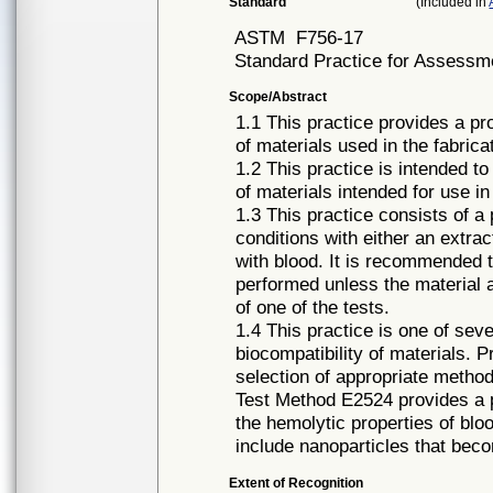
Standard
(Included in
ASTM
F756-17
Standard Practice for Assessme
Scope/Abstract
1.1 This practice provides a pr
of materials used in the fabrica
1.2 This practice is intended to
of materials intended for use in
1.3 This practice consists of a 
conditions with either an extrac
with blood. It is recommended t
performed unless the material a
of one of the tests.
1.4 This practice is one of sev
biocompatibility of materials. 
selection of appropriate methods
Test Method E2524 provides a 
the hemolytic properties of blo
include nanoparticles that bec
Extent of Recognition