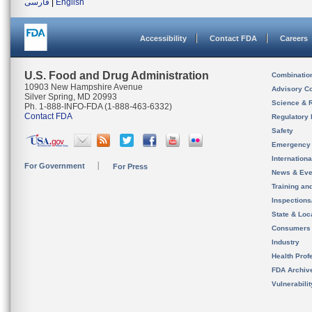
فارسی
|
English
Accessibility
Contact FDA
Careers
U.S. Food and Drug Administration
Combinatio
10903 New Hampshire Avenue
Advisory C
Silver Spring, MD 20993
Science & 
Ph. 1-888-INFO-FDA (1-888-463-6332)
Contact FDA
Regulatory 
Safety
Emergency
Internation
For Government
For Press
News & Eve
Training an
Inspection
State & Loca
Consumers
Industry
Health Prof
FDA Archiv
Vulnerabili