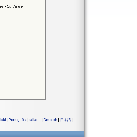
es - Guidance
lski
|
Português
|
Italiano
|
Deutsch
|
日本語
|