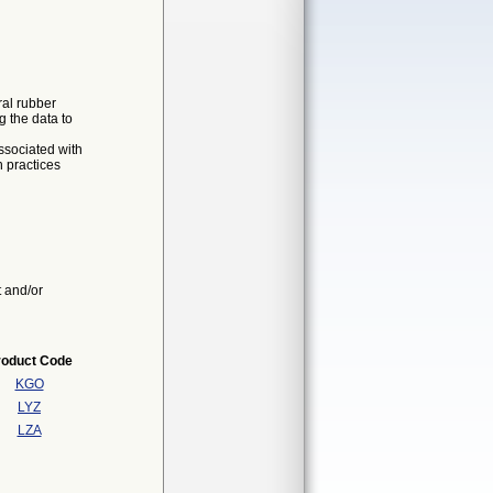
ral rubber
g the data to
associated with
h practices
t and/or
roduct Code
KGO
LYZ
LZA