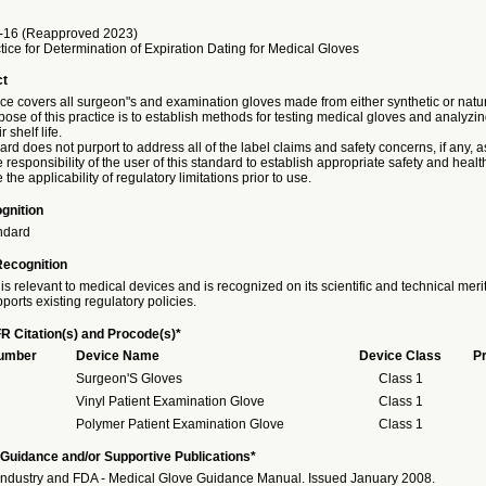
16 (Reapproved 2023)
ice for Determination of Expiration Dating for Medical Gloves
ct
ice covers all surgeon"s and examination gloves made from either synthetic or natu
pose of this practice is to establish methods for testing medical gloves and analyzin
 shelf life.
ard does not purport to address all of the label claims and safety concerns, if any, 
the responsibility of the user of this standard to establish appropriate safety and healt
the applicability of regulatory limitations prior to use.
gnition
ndard
Recognition
is relevant to medical devices and is recognized on its scientific and technical meri
ports existing regulatory policies.
R Citation(s) and Procode(s)*
Number
Device Name
Device Class
P
Surgeon'S Gloves
Class 1
Vinyl Patient Examination Glove
Class 1
Polymer Patient Examination Glove
Class 1
Guidance and/or Supportive Publications*
Industry and FDA - Medical Glove Guidance Manual. Issued January 2008.