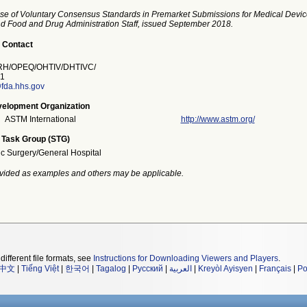
se of Voluntary Consensus Standards in Premarket Submissions for Medical Devic
and Food and Drug Administration Staff, issued September 2018.
 Contact
H/OPEQ/OHTIV/DHTIVC/
1
fda.hhs.gov
elopment Organization
ASTM International
http://www.astm.org/
 Task Group (STG)
ic Surgery/General Hospital
vided as examples and others may be applicable.
different file formats, see
Instructions for Downloading Viewers and Players
.
中文
|
Tiếng Việt
|
한국어
|
Tagalog
|
Русский
|
العربية
|
Kreyòl Ayisyen
|
Français
|
Po