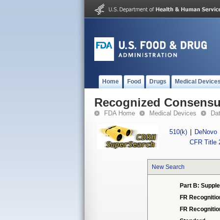
Home
Food
Drugs
Medical Device
Recognized Consensus
FDA Home
Medical Devices
Da
510(k)
|
DeNovo
CFR Title 
New Search
Part B: Supple
FR Recognitio
FR Recogniti