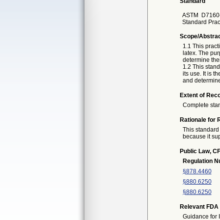
Standard
ASTM
D7160-
Standard Pract
Scope/Abstra
1.1 This pract
latex. The pur
determine their
1.2 This stand
its use. It is 
and determine 
Extent of Reco
Complete sta
Rationale for 
This standard 
because it sup
Public Law, CF
Regulation 
§878.4460
§880.6250
§880.6250
Relevant FDA 
Guidance for 