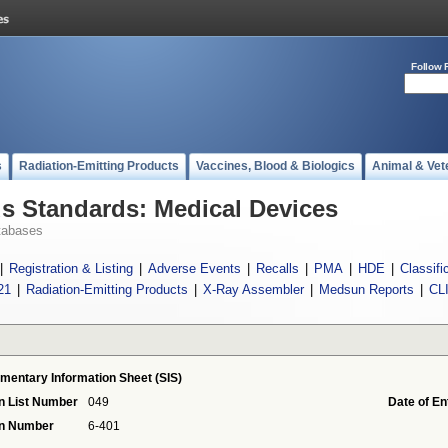
Follow 
s
Radiation-Emitting Products
Vaccines, Blood & Biologics
Animal & Vet
 Standards: Medical Devices
tabases
|
Registration & Listing
|
Adverse Events
|
Recalls
|
PMA
|
HDE
|
Classifi
21
|
Radiation-Emitting Products
|
X-Ray Assembler
|
Medsun Reports
|
CL
mentary Information Sheet (SIS)
n List Number
049
Date of En
on Number
6-401