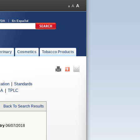
FDA
En Español
erinary
Cosmetics
Tobacco Products
cation
|
Standards
IA
|
TPLC
Back To Search Results
try
06/07/2018