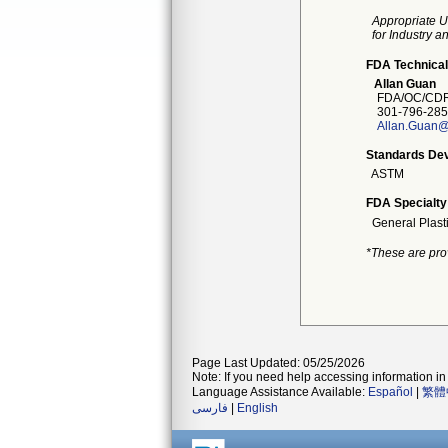
Appropriate U
for Industry 
FDA Technical
Allan Guan
FDA/OC/CDR
301-796-285
Allan.Guan@
Standards Dev
ASTM
FDA Specialty
General Plast
*These are pro
Page Last Updated: 05/25/2026
Note: If you need help accessing information in 
Language Assistance Available:
Español
|
繁體
فارسی
|
English