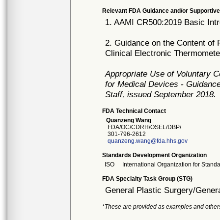
Relevant FDA Guidance and/or Supportive
1. AAMI CR500:2019 Basic Intr
2. Guidance on the Content of 
Clinical Electronic Thermomet
Appropriate Use of Voluntary 
for Medical Devices - Guidance
Staff, issued September 2018.
FDA Technical Contact
Quanzeng Wang
FDA/OC/CDRH/OSEL/DBP/
301-796-2612
quanzeng.wang@fda.hhs.gov
Standards Development Organization
ISO
International Organization for Stand
FDA Specialty Task Group (STG)
General Plastic Surgery/Genera
*These are provided as examples and other