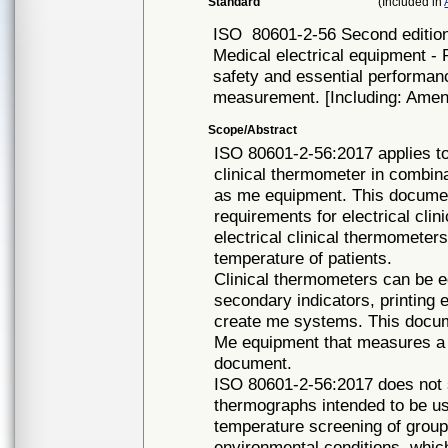
Standard
(Included in
ISO
80601-2-56 Second editio
Medical electrical equipment - 
safety and essential performan
measurement. [Including: Amen
Scope/Abstract
ISO 80601-2-56:2017 applies to
clinical thermometer in combina
as me equipment. This document
requirements for electrical cli
electrical clinical thermometer
temperature of patients.
Clinical thermometers can be 
secondary indicators, printing 
create me systems. This docume
Me equipment that measures a b
document.
ISO 80601-2-56:2017 does not s
thermographs intended to be us
temperature screening of group
environmental conditions, whic