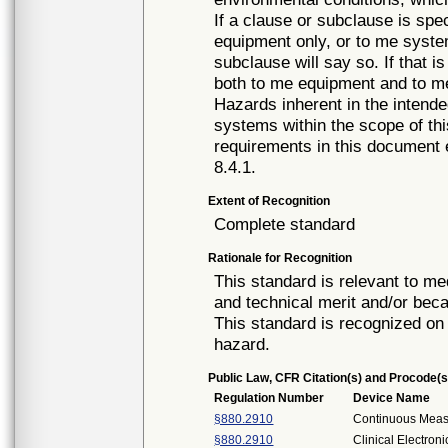
If a clause or subclause is spec
equipment only, or to me system
subclause will say so. If that i
both to me equipment and to m
Hazards inherent in the intend
systems within the scope of th
requirements in this document
8.4.1.
Extent of Recognition
Complete standard
Rationale for Recognition
This standard is relevant to me
and technical merit and/or beca
This standard is recognized on 
hazard.
Public Law, CFR Citation(s) and Procode(s
Regulation Number
Device Name
§880.2910
Continuous Mea
§880.2910
Clinical Electro