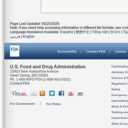
Page Last Updated: 05/25/2026
Note: If you need help accessing information in different file formats, see
Ins
Language Assistance Available:
Español
|
繁體中文
|
Tiếng Việt
|
한국어
|
Ta
فارسی
|
English
Accessibility
Contact FDA
Careers
U.S. Food and Drug Administration
Combinatio
10903 New Hampshire Avenue
Advisory C
Silver Spring, MD 20993
Science & 
Ph. 1-888-INFO-FDA (1-888-463-6332)
Contact FDA
Regulatory 
Safety
Emergency
Internation
For Government
For Press
News & Eve
Training an
Inspection
State & Loca