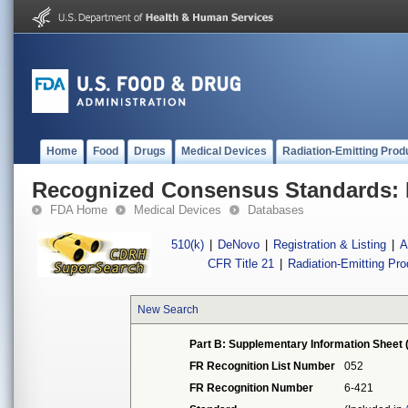
Home
Food
Drugs
Medical Devices
Radiation-Emitting Prod
Recognized Consensus Standards: 
FDA Home
Medical Devices
Databases
510(k)
|
DeNovo
|
Registration & Listing
|
A
CFR Title 21
|
Radiation-Emitting Pr
New Search
Part B: Supplementary Information Sheet 
FR Recognition List Number
052
FR Recognition Number
6-421