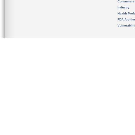
Consumers
Industry
Health Prof
FDA Archiv
Vulnerabili