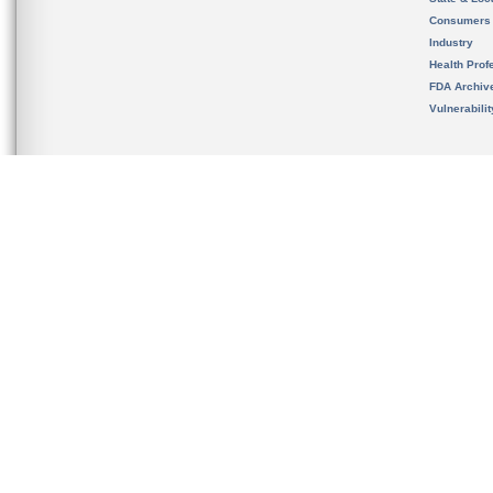
Consumers
Industry
Health Prof
FDA Archiv
Vulnerabili