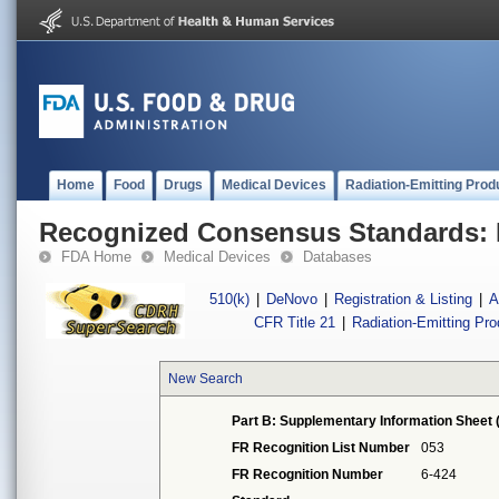
Home
Food
Drugs
Medical Devices
Radiation-Emitting Prod
Recognized Consensus Standards: 
FDA Home
Medical Devices
Databases
510(k)
|
DeNovo
|
Registration & Listing
|
A
CFR Title 21
|
Radiation-Emitting Pr
New Search
Part B: Supplementary Information Sheet 
FR Recognition List Number
053
FR Recognition Number
6-424