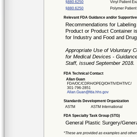
§880.6250
Vinyl Patient E
§880.6250
Polymer Patient
Relevant FDA Guidance and/or Supportive
Recommendations for Labeling 
Product or Product Container i
for Industry and Food and Drug
Appropriate Use of Voluntary 
for Medical Devices - Guidance
Staff, issued September 2018.
FDA Technical Contact
Allan Guan
FDA/OC/CDRH/OPEQ/OHTIV/DHTIVC/
301-796-2851
Allan.Guan@fda.hhs.gov
Standards Development Organization
ASTM
ASTM International
FDA Specialty Task Group (STG)
General Plastic Surgery/Genera
*These are provided as examples and other