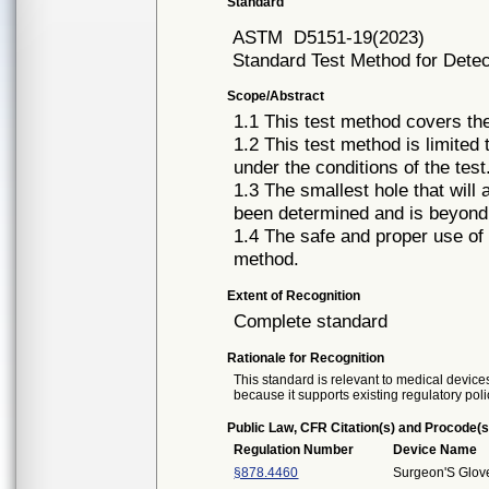
Standard
ASTM
D5151-19(2023)
Standard Test Method for Detec
Scope/Abstract
1.1 This test method covers the
1.2 This test method is limited 
under the conditions of the test
1.3 The smallest hole that will
been determined and is beyond 
1.4 The safe and proper use of 
method.
Extent of Recognition
Complete standard
Rationale for Recognition
This standard is relevant to medical devices
because it supports existing regulatory poli
Public Law, CFR Citation(s) and Procode(s
Regulation Number
Device Name
§878.4460
Surgeon'S Glov