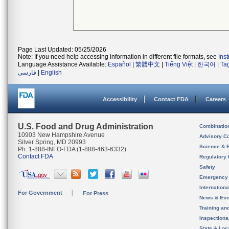
Page Last Updated: 05/25/2026
Note: If you need help accessing information in different file formats, see
Ins
Language Assistance Available:
Español
|
繁體中文
|
Tiếng Việt
|
한국어
|
Ta
فارسی
|
English
Accessibility
Contact FDA
Careers
U.S. Food and Drug Administration
Combinatio
10903 New Hampshire Avenue
Advisory C
Silver Spring, MD 20993
Science & 
Ph. 1-888-INFO-FDA (1-888-463-6332)
Contact FDA
Regulatory 
Safety
Emergency
Internation
For Government
For Press
News & Eve
Training an
Inspection
State & Loca