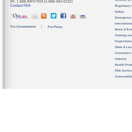
Ph. 1-888-INFO-FDA (1-888-463-6332)
Contact FDA
Regulatory 
Safety
Emergency
Internation
For Government
For Press
News & Eve
Training an
Inspection
State & Loca
Consumers
Industry
Health Prof
FDA Archiv
Vulnerabili