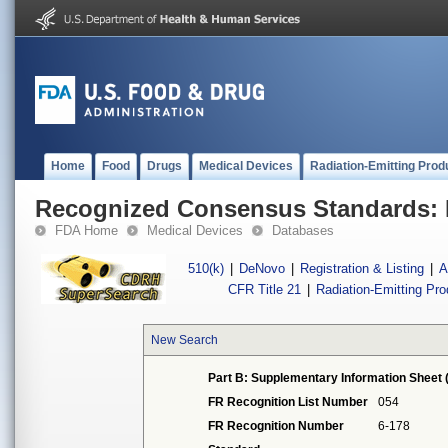
Home
Food
Drugs
Medical Devices
Radiation-Emitting Prod
Recognized Consensus Standards: 
FDA Home
Medical Devices
Databases
510(k)
|
DeNovo
|
Registration & Listing
|
A
CFR Title 21
|
Radiation-Emitting Pr
New Search
Part B: Supplementary Information Sheet 
FR Recognition List Number
054
FR Recognition Number
6-178