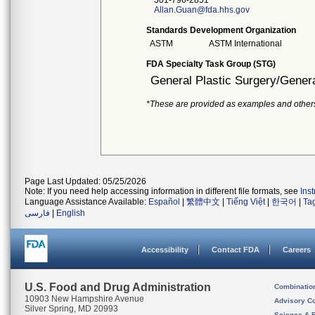
301-796-2851
Allan.Guan@fda.hhs.gov
Standards Development Organization
ASTM
ASTM International
FDA Specialty Task Group (STG)
General Plastic Surgery/Genera
*These are provided as examples and other
Page Last Updated: 05/25/2026
Note: If you need help accessing information in different file formats, see
Ins
Language Assistance Available:
Español
|
繁體中文
|
Tiếng Việt
|
한국어
|
Ta
فارسی
|
English
Accessibility
Contact FDA
Careers
U.S. Food and Drug Administration
Combinatio
10903 New Hampshire Avenue
Advisory C
Silver Spring, MD 20993
Science & 