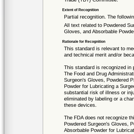
Extent of Recognition
Partial recognition. The followi
All text related to Powdered S
Gloves, and Absorbable Powder 
Rationale for Recognition
This standard is relevant to me
and technical merit and/or beca
This standard is recognized in
The Food and Drug Administrat
Surgeon's Gloves, Powdered Pa
Powder for Lubricating a Surg
substantial risk of illness or i
eliminated by labeling or a cha
these devices.
The FDA does not recognize thi
Powdered Surgeon's Gloves, P
Absorbable Powder for Lubrica