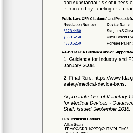
and substantial risk of illness 
eliminated by labeling or a cha
Public Law, CFR Citation(s) and Procode(s
Regulation Number
Device Name
§878.4460
Surgeon'S Glov
§880.6250
Vinyl Patient E
§880.6250
Polymer Patient
Relevant FDA Guidance and/or Supportive
1. Guidance for Industry and 
January 2008.
2. Final Rule: https://www.fda
safety/medical-device-bans.
Appropriate Use of Voluntary 
for Medical Devices - Guidance
Staff, issued September 2018.
FDA Technical Contact
Allan Guan
FDA/OC/CDRH/OPEQ/OHTIV/DHTIVC/