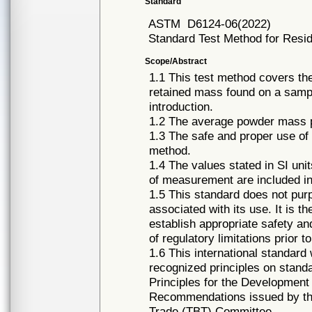
Standard
ASTM
D6124-06(2022)
Standard Test Method for Resi
Scope/Abstract
1.1 This test method covers the
retained mass found on a sampl
introduction.
1.2 The average powder mass pe
1.3 The safe and proper use of 
method.
1.4 The values stated in SI uni
of measurement are included in
1.5 This standard does not purpo
associated with its use. It is th
establish appropriate safety an
of regulatory limitations prior t
1.6 This international standard
recognized principles on standa
Principles for the Development
Recommendations issued by the
Trade (TBT) Committee.