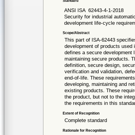
Standard
ANSI ISA
62443-4-1-2018
Security for industrial automat
development life-cycle require
Scope/Abstract
This part of ISA-62443 specifi
development of products used i
defines a secure development l
maintaining secure products. Th
definition, secure design, secu
verification and validation, 
end-of-life. These requirements
developing, maintaining and ret
existing products. These requi
the product, but not to the inte
the requirements in this stand
Extent of Recognition
Complete standard
Rationale for Recognition