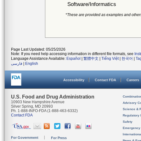
Software/Informatics
*These are provided as examples and other
Page Last Updated: 05/25/2026
Note: If you need help accessing information in different file formats, see
Ins
Language Assistance Available:
Español
|
繁體中文
|
Tiếng Việt
|
한국어
|
Ta
فارسی
|
English
Accessibility
Contact FDA
Careers
U.S. Food and Drug Administration
Combinatio
10903 New Hampshire Avenue
Advisory C
Silver Spring, MD 20993
Science & 
Ph. 1-888-INFO-FDA (1-888-463-6332)
Contact FDA
Regulatory 
Safety
Emergency
Internation
For Government
For Press
News & Eve