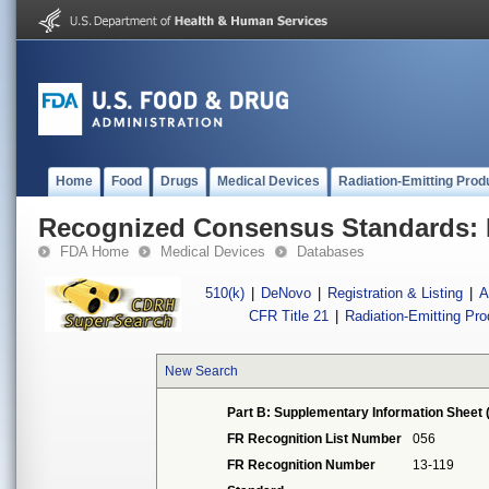
Home
Food
Drugs
Medical Devices
Radiation-Emitting Prod
Recognized Consensus Standards: 
FDA Home
Medical Devices
Databases
510(k)
|
DeNovo
|
Registration & Listing
|
A
CFR Title 21
|
Radiation-Emitting Pr
New Search
Part B: Supplementary Information Sheet 
FR Recognition List Number
056
FR Recognition Number
13-119