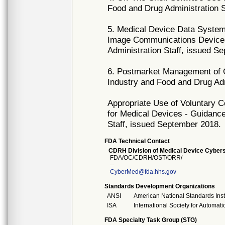
Food and Drug Administration S
5. Medical Device Data System
Image Communications Devices
Administration Staff, issued S
6. Postmarket Management of C
Industry and Food and Drug Ad
Appropriate Use of Voluntary 
for Medical Devices - Guidance
Staff, issued September 2018.
FDA Technical Contact
CDRH Division of Medical Device Cybers
FDA/OC/CDRH/OST/ORR/
--
CyberMed@fda.hhs.gov
Standards Development Organizations
ANSI
American National Standards Inst
ISA
International Society for Automati
FDA Specialty Task Group (STG)