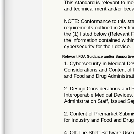
This standard is relevant to me
and technical merit and/or beca
NOTE: Conformance to this stan
requirements outlined in Sect
the (1) listed below (Relevant
the information contained withi
cybersecurity for their device.
Relevant FDA Guidance and/or Supportive
1. Cybersecurity in Medical D
Considerations and Content of
and Food and Drug Administrati
2. Design Considerations and
Interoperable Medical Devices
Administration Staff, issued S
2. Content of Premarket Submi
for Industry and Food and Drug
4. Off-The-Shelf Software Use 