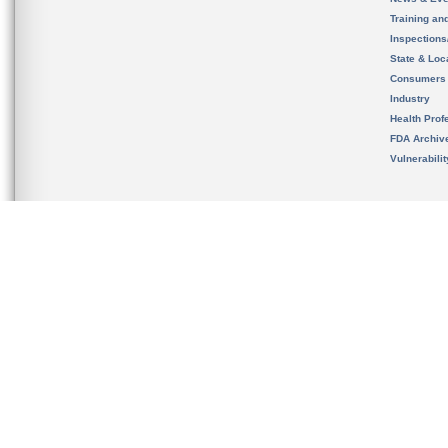
Training an
Inspection
State & Loca
Consumers
Industry
Health Prof
FDA Archiv
Vulnerabili