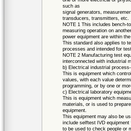
such as
signal generators, measurement
transducers, transmitters, etc.
NOTE 1 This includes bench-top
measuring operation on another
power equipment are within the
This standard also applies to t
processes and intended for tes
NOTE 2 Manufacturing test equip
interconnected with industrial m
b) Electrical industrial proces
This is equipment which control
values, with each value determ
programming, or by one or more
c) Electrical laboratory equipm
This is equipment which measur
materials, or is used to prepare
equipment.
This equipment may also be use
include selftest IVD equipment
to be used to check people or m