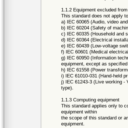
1.1.2 Equipment excluded fro
This standard does not apply to
a) IEC 60065 (Audio, video and 
b) IEC 60204 (Safety of machin
c) IEC 60335 (Household and sim
d) IEC 60364 (Electrical installa
e) IEC 60439 (Low-voltage swi
f) IEC 60601 (Medical electrica
g) IEC 60950 (Information tech
equipment, except as specified 
h) IEC 61558 (Power transforme
i) IEC 61010-031 (Hand-held p
j) IEC 61243-3 (Live working - 
type).
1.1.3 Computing equipment
This standard applies only to c
equipment within
the scope of this standard or a
equipment.