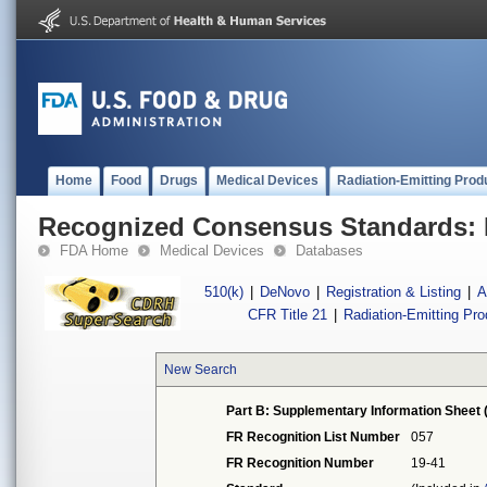
Home
Food
Drugs
Medical Devices
Radiation-Emitting Prod
Recognized Consensus Standards: 
FDA Home
Medical Devices
Databases
510(k)
|
DeNovo
|
Registration & Listing
|
A
CFR Title 21
|
Radiation-Emitting Pr
New Search
Part B: Supplementary Information Sheet 
FR Recognition List Number
057
FR Recognition Number
19-41