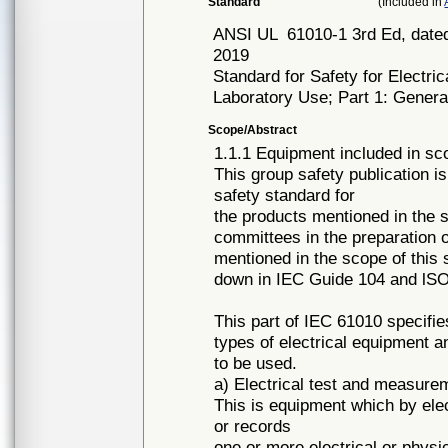
Standard
(Included in
ANSI UL
61010-1 3rd Ed, dated
2019
Standard for Safety for Electr
Laboratory Use; Part 1: Gener
Scope/Abstract
1.1.1 Equipment included in sc
This group safety publication i
safety standard for
the products mentioned in the s
committees in the preparation of
mentioned in the scope of this 
down in IEC Guide 104 and lSO
This part of IEC 61010 specifie
types of electrical equipment a
to be used.
a) Electrical test and measur
This is equipment which by el
or records
one or more electrical or phys