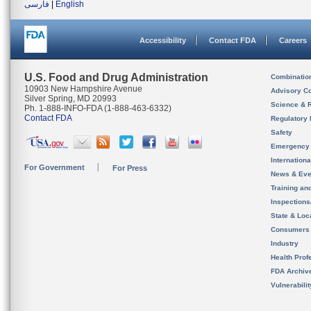
فارسی
|
English
Accessibility
Contact FDA
Careers
U.S. Food and Drug Administration
Combinatio
10903 New Hampshire Avenue
Advisory C
Silver Spring, MD 20993
Science & 
Ph. 1-888-INFO-FDA (1-888-463-6332)
Contact FDA
Regulatory 
Safety
Emergency
Internation
For Government
For Press
News & Eve
Training an
Inspection
State & Loca
Consumers
Industry
Health Prof
FDA Archiv
Vulnerabili