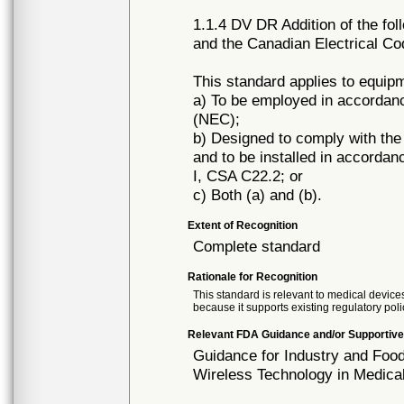
1.1.4 DV DR Addition of the fol
and the Canadian Electrical Co
This standard applies to equip
a) To be employed in accordan
(NEC);
b) Designed to comply with th
and to be installed in accorda
I, CSA C22.2; or
c) Both (a) and (b).
Extent of Recognition
Complete standard
Rationale for Recognition
This standard is relevant to medical devices
because it supports existing regulatory poli
Relevant FDA Guidance and/or Supportive
Guidance for Industry and Food
Wireless Technology in Medica