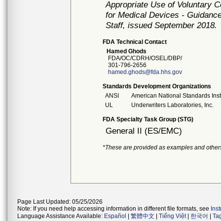
Appropriate Use of Voluntary 
for Medical Devices - Guidance
Staff, issued September 2018.
FDA Technical Contact
Hamed Ghods
FDA/OC/CDRH/OSEL/DBP/
301-796-2656
hamed.ghods@fda.hhs.gov
Standards Development Organizations
ANSI
American National Standards Inst
UL
Underwriters Laboratories, Inc.
FDA Specialty Task Group (STG)
General II (ES/EMC)
*These are provided as examples and other
Page Last Updated: 05/25/2026
Note: If you need help accessing information in different file formats, see
Ins
Language Assistance Available:
Español
|
繁體中文
|
Tiếng Việt
|
한국어
|
Ta