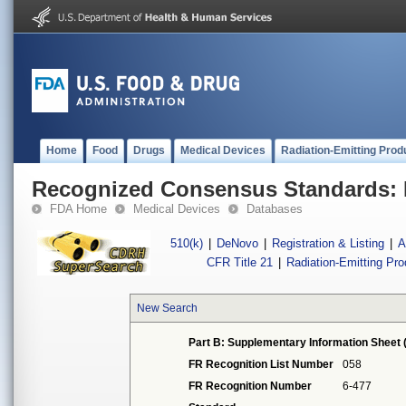
Home
Food
Drugs
Medical Devices
Radiation-Emitting Prod
Recognized Consensus Standards: 
FDA Home
Medical Devices
Databases
510(k)
|
DeNovo
|
Registration & Listing
|
A
CFR Title 21
|
Radiation-Emitting Pr
New Search
Part B: Supplementary Information Sheet 
FR Recognition List Number
058
FR Recognition Number
6-477