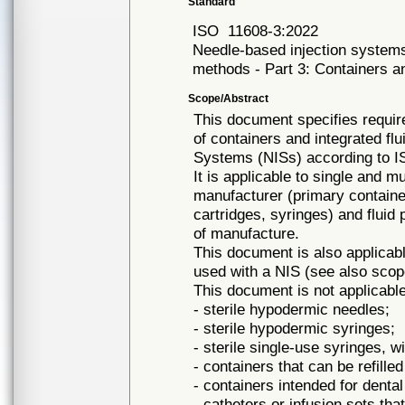
Standard
ISO
11608-3:2022
Needle-based injection systems
methods - Part 3: Containers an
Scope/Abstract
This document specifies requir
of containers and integrated fl
Systems (NISs) according to I
It is applicable to single and mu
manufacturer (primary container
cartridges, syringes) and fluid 
of manufacture.
This document is also applicab
used with a NIS (see also scop
This document is not applicable
- sterile hypodermic needles;
- sterile hypodermic syringes;
- sterile single-use syringes, wi
- containers that can be refilled
- containers intended for dental
- catheters or infusion sets th