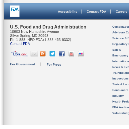
Accessibility
Contact FDA
Careers
U.S. Food and Drug Administration
Combinatio
10903 New Hampshire Avenue
Advisory C
Silver Spring, MD 20993
Science & 
Ph. 1-888-INFO-FDA (1-888-463-6332)
Contact FDA
Regulatory 
Safety
Emergency
Internation
For Government
For Press
News & Eve
Training an
Inspection
State & Loca
Consumers
Industry
Health Prof
FDA Archiv
Vulnerabili