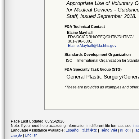
Appropriate Use of Voluntary 
for Medical Devices - Guidance
Staff, issued September 2018.
FDA Technical Contact
Elaine Mayhall
FDA/OC/CDRH/OPEQ/OHTIV/DHTIVC/
301-796-6301
Elaine.Mayhall@fda.hhs.gov
Standards Development Organization
ISO
International Organization for Stand
FDA Specialty Task Group (STG)
General Plastic Surgery/Genera
*These are provided as examples and other
Page Last Updated: 05/25/2026
Note: If you need help accessing information in different file formats, see
Ins
Language Assistance Available:
Español
|
繁體中文
|
Tiếng Việt
|
한국어
|
Ta
فارسی
|
English