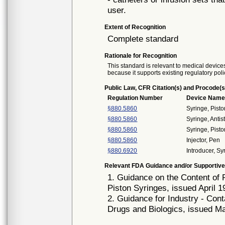
user.
Extent of Recognition
Complete standard
Rationale for Recognition
This standard is relevant to medical devices
because it supports existing regulatory poli
Public Law, CFR Citation(s) and Procode(s
Regulation Number
Device Nam
§880.5860
Syringe, Pist
§880.5860
Syringe, Antis
§880.5860
Syringe, Pist
§880.5860
Injector, Pen
§880.6920
Introducer, S
Relevant FDA Guidance and/or Supportive
1. Guidance on the Content of 
Piston Syringes, issued April 1
2. Guidance for Industry - Co
Drugs and Biologics, issued M