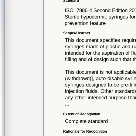
Standard
ISO
7886-4 Second Edition 20
Sterile hypodermic syringes for
prevention feature
Scope/Abstract
This document specifies requir
syringes made of plastic and ru
intended for the aspiration of fl
filling and of design such that
This document is not applicable
(withdrawn)], auto-disable syr
syringes designed to be pre-fill
injection fluids. Other standar
any other intended purpose tha
...
Extent of Recognition
Complete standard
Rationale for Recognition