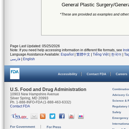
General Plastic Surgery/Genera
*These are provided as examples and other
Page Last Updated: 05/25/2026
Note: If you need help accessing information in different file formats, see
Ins
Language Assistance Available:
Español
|
繁體中文
|
Tiếng Việt
|
한국어
|
Ta
فارسی
|
English
Accessibility
Contact FDA
Careers
U.S. Food and Drug Administration
Combinatio
10903 New Hampshire Avenue
Advisory C
Silver Spring, MD 20993
Science & 
Ph. 1-888-INFO-FDA (1-888-463-6332)
Contact FDA
Regulatory 
Safety
Emergency
Internation
For Government
For Press