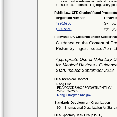
This standard is relevant to medical devices
because it supports existing regulatory poli
Public Law, CFR Citation(s) and Procode(s
Regulation Number
Device
§880.5860
Syringe,
§880.5860
Syringe, 
Relevant FDA Guidance and/or Supportive
Guidance on the Content of Pre
Piston Syringes, Issued April 1
Appropriate Use of Voluntary 
for Medical Devices - Guidance
Staff, issued September 2018.
FDA Technical Contact
Rong Guo
FDA/OC/CDRH/OPEQ/OHTIII/DHTIIIC/
240-402-6290
Rong.Guo@fda.hhs.gov
Standards Development Organization
ISO
International Organization for Stand
FDA Specialty Task Group (STG)