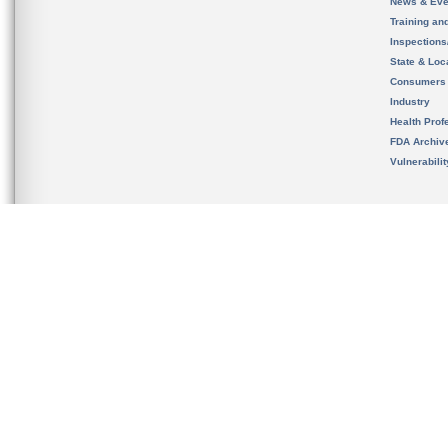
News & Eve
Training an
Inspection
State & Loca
Consumers
Industry
Health Prof
FDA Archiv
Vulnerabili