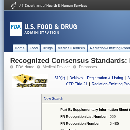
Home
Food
Drugs
Medical Devices
Radiation-Emitting Prod
Recognized Consensus Standards: 
FDA Home
Medical Devices
Databases
510(k)
|
DeNovo
|
Registration & Listing
|
A
CFR Title 21
|
Radiation-Emitting Pr
New Search
Part B: Supplementary Information Sheet 
FR Recognition List Number
059
FR Recognition Number
6-485