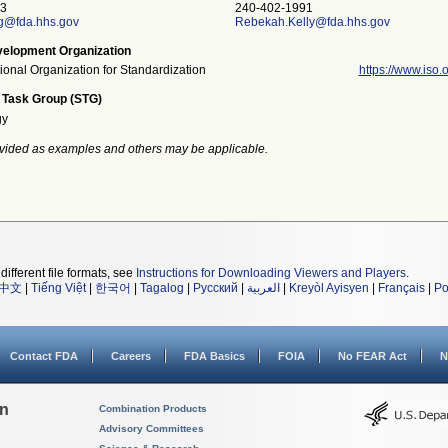
3
240-402-1991
g@fda.hhs.gov
Rebekah.Kelly@fda.hhs.gov
elopment Organization
tional Organization for Standardization
https://www.iso.o
 Task Group (STG)
gy
vided as examples and others may be applicable.
different file formats, see
Instructions for Downloading Viewers and Players
.
中文
|
Tiếng Việt
|
한국어
|
Tagalog
|
Русский
|
العربية
|
Kreyòl Ayisyen
|
Français
|
Po
Contact FDA
Careers
FDA Basics
FOIA
No FEAR Act
N
on
Combination Products
Advisory Committees