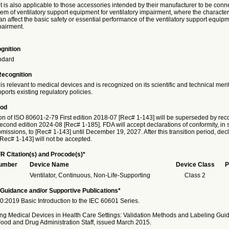
is also applicable to those accessories intended by their manufacturer to be conne
em of ventilatory support equipment for ventilatory impairment, where the characteri
n affect the basic safety or essential performance of the ventilatory support equipm
pairment.
gnition
ndard
Recognition
is relevant to medical devices and is recognized on its scientific and technical meri
ports existing regulatory policies.
iod
on of ISO 80601-2-79 First edition 2018-07 [Rec# 1-143] will be superseded by reco
cond edition 2024-08 [Rec# 1-185]. FDA will accept declarations of conformity, in 
issions, to [Rec# 1-143] until December 19, 2027. After this transition period, decl
[Rec# 1-143] will not be accepted.
R Citation(s) and Procode(s)*
Number
Device Name
Device Class
P
Ventilator, Continuous, Non-Life-Supporting
Class 2
Guidance and/or Supportive Publications*
:2019 Basic Introduction to the IEC 60601 Series.
ng Medical Devices in Health Care Settings: Validation Methods and Labeling Guid
Food and Drug Administration Staff, issued March 2015.