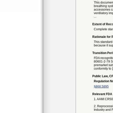
This document 
breathing syst
accessories ca
ventilatory im
...
Extent of Reco
Complete sta
Rationale for 
This standard 
because it sup
Transition Per
FDA recogniti
80601-2-79 Se
premarket subm
conformity to 
Public Law, CF
Regulation 
§868.5895
Relevant FDA 
1. AAMI CR500
2. Reprocessi
Industry and 