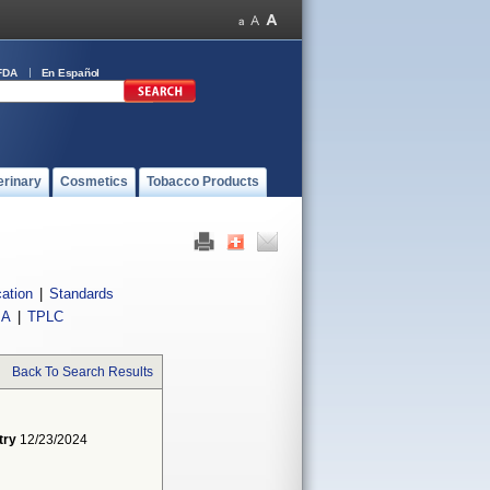
FDA
En Español
erinary
Cosmetics
Tobacco Products
cation
|
Standards
IA
|
TPLC
Back To Search Results
try
12/23/2024