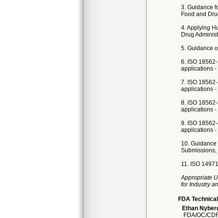
3. Guidance f
Food and Drug
4. Applying H
Drug Administr
5. Guidance on
6. ISO 18562-
applications -
7. ISO 18562-
applications - 
8. ISO 18562-
applications -
9. ISO 18562-
applications -
10. Guidance 
Submissions, 
11. ISO 14971
Appropriate U
for Industry 
FDA Technical
Ethan Nyber
FDA/OC/CDR