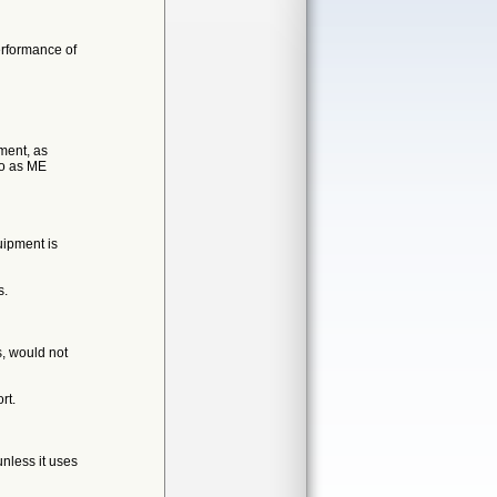
erformance of
ment, as
to as ME
uipment is
s.
s, would not
rt.
nless it uses