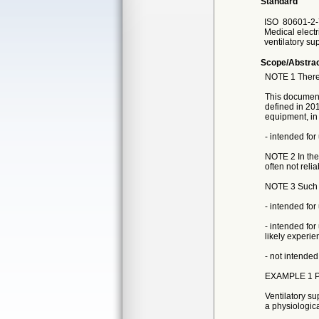
Standard
ISO
80601-2-
Medical electr
ventilatory su
Scope/Abstra
NOTE 1 There 
This document 
defined in 201
equipment, in 
- intended fo
NOTE 2 In the
often not relia
NOTE 3 Such ve
- intended for
- intended for
likely experien
- not intended
EXAMPLE 1 Pat
Ventilatory su
a physiological