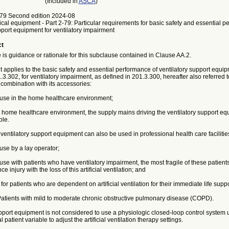
(Included in
ASCA
)
79 Second edition 2024-08
ical equipment - Part 2-79: Particular requirements for basic safety and essential p
pport equipment for ventilatory impairment
ct
is guidance or rationale for this subclause contained in Clause AA.2.
applies to the basic safety and essential performance of ventilatory support equip
.3.302, for ventilatory impairment, as defined in 201.3.300, hereafter also referred 
combination with its accessories:
r use in the home healthcare environment;
 home healthcare environment, the supply mains driving the ventilatory support eq
ble.
ntilatory support equipment can also be used in professional health care facilitie
 use by a lay operator;
 use with patients who have ventilatory impairment, the most fragile of these patient
ce injury with the loss of this artificial ventilation; and
 for patients who are dependent on artificial ventilation for their immediate life suppo
ients with mild to moderate chronic obstructive pulmonary disease (COPD).
pport equipment is not considered to use a physiologic closed-loop control system u
 patient variable to adjust the artificial ventilation therapy settings.