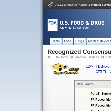
Home
Food
Drugs
Medical Device
Recognized Consensus
FDA Home
Medical Devices
Da
510(k)
|
DeNovo
CFR Title 
New Search
Part B: Supple
FR Recognitio
FR Recogniti