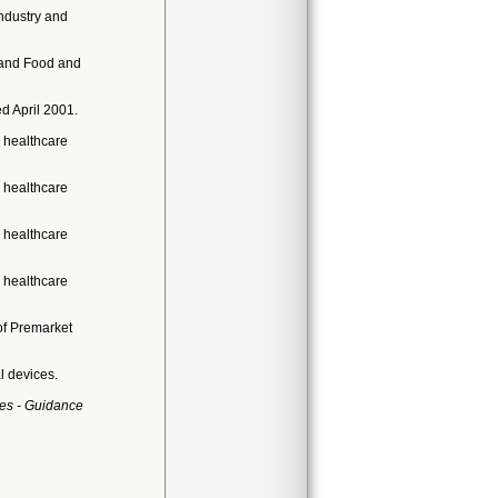
ndustry and
 and Food and
d April 2001.
 healthcare
 healthcare
 healthcare
 healthcare
of Premarket
l devices.
es - Guidance