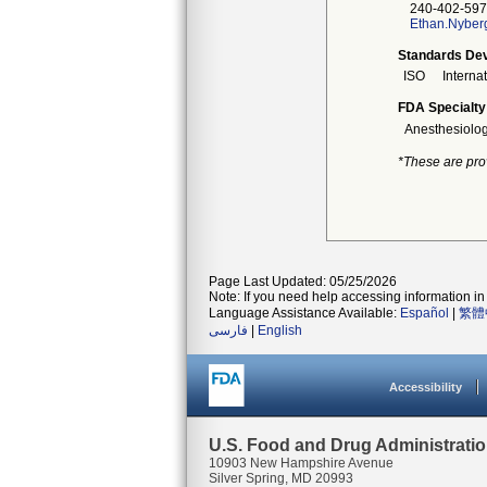
240-402-597
Ethan.Nyber
Standards Dev
ISO
Interna
FDA Specialty
Anesthesiolo
*These are pro
Page Last Updated: 05/25/2026
Note: If you need help accessing information in 
Language Assistance Available:
Español
|
繁體
فارسی
|
English
Accessibility
U.S. Food and Drug Administrati
10903 New Hampshire Avenue
Silver Spring, MD 20993