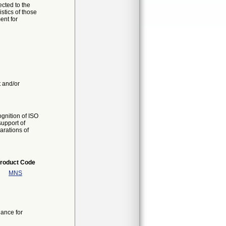
cted to the
stics of those
ent for
t and/or
gnition of ISO
support of
arations of
roduct Code
MNS
ance for