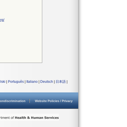
rg/
lski
|
Português
|
Italiano
|
Deutsch
|
日本語
|
ondiscrimination
Website Policies / Privacy