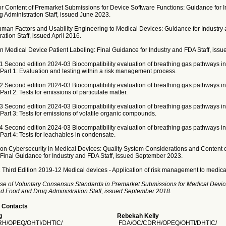
or Content of Premarket Submissions for Device Software Functions: Guidance for I
 Administration Staff, issued June 2023.
uman Factors and Usability Engineering to Medical Devices: Guidance for Industry
ation Staff, issued April 2016.
 Medical Device Patient Labeling: Final Guidance for Industry and FDA Staff, issue
1 Second edition 2024-03 Biocompatibility evaluation of breathing gas pathways in
 Part 1: Evaluation and testing within a risk management process.
2 Second edition 2024-03 Biocompatibility evaluation of breathing gas pathways in
Part 2: Tests for emissions of particulate matter.
3 Second edition 2024-03 Biocompatibility evaluation of breathing gas pathways in
 Part 3: Tests for emissions of volatile organic compounds.
4 Second edition 2024-03 Biocompatibility evaluation of breathing gas pathways in
 Part 4: Tests for leachables in condensate.
on Cybersecurity in Medical Devices: Quality System Considerations and Content 
Final Guidance for Industry and FDA Staff, issued September 2023.
 Third Edition 2019-12 Medical devices - Application of risk management to medica
se of Voluntary Consensus Standards in Premarket Submissions for Medical Devic
and Food and Drug Administration Staff, issued September 2018.
 Contacts
g
Rebekah Kelly
H/OPEQ/OHTI/DHTIC/
FDA/OC/CDRH/OPEQ/OHTI/DHTIC/