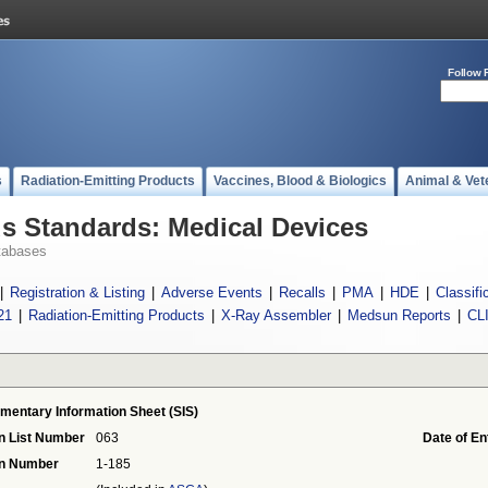
Follow 
s
Radiation-Emitting Products
Vaccines, Blood & Biologics
Animal & Vet
 Standards: Medical Devices
tabases
|
Registration & Listing
|
Adverse Events
|
Recalls
|
PMA
|
HDE
|
Classifi
21
|
Radiation-Emitting Products
|
X-Ray Assembler
|
Medsun Reports
|
CL
mentary Information Sheet (SIS)
n List Number
063
Date of En
on Number
1-185