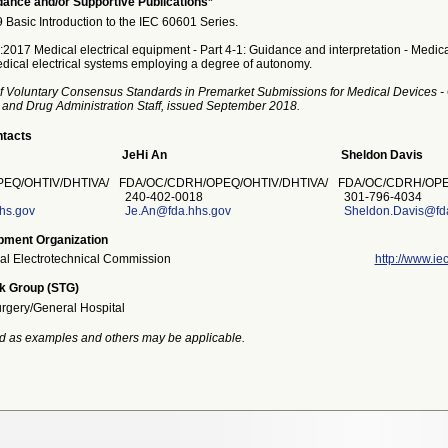
ance and/or Supportive Publications*
asic Introduction to the IEC 60601 Series.
017 Medical electrical equipment - Part 4-1: Guidance and interpretation - Medical
ical electrical systems employing a degree of autonomy.
f Voluntary Consensus Standards in Premarket Submissions for Medical Devices -
 and Drug Administration Staff, issued September 2018.
ntacts
JeHi An
Sheldon Davis
EQ/OHTIV/DHTIVA/
FDA/OC/CDRH/OPEQ/OHTIV/DHTIVA/
FDA/OC/CDRH/OPE
240-402-0018
301-796-4034
hs.gov
Je.An@fda.hhs.gov
Sheldon.Davis@fd
pment Organization
nal Electrotechnical Commission
http://www.iec
k Group (STG)
urgery/General Hospital
d as examples and others may be applicable.