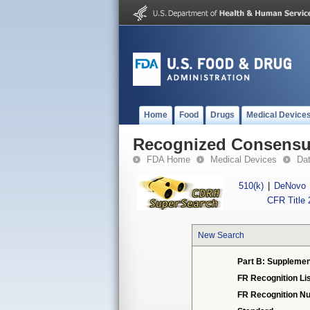
Home
Food
Drugs
Medical Device
Recognized Consensus
FDA Home
Medical Devices
Da
510(k)
|
DeNovo
CFR Title 
New Search
Part B: Supplemen
FR Recognition Li
FR Recognition N