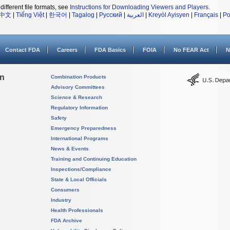
different file formats, see
Instructions for Downloading Viewers and Players
.
中文
|
Tiếng Việt
|
한국어
|
Tagalog
|
Русский
|
العربية
|
Kreyòl Ayisyen
|
Français
|
Po
Contact FDA
Careers
FDA Basics
FOIA
No FEAR Act
N
on
Combination Products
Advisory Committees
Science & Research
Regulatory Information
Safety
Emergency Preparedness
International Programs
News & Events
Training and Continuing Education
Inspections/Compliance
State & Local Officials
Consumers
Industry
Health Professionals
FDA Archive