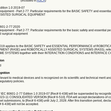
(Included in
ASCA
)
dition 1.0 2019-07
 equipment - Part 2-77: Particular requirements for the BASIC SAFETY and essentia
SSISTED SURGICAL EQUIPMENT
601-2-77:2020
 equipment - Part 2-77: Particular requirements for the basic safety and essential p
ed surgical equipment
2019 applies to the BASIC SAFETY and ESSENTIAL PERFORMANCE of ROBOTIC
MENT (RASE) and ROBOTICALLY ASSISTED SURGICAL SYSTEMS (RASS), referr
E SYSTEMS together with their INTERACTION CONDITIONS and INTERFACE C
ion
d
gnition
elevant to medical devices and is recognized on its scientific and technical merit an
egulatory policies.
f IEC 80601-2-77 Edition 1.0 2019-07 [Rec# 6-438] will be superseded by recognit
2023-11 CONSOLIDATED VERSION [Rec# 6-510]. FDA will accept declarations of con
t submissions, to [Rec# 6-438] until July 2, 2028. After this transition period, decla
# 6-438] will not be accepted.