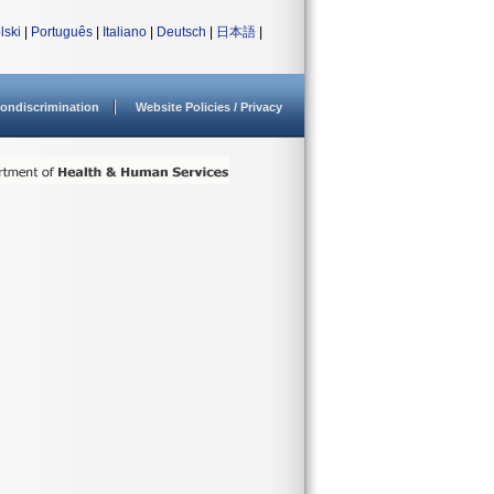
lski
|
Português
|
Italiano
|
Deutsch
|
日本語
|
ondiscrimination
Website Policies / Privacy