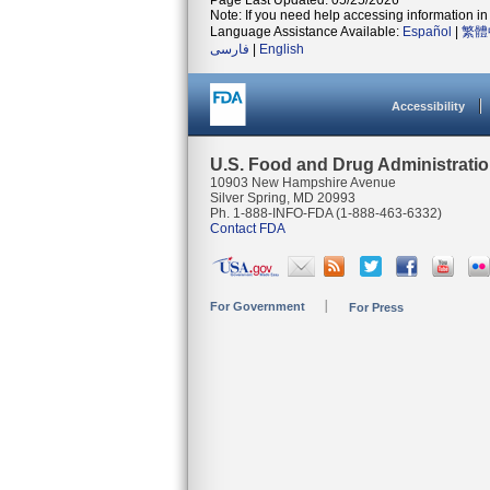
Page Last Updated: 05/25/2026
Note: If you need help accessing information in 
Language Assistance Available:
Español
|
繁體
فارسی
|
English
Accessibility
U.S. Food and Drug Administrati
10903 New Hampshire Avenue
Silver Spring, MD 20993
Ph. 1-888-INFO-FDA (1-888-463-6332)
Contact FDA
For Government
For Press