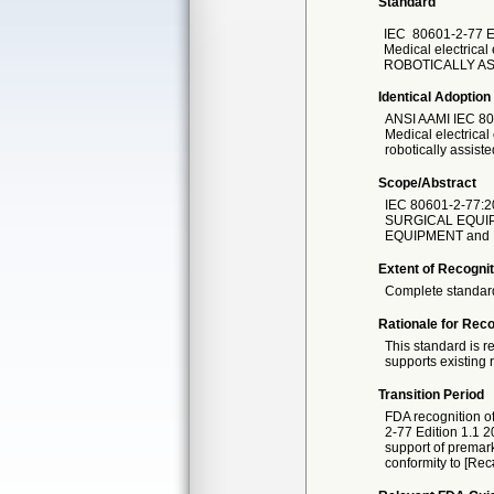
Standard
IEC
80601-2-77 E
Medical electrical
ROBOTICALLY A
Identical Adoption
ANSI AAMI IEC
80
Medical electrical
robotically assist
Scope/Abstract
IEC 80601-2-77:
SURGICAL EQUIP
EQUIPMENT and M
Extent of Recognit
Complete standar
Rationale for Reco
This standard is r
supports existing r
Transition Period
FDA recognition o
2-77 Edition 1.1 
support of premarke
conformity to [Rec