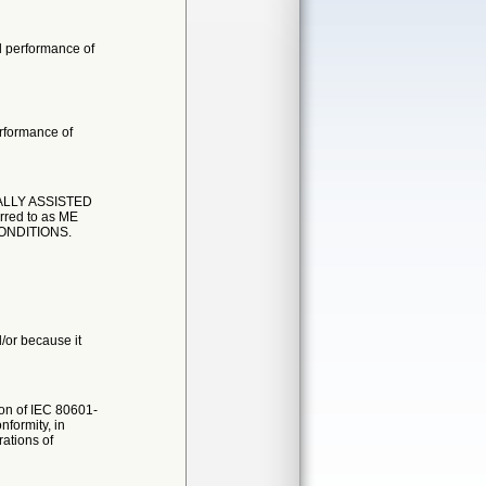
l performance of
erformance of
ALLY ASSISTED
ed to as ME
ONDITIONS.
d/or because it
ion of IEC 80601-
formity, in
rations of