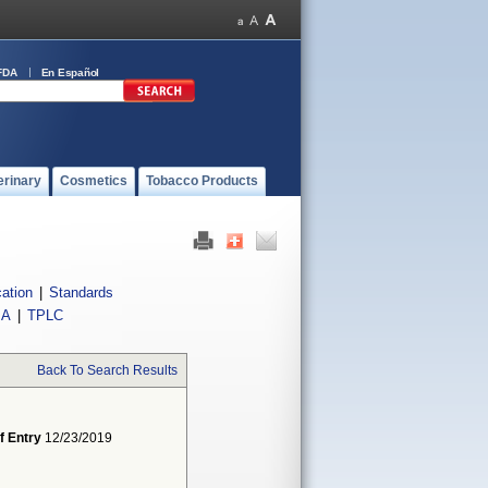
FDA
En Español
erinary
Cosmetics
Tobacco Products
cation
|
Standards
IA
|
TPLC
Back To Search Results
f Entry
12/23/2019