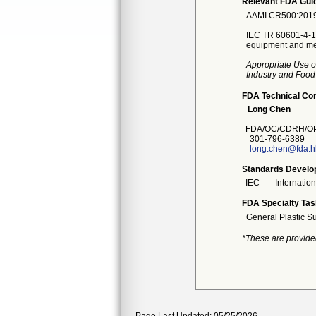
Relevant FDA Guid
AAMI CR500:2019 B
IEC TR 60601-4-1:2
equipment and med
Appropriate Use o
Industry and Food
FDA Technical Co
Long Chen
FDA/OC/CDRH/OP
301-796-6389
long.chen@fda.h
Standards Develo
IEC
Internatio
FDA Specialty Tas
General Plastic S
*These are provide