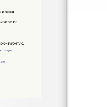
 electrical
 Guidance for
Q/OHTVI/DHTVIC/
a.hhs.gov
.ch/