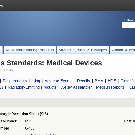
Follow 
s
Radiation-Emitting Products
Vaccines, Blood & Biologics
Animal & Vet
 Standards: Medical Devices
tabases
|
Registration & Listing
|
Adverse Events
|
Recalls
|
PMA
|
HDE
|
Classifi
21
|
Radiation-Emitting Products
|
X-Ray Assembler
|
Medsun Reports
|
CL
tary Information Sheet (SIS)
st Number
053
Date o
umber
6-438