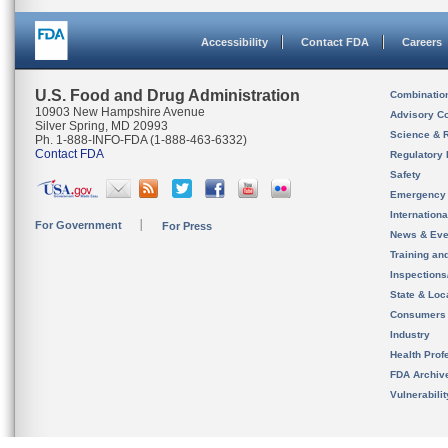
Accessibility
Contact FDA
Careers
U.S. Food and Drug Administration
Combinatio
10903 New Hampshire Avenue
Advisory C
Silver Spring, MD 20993
Science & 
Ph. 1-888-INFO-FDA (1-888-463-6332)
Contact FDA
Regulatory 
Safety
Emergency
Internation
For Government
For Press
News & Eve
Training an
Inspection
State & Loca
Consumers
Industry
Health Prof
FDA Archiv
Vulnerabili