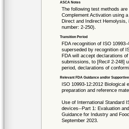
ASCA Notes
The following test methods are
Complement Activation using a
Direct and Indirect Hemolysis,
number: 2-250).
Transition Period
FDA recognition of ISO 10993-4
superseded by recognition of I
FDA will accept declarations of
submissions, to [Rec# 2-248] un
period, declarations of conform
Relevant FDA Guidance and/or Supportive
ISO 10993-12:2012 Biological e
preparation and reference mater
Use of International Standard I
devices--Part 1: Evaluation an
Guidance for Industry and Food
September 2023.