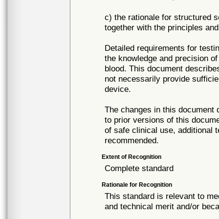
c) the rationale for structured 
together with the principles and
Detailed requirements for testi
the knowledge and precision of 
blood. This document describes
not necessarily provide suffici
device.
The changes in this document d
to prior versions of this docum
of safe clinical use, additional 
recommended.
Extent of Recognition
Complete standard
Rationale for Recognition
This standard is relevant to me
and technical merit and/or beca