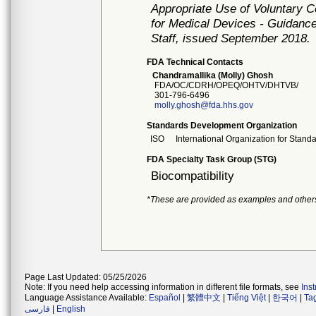
Appropriate Use of Voluntary 
for Medical Devices - Guidance
Staff, issued September 2018.
FDA Technical Contacts
Chandramallika (Molly) Ghosh
FDA/OC/CDRH/OPEQ/OHTV/DHTVB/
301-796-6496
molly.ghosh@fda.hhs.gov
Standards Development Organization
ISO
International Organization for Stand
FDA Specialty Task Group (STG)
Biocompatibility
*These are provided as examples and other
Page Last Updated: 05/25/2026
Note: If you need help accessing information in different file formats, see
Ins
Language Assistance Available:
Español
|
繁體中文
|
Tiếng Việt
|
한국어
|
Ta
فارسی
|
English