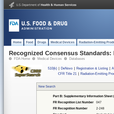
Home
Food
Drugs
Medical Devices
Radiation-Emitting Prod
Recognized Consensus Standards: 
FDA Home
Medical Devices
Databases
510(k)
|
DeNovo
|
Registration & Listing
|
A
CFR Title 21
|
Radiation-Emitting Pr
New Search
Part B: Supplementary Information Sheet 
FR Recognition List Number
047
FR Recognition Number
2-248