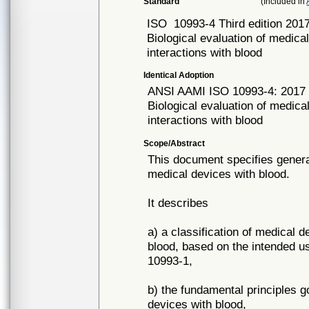
Standard
(Included in
ISO
10993-4 Third edition 201
Biological evaluation of medical
interactions with blood
Identical Adoption
ANSI AAMI ISO
10993-4: 2017
Biological evaluation of medical
interactions with blood
Scope/Abstract
This document specifies general
medical devices with blood.
It describes
a) a classification of medical d
blood, based on the intended us
10993-1,
b) the fundamental principles go
devices with blood,