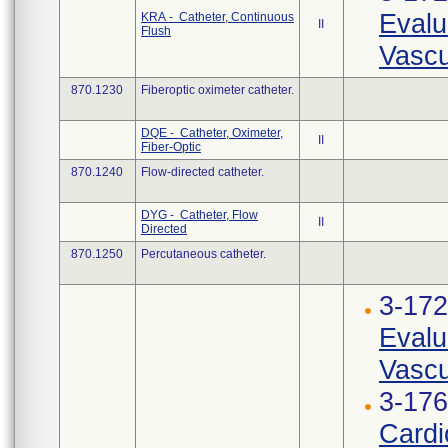
Evalu
KRA - Catheter, Continuous
II
Flush
Vascu
870.1230
Fiberoptic oximeter catheter.
DQE - Catheter, Oximeter,
II
Fiber-Optic
870.1240
Flow-directed catheter.
DYG - Catheter, Flow
II
Directed
870.1250
Percutaneous catheter.
3-17
Evalu
Vascu
3-176
Cardi