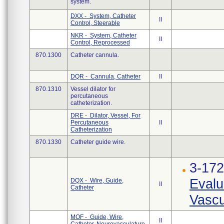
system.
DXX - System, Catheter
II
Control, Steerable
NKR - System, Catheter
II
Control, Reprocessed
870.1300
Catheter cannula.
DQR - Cannula, Catheter
II
870.1310
Vessel dilator for
percutaneous
catheterization.
DRE - Dilator, Vessel, For
Percutaneous
II
Catheterization
870.1330
Catheter guide wire.
3-17
Evalu
DQX - Wire, Guide,
II
Catheter
Vascu
MOF - Guide, Wire,
II