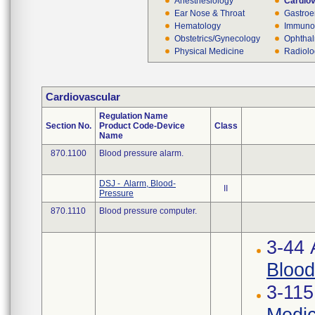
Anesthesiology
Cardio
Ear Nose & Throat
Gastroe
Hematology
Immuno
Obstetrics/Gynecology
Ophthal
Physical Medicine
Radiol
Cardiovascular
Regulation Name
Section No.
Product Code-Device
Class
Name
870.1100
Blood pressure alarm.
DSJ - Alarm, Blood-
II
Pressure
870.1110
Blood pressure computer.
3-44
Blood
3-115
Medic