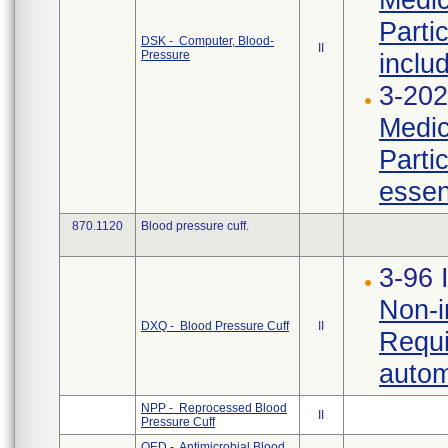
Parti
DSK - Computer, Blood-
II
Pressure
inclu
3-202
Medic
Parti
essen
870.1120
Blood pressure cuff.
3-96 
Non-i
DXQ - Blood Pressure Cuff
II
Requi
autom
NPP - Reprocessed Blood
II
Pressure Cuff
OED - Antimicrobial Blood