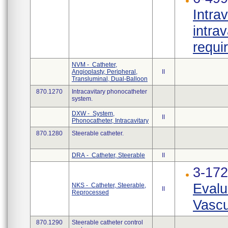
Intra
intra
requi
NVM - Catheter,
Angioplasty, Peripheral,
II
Transluminal, Dual-Balloon
870.1270
Intracavitary phonocatheter
system.
DXW - System,
II
Phonocatheter, Intracavitary
870.1280
Steerable catheter.
DRA - Catheter, Steerable
II
3-17
Evalu
NKS - Catheter, Steerable,
II
Reprocessed
Vascu
870.1290
Steerable catheter control