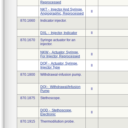
Reprocessed
NKT - Injector And Syringe,
II
Angiographic, Reprocessed
870.1660
Indicator injector.
DXL - Injector, Indicator
II
870.1670
Syringe actuator for an
injector.
NKW - Actuator, Syringe,
II
For Injector, Reprocessed
DQF - Actuator, Syringe,
II
Injector Type
870.1800
Withdrawal-infusion pump.
DQI - Withdrawal/Infusion
II
Pump
870.1875
Stethoscope.
DQD - Stethoscope,
II
Electronic
870.1915
Thermodilution probe.