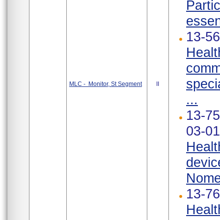
Parti
essen
13-56
Healt
commu
speci
MLC - Monitor, St Segment
II
...
13-75
03-01
Healt
devic
Nomen
13-76
Healt