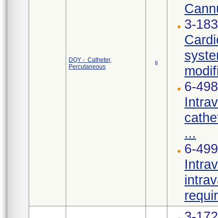
Cannu
3-183
Cardi
syste
DQY - Catheter,
II
Percutaneous
modif
6-498
Intra
cathe
...
6-499
Intra
intra
requi
3-17