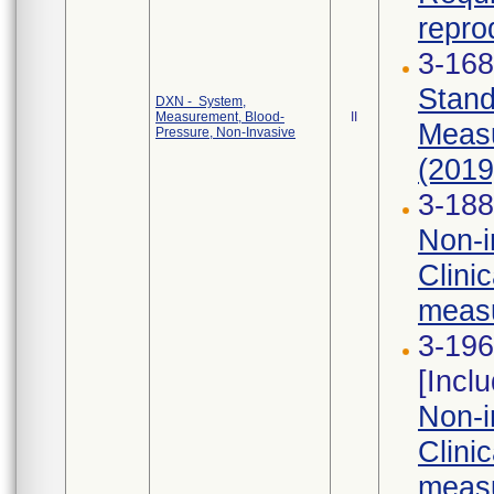
reprod
3-168
Stand
DXN - System,
Measurement, Blood-
II
Measu
Pressure, Non-Invasive
(2019)
3-188
Non-i
Clini
measu
3-196
[Incl
Non-i
Clini
measu