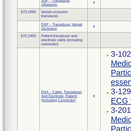
JOP - Transducer,
II
Ultrasonic
870.2890
Vessel occlusion
transducer.
DXP - Transducer, Vessel
II
Occlusion
870.2900
Patient transducer and
electrode cable (including
connector).
3-102
Medic
Parti
essen
3-12
DSA - Cable, Transducer
And Electrode, Patient,
II
ECG t
(Including Connector)
3-201
Medic
Parti