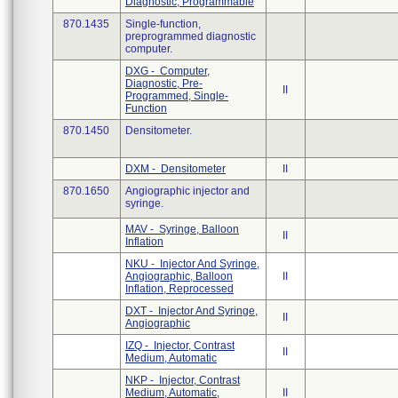
Diagnostic, Programmable
870.1435
Single-function,
preprogrammed diagnostic
computer.
DXG - Computer,
Diagnostic, Pre-
II
Programmed, Single-
Function
870.1450
Densitometer.
DXM - Densitometer
II
870.1650
Angiographic injector and
syringe.
MAV - Syringe, Balloon
II
Inflation
NKU - Injector And Syringe,
Angiographic, Balloon
II
Inflation, Reprocessed
DXT - Injector And Syringe,
II
Angiographic
IZQ - Injector, Contrast
II
Medium, Automatic
NKP - Injector, Contrast
Medium, Automatic,
II