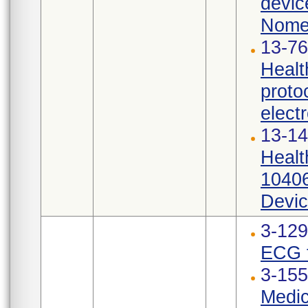
devic
Nomen
13-76
Healt
proto
elect
13-14
Healt
10406
Devic
3-12
ECG t
3-155
Medic