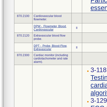
Parti
essen
870.2100
Cardiovascular blood
flowmeter.
DPW - Flowmeter, Blood,
II
Cardiovascular
870.2120
Extravascular blood flow
probe.
DPT - Probe, Blood-Flow,
II
Extravascular
870.2300
Cardiac monitor (including
cardiotachometer and rate
alarm).
3-11
Testi
cardi
algori
3-12