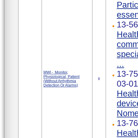
Parti
essen
13-56
Healt
commu
speci
...
13-75
MWI - Monitor,
Physiological, Patient
II
(Without Arrhythmia
03-01
Detection Or Alarms)
Healt
devic
Nomen
13-76
Healt