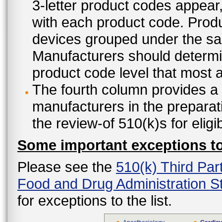
3-letter product codes appear
with each product code. Produ
devices grouped under the sam
Manufacturers should determine
product code level that most ap
The fourth column provides a l
manufacturers in the preparat
the review-of 510(k)s for eligi
Some important exceptions to 
Please see the
510(k) Third Par
Food and Drug Administration St
for exceptions to the list.