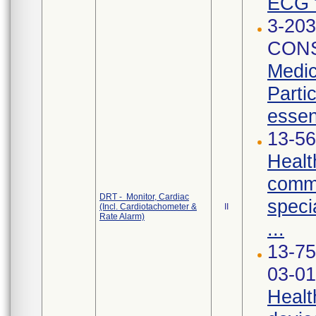
ECG t
3-203
CONS
Medic
Parti
essen
13-56
Healt
commu
DRT - Monitor, Cardiac
speci
(Incl. Cardiotachometer &
II
Rate Alarm)
...
13-75
03-01
Healt