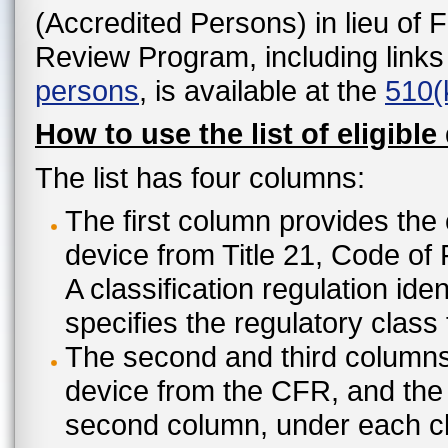
(Accredited Persons) in lieu of 
Review Program, including links
persons
, is available at the
510(
How to use the list of eligible
The list has four columns:
The first column provides the 
device from Title 21, Code of
A classification regulation ide
specifies the regulatory class
The second and third columns 
device from the CFR, and the c
second column, under each cl