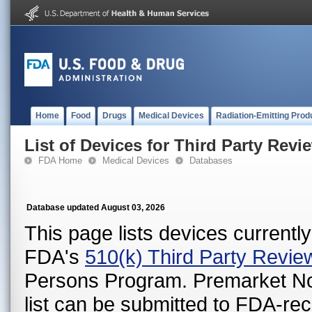
Home
Food
Drugs
Medical Devices
Radiation-Emitting Prod
List of Devices for Third Party Revi
FDA Home
Medical Devices
Databases
Database updated August 03, 2026
This page lists devices currently 
FDA's
510(k) Third Party Revi
Persons Program. Premarket Notif
list can be submitted to FDA-r