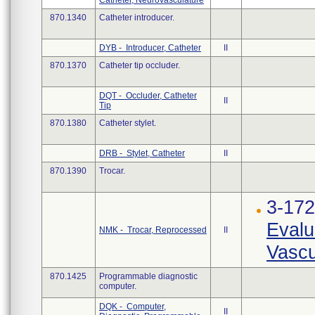
Catheter, Neurovasculature
870.1340
Catheter introducer.
DYB - Introducer, Catheter
II
870.1370
Catheter tip occluder.
DQT - Occluder, Catheter
II
Tip
870.1380
Catheter stylet.
DRB - Stylet, Catheter
II
870.1390
Trocar.
3-17
Evalu
NMK - Trocar, Reprocessed
II
Vascu
870.1425
Programmable diagnostic
computer.
DQK - Computer,
II