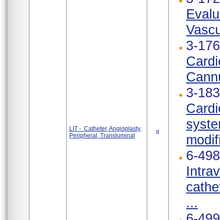
Evalu
Vascu
3-176
Cardi
Cannu
3-183
Cardi
syste
LIT - Catheter, Angioplasty,
II
Peripheral, Transluminal
modif
6-498
Intra
cathe
...
6-499