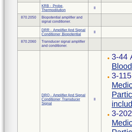
KRB - Probe,
II
Thermodilution
870.2050
Biopotential amplifier and
signal conditioner.
DRR - Amplifier And Signal
II
Conditioner, Biopotential
870.2060
Transducer signal amplifier
and conditioner.
3-44
Blood
3-115
Medic
Parti
DRQ - Amplifier And Signal
Conditioner, Transducer
II
inclu
Signal
3-202
Medic