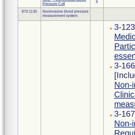
II
Pressure Cuff
870.1130
Noninvasive blood pressure
measurement system.
3-123
Medic
Parti
essen
3-166
[Incl
Non-i
Clini
measu
3-167
Non-i
Requi