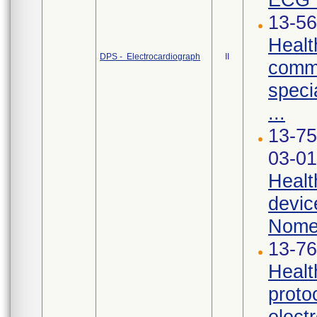
13-56
Healt
DPS - Electrocardiograph
II
commu
speci
...
13-75
03-01
Healt
devic
Nomen
13-76
Healt
proto
elect