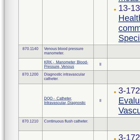
13-13
Healt
commu
Speci
870.1140
Venous blood pressure
manometer.
KRK - Manometer, Blood-
II
Pressure, Venous
870.1200
Diagnostic intravascular
catheter.
3-17
Evalu
DQO - Catheter,
II
Intravascular, Diagnostic
Vascu
870.1210
Continuous flush catheter.
3-17