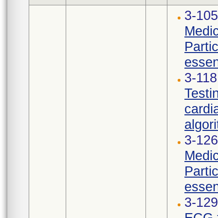
3-105
Medic
Parti
essen
3-11
Testi
cardi
algori
3-126
Medic
Parti
essen
3-12
ECG t