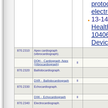
proto
elect
13-14
Healt
10406
Devic
870.2310
Apex cardiograph
(vibrocardiograph).
DQH - Cardiograph, Apex
II
(Vibrocardiograph)
870.2320
Ballistocardiograph.
DXR - Ballistocardiograph
II
870.2330
Echocardiograph.
DXK - Echocardiograph
II
870.2340
Electrocardiograph.