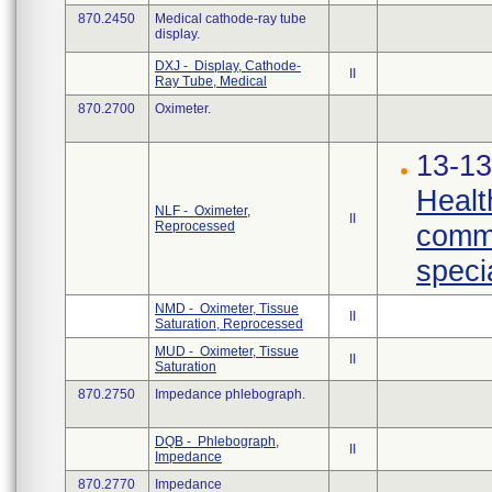
870.2450
Medical cathode-ray tube
display.
DXJ - Display, Cathode-
II
Ray Tube, Medical
870.2700
Oximeter.
13-13
Healt
NLF - Oximeter,
II
Reprocessed
commu
specia
NMD - Oximeter, Tissue
II
Saturation, Reprocessed
MUD - Oximeter, Tissue
II
Saturation
870.2750
Impedance phlebograph.
DQB - Phlebograph,
II
Impedance
870.2770
Impedance