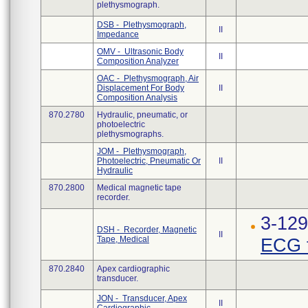
plethysmograph.
DSB - Plethysmograph,
II
Impedance
OMV - Ultrasonic Body
II
Composition Analyzer
OAC - Plethysmograph, Air
Displacement For Body
II
Composition Analysis
870.2780
Hydraulic, pneumatic, or
photoelectric
plethysmographs.
JOM - Plethysmograph,
Photoelectric, Pneumatic Or
II
Hydraulic
870.2800
Medical magnetic tape
recorder.
3-12
DSH - Recorder, Magnetic
II
Tape, Medical
ECG t
870.2840
Apex cardiographic
transducer.
JON - Transducer, Apex
II