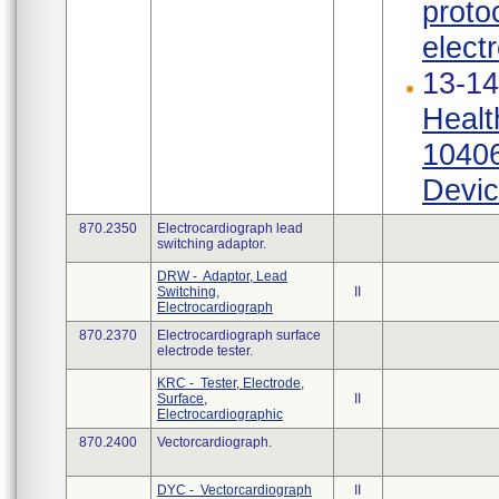
proto
elect
13-14
Healt
10406
Devic
870.2350
Electrocardiograph lead
switching adaptor.
DRW - Adaptor, Lead
Switching,
II
Electrocardiograph
870.2370
Electrocardiograph surface
electrode tester.
KRC - Tester, Electrode,
Surface,
II
Electrocardiographic
870.2400
Vectorcardiograph.
DYC - Vectorcardiograph
II