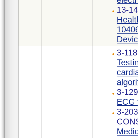
13-14
Healt
10406
Devic
3-11
Testi
cardi
algori
3-12
ECG t
3-203
CONS
Medic