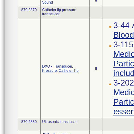
II
Sound
870.2870
Catheter tip pressure
transducer.
3-44
Blood
3-115
Medic
Parti
DXO - Transducer,
II
Pressure, Catheter Tip
inclu
3-202
Medic
Parti
essen
870.2880
Ultrasonic transducer.