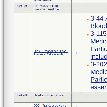
Cardiographic
870.2850
Extravascular blood
pressure transducer.
3-44
Blood
3-115
Medic
Parti
DRS - Transducer, Blood-
II
Pressure, Extravascular
inclu
3-202
Medic
Parti
essen
870.2860
Heart sound transducer.
JOO - Transducer, Heart